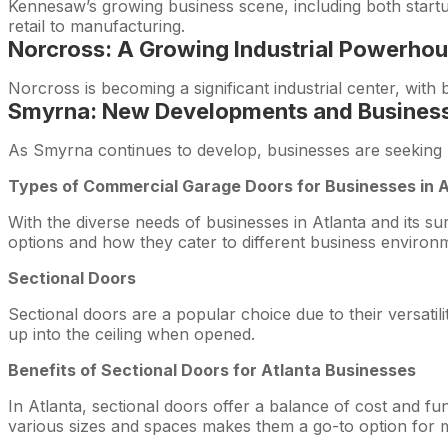
Kennesaw’s growing business scene, including both startu
retail to manufacturing.
Norcross: A Growing Industrial Powerho
Norcross is becoming a significant industrial center, wit
Smyrna: New Developments and Business
As Smyrna continues to develop, businesses are seeking m
Types of Commercial Garage Doors for Businesses in 
With the diverse needs of businesses in Atlanta and its su
options and how they cater to different business environ
Sectional Doors
Sectional doors are a popular choice due to their versatili
up into the ceiling when opened.
Benefits of Sectional Doors for Atlanta Businesses
In Atlanta, sectional doors offer a balance of cost and fun
various sizes and spaces makes them a go-to option for 