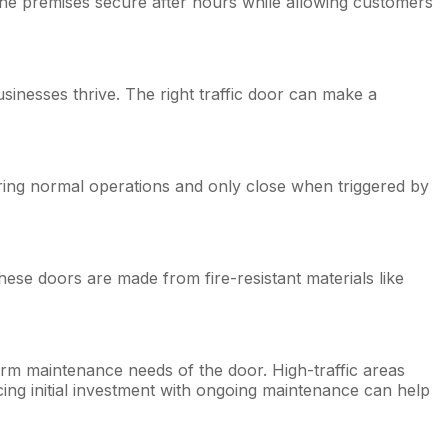
ep the premises secure after hours while allowing customers
usinesses thrive. The right traffic door can make a
during normal operations and only close when triggered by
hese doors are made from fire-resistant materials like
-term maintenance needs of the door. High-traffic areas
ng initial investment with ongoing maintenance can help