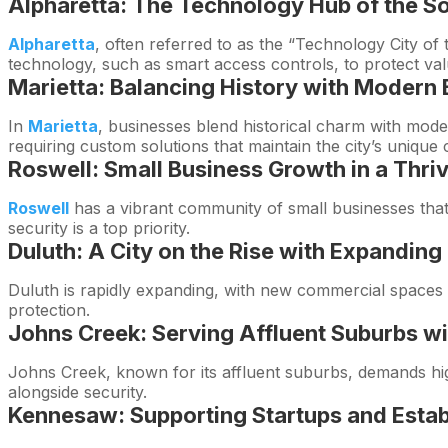
Alpharetta: The Technology Hub of the S
Alpharetta
, often referred to as the “Technology City of
technology, such as smart access controls, to protect va
Marietta: Balancing History with Moder
In
Marietta
, businesses blend historical charm with mode
requiring custom solutions that maintain the city’s unique 
Roswell: Small Business Growth in a Thr
Roswell
has a vibrant community of small businesses that
security is a top priority.
Duluth: A City on the Rise with Expandi
Duluth is rapidly expanding, with new commercial spaces e
protection.
Johns Creek: Serving Affluent Suburbs wi
Johns Creek, known for its affluent suburbs, demands high
alongside security.
Kennesaw: Supporting Startups and Estab