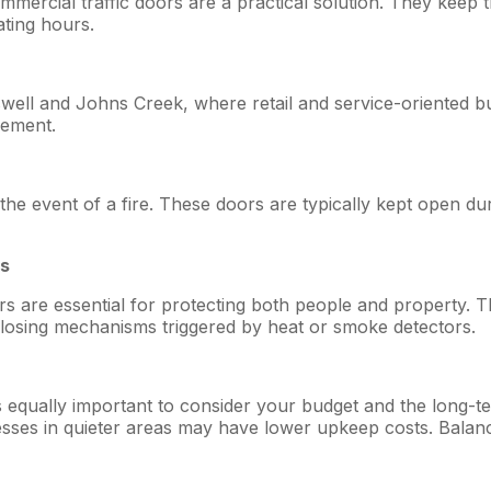
, commercial traffic doors are a practical solution. They ke
ating hours.
oswell and Johns Creek, where retail and service-oriented b
gement.
 the event of a fire. These doors are typically kept open 
es
rs are essential for protecting both people and property. T
 closing mechanisms triggered by heat or smoke detectors.
 it’s equally important to consider your budget and the long
ses in quieter areas may have lower upkeep costs. Balanci