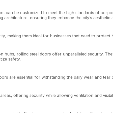
ors can be customized to meet the high standards of corpora
g architecture, ensuring they enhance the city’s aesthetic 
ity, making them ideal for businesses that need to protect h
n hubs, rolling steel doors offer unparalleled security. Th
tize safety.
 doors are essential for withstanding the daily wear and tear
reas, offering security while allowing ventilation and visibili