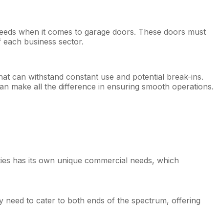
 needs when it comes to garage doors. These doors must
f each business sector.
that can withstand constant use and potential break-ins.
can make all the difference in ensuring smooth operations.
cities has its own unique commercial needs, which
y need to cater to both ends of the spectrum, offering