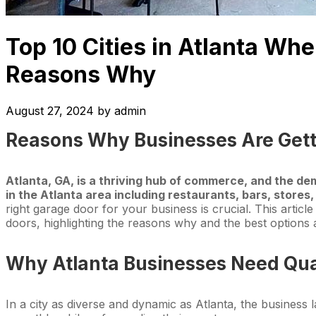
Top 10 Cities in Atlanta W
Reasons Why
August 27, 2024
by
admin
Reasons Why Businesses Are Get
Atlanta, GA, is a thriving hub of commerce, and the d
in the Atlanta area including restaurants, bars, stores
right garage door for your business is crucial. This articl
doors, highlighting the reasons why and the best options a
Why Atlanta Businesses Need Qua
In a city as diverse and dynamic as Atlanta, the business