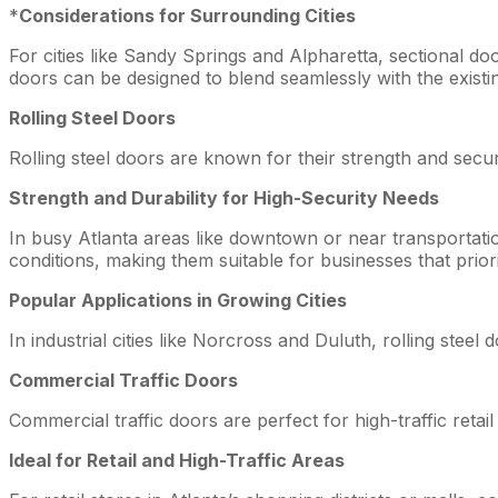
*
Considerations for Surrounding Cities
For cities like Sandy Springs and Alpharetta, sectional do
doors can be designed to blend seamlessly with the existin
Rolling Steel Doors
Rolling steel doors are known for their strength and secur
Strength and Durability for High-Security Needs
In busy Atlanta areas like downtown or near transportatio
conditions, making them suitable for businesses that priori
Popular Applications in Growing Cities
In industrial cities like Norcross and Duluth, rolling steel
Commercial Traffic Doors
Commercial traffic doors are perfect for high-traffic retail a
Ideal for Retail and High-Traffic Areas