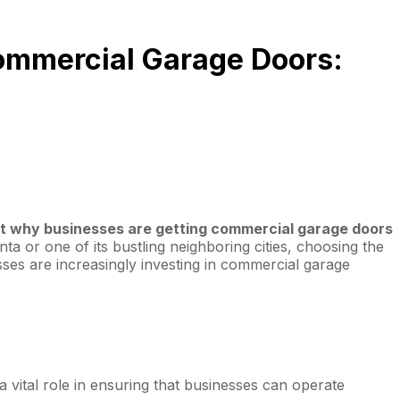
Commercial Garage Doors:
out why businesses are getting commercial garage doors
ta or one of its bustling neighboring cities, choosing the
esses are increasingly investing in commercial garage
 vital role in ensuring that businesses can operate