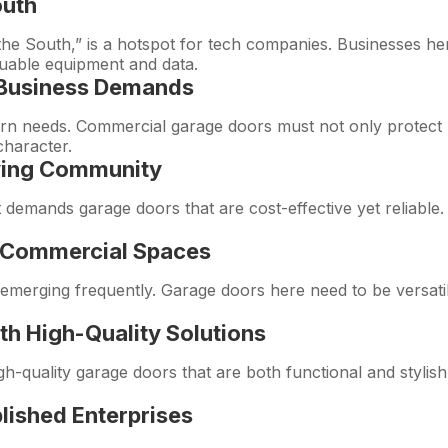
outh
 the South,” is a hotspot for tech companies. Businesses he
luable equipment and data.
n Business Demands
rn needs. Commercial garage doors must not only protect bu
character.
iving Community
 demands garage doors that are cost-effective yet reliable
ng Commercial Spaces
merging frequently. Garage doors here need to be versatile
th High-Quality Solutions
-quality garage doors that are both functional and stylish.
lished Enterprises