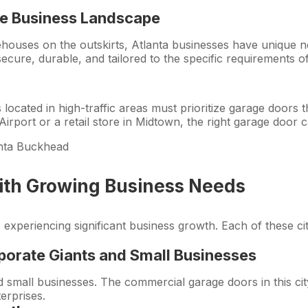
e
Business Landscape
rehouses on the outskirts, Atlanta businesses have unique
ecure, durable, and tailored to the specific requirements o
located in high-traffic areas must prioritize garage doors 
irport or a retail store in Midtown, the right garage door 
 with Growing Business Needs
re experiencing significant business growth. Each of these 
porate Giants and Small Businesses
 small businesses. The commercial garage doors in this cit
terprises.