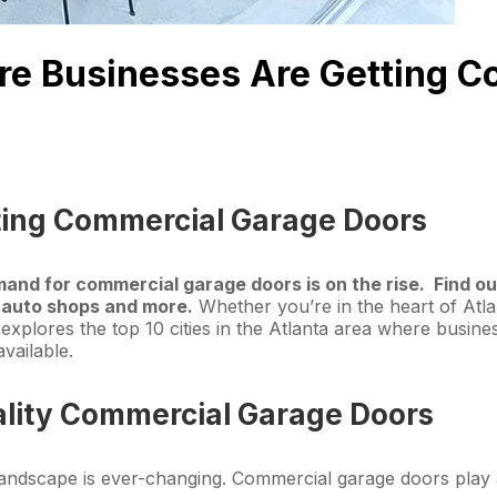
here Businesses Are Getting 
ting Commercial Garage Doors
emand for commercial garage doors is on the rise. Find 
, auto shops and more.
Whether you’re in the heart of Atlan
e explores the top 10 cities in the Atlanta area where busin
vailable.
lity Commercial Garage Doors
 landscape is ever-changing. Commercial garage doors play a