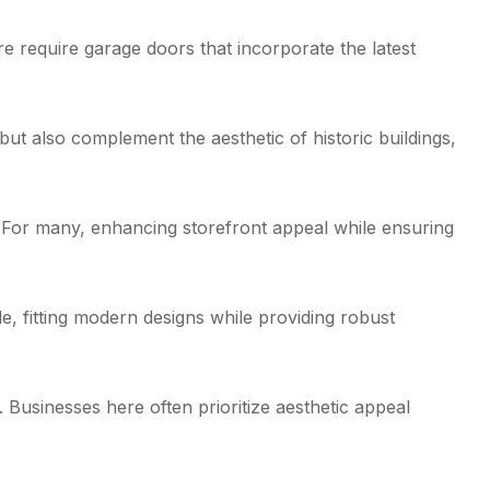
re require garage doors that incorporate the latest
t also complement the aesthetic of historic buildings,
. For many, enhancing storefront appeal while ensuring
, fitting modern designs while providing robust
 Businesses here often prioritize aesthetic appeal