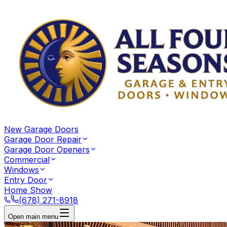
New Garage Doors
Garage Door Repair
Garage Door Openers
Commercial
Windows
Entry Door
Home Show
(678) 271-8918
Open main menu