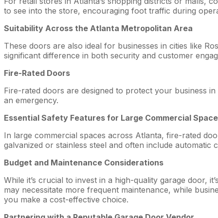
For retail stores in Atlanta’s shopping districts or malls
to see into the store, encouraging foot traffic during oper
Suitability Across the Atlanta Metropolitan Area
These doors are also ideal for businesses in cities like R
significant difference in both security and customer enga
Fire-Rated Doors
Fire-rated doors are designed to protect your business in
an emergency.
Essential Safety Features for Large Commercial Spac
In large commercial spaces across Atlanta, fire-rated doo
galvanized or stainless steel and often include automatic
Budget and Maintenance Considerations
While it’s crucial to invest in a high-quality garage door,
may necessitate more frequent maintenance, while busines
you make a cost-effective choice.
Partnering with a Reputable Garage Door Vendor