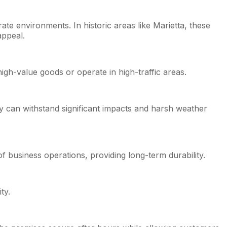
te environments. In historic areas like Marietta, these
appeal.
igh-value goods or operate in high-traffic areas.
ey can withstand significant impacts and harsh weather
 of business operations, providing long-term durability.
ty.