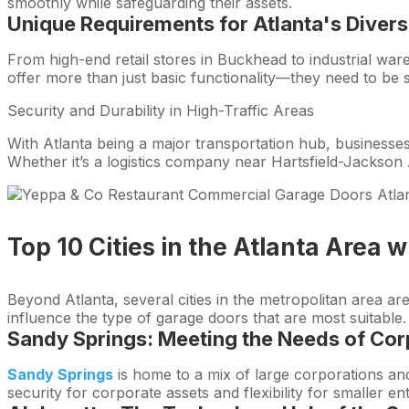
smoothly while safeguarding their assets.
Unique Requirements for Atlanta's
Divers
From high-end retail stores in Buckhead to industrial wa
offer more than just basic functionality—they need to be s
Security and Durability in High-Traffic Areas
With Atlanta being a major transportation hub, businesses 
Whether it’s a logistics company near Hartsfield-Jackson A
Top 10 Cities in the Atlanta Area
Beyond Atlanta, several cities in the metropolitan area a
influence the type of garage doors that are most suitable.
Sandy Springs: Meeting the Needs of Cor
Sandy Springs
is home to a mix of large corporations and
security for corporate assets and flexibility for smaller en