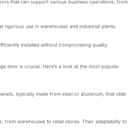
doors that can support various business operations, from
e rigorous use in warehouses and industrial plants.
ciently installed without compromising quality.
ge door is crucial. Here’s a look at the most popular
panels, typically made from steel or aluminum, that slide
, from warehouses to retail stores. Their adaptability to