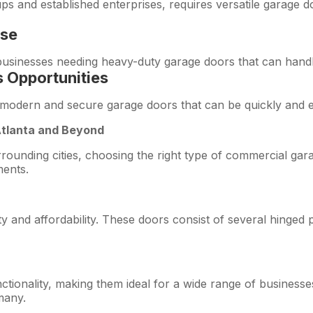
ps and established enterprises, requires versatile garage 
use
h businesses needing heavy-duty garage doors that can handl
 Opportunities
odern and secure garage doors that can be quickly and effi
Atlanta and Beyond
rrounding cities, choosing the right type of commercial gara
ments.
ty and affordability. These doors consist of several hinged 
ctionality, making them ideal for a wide range of businesses
many.