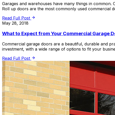
Garages and warehouses have many things in common. One 
Roll up doors are the most commonly used commercial do
Read Full Post
May 28, 2018
What to Expect from Your Commercial Garage D
Commercial garage doors are a beautiful, durable and pr
investment, with a wide range of options to fit your busi
Read Full Post