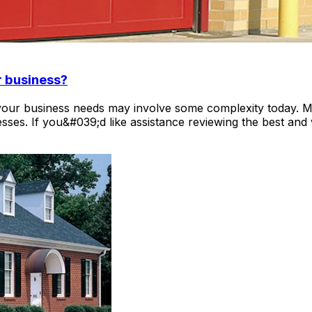
r business?
 your business needs may involve some complexity today. M
sses. If you&#039;d like assistance reviewing the best and