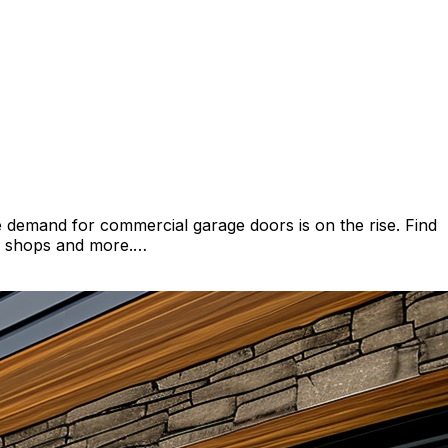
demand for commercial garage doors is on the rise. Find
to shops and more.…