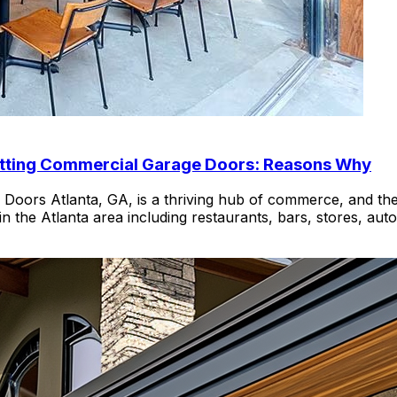
Getting Commercial Garage Doors: Reasons Why
ors Atlanta, GA, is a thriving hub of commerce, and the 
n the Atlanta area including restaurants, bars, stores, au