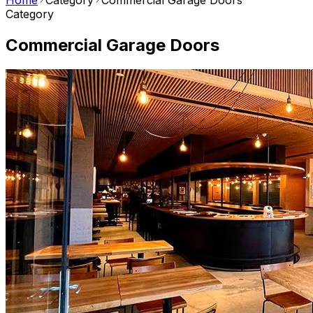
Home
Category
Commercial Garage Doors
Category
Commercial Garage Doors