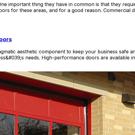
important thing they have in common is that they require
ors for these areas, and for a good reason. Commercial
oors
agmatic aesthetic component to keep your business safe an
ness&#039;s needs. High-performance doors are available in