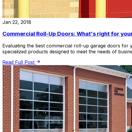
Jan 22, 2018
Commercial Roll-Up Doors: What's right for you
Evaluating the best commercial roll-up garage doors for
specialized products designed to meet the needs of busine
Read Full Post