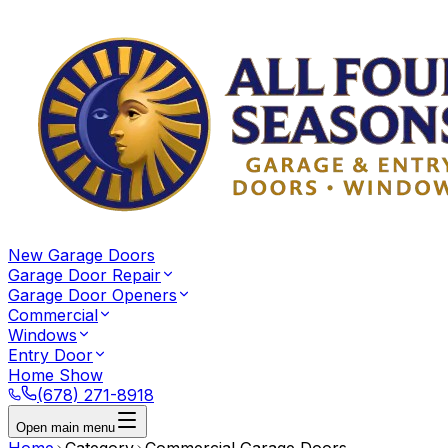
New Garage Doors
Garage Door Repair
Garage Door Openers
Commercial
Windows
Entry Door
Home Show
(678) 271-8918
Open main menu