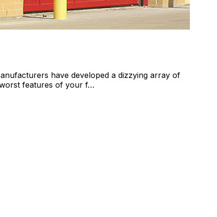
anufacturers have developed a dizzying array of
 worst features of your f…