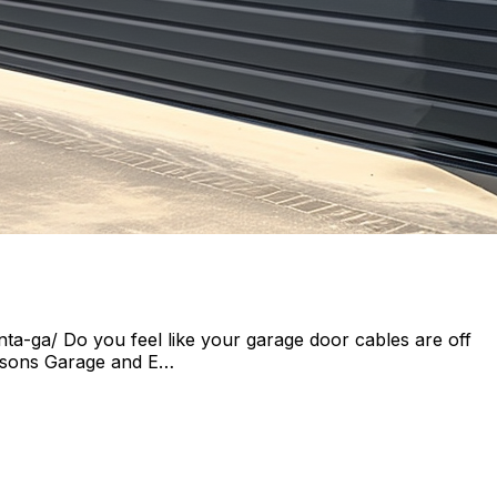
a-ga/ Do you feel like your garage door cables are off
Seasons Garage and E…