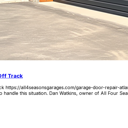
Off Track
https://all4seasonsgarages.com/garage-door-repair-atlant
 to handle this situation. Dan Watkins, owner of All Four 