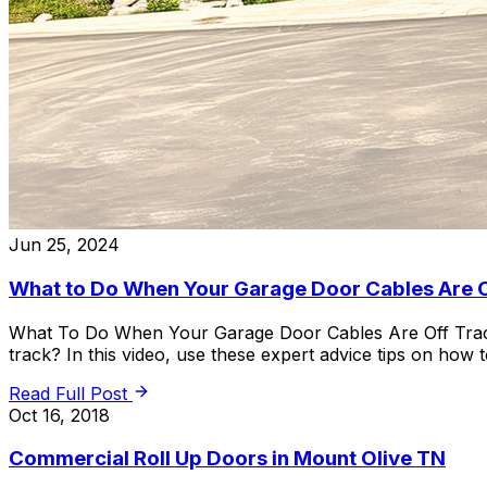
Jun 25, 2024
What to Do When Your Garage Door Cables Are 
What To Do When Your Garage Door Cables Are Off Track 
track? In this video, use these expert advice tips on how
Read Full Post
Oct 16, 2018
Commercial Roll Up Doors in Mount Olive TN