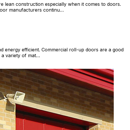
 lean construction especially when it comes to doors.
 door manufacturers continu…
d energy efficient. Commercial roll-up doors are a good
 a variety of mat…