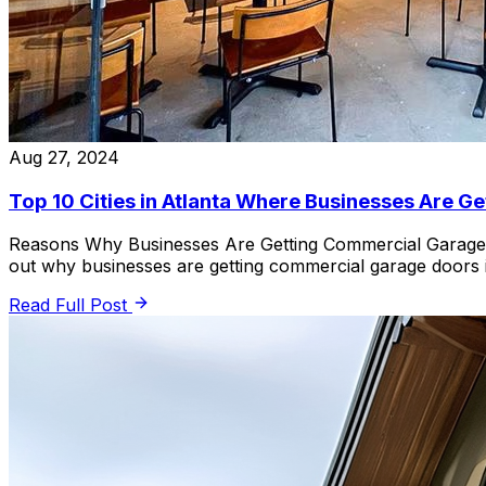
Aug 27, 2024
Top 10 Cities in Atlanta Where Businesses Are 
Reasons Why Businesses Are Getting Commercial Garage Do
out why businesses are getting commercial garage doors i
Read Full Post