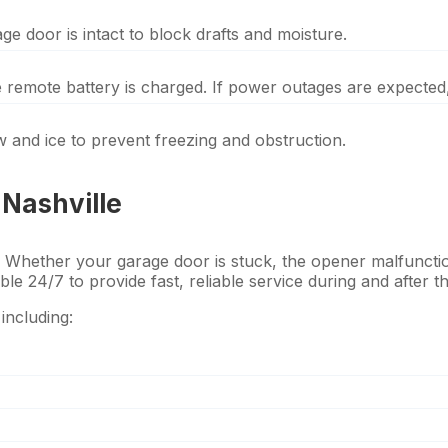
e door is intact to block drafts and moisture.
he remote battery is charged. If power outages are expected
 and ice to prevent freezing and obstruction.
Nashville
 Whether your garage door is stuck, the opener malfunctio
able 24/7 to provide fast, reliable service during and after t
including: