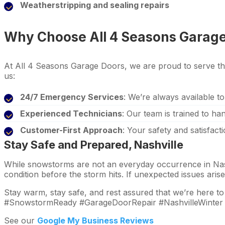
Weatherstripping and sealing repairs
Why Choose All 4 Seasons Garag
At All 4 Seasons Garage Doors, we are proud to serve th
us:
24/7 Emergency Services
: We’re always available to
Experienced Technicians
: Our team is trained to ha
Customer-First Approach
: Your safety and satisfacti
Stay Safe and Prepared, Nashville
While snowstorms are not an everyday occurrence in Nashv
condition before the storm hits. If unexpected issues ari
Stay warm, stay safe, and rest assured that we’re here t
#SnowstormReady #GarageDoorRepair #NashvilleWinter
See our
Google My Business Reviews