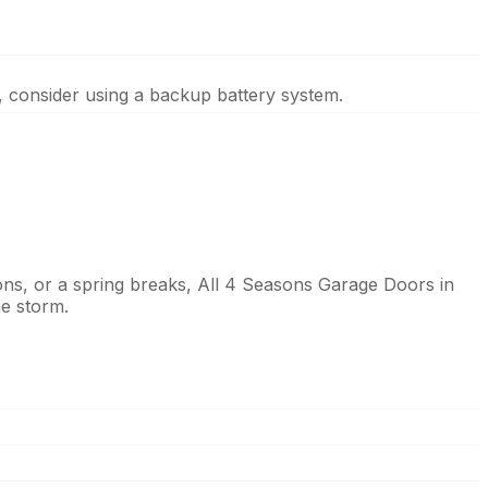
, consider using a backup battery system.
ns, or a spring breaks, All 4 Seasons Garage Doors in
he storm.