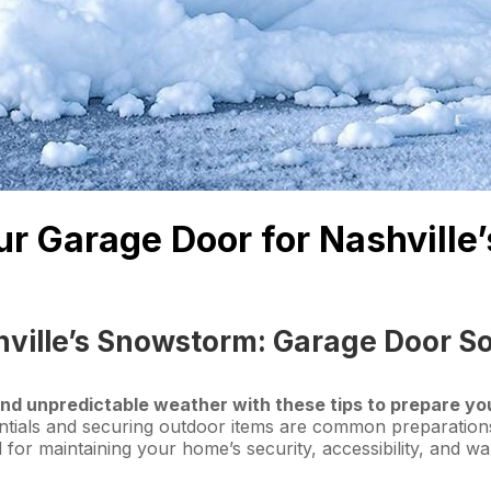
our Garage Door for Nashvill
ville’s Snowstorm: Garage Door So
nd unpredictable weather with these tips to prepare yo
tials and securing outdoor items are common preparations
l for maintaining your home’s security, accessibility, and w