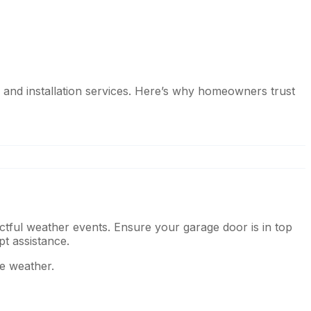
 and installation services. Here’s why homeowners trust
ctful weather events. Ensure your garage door is in top
pt assistance.
he weather.