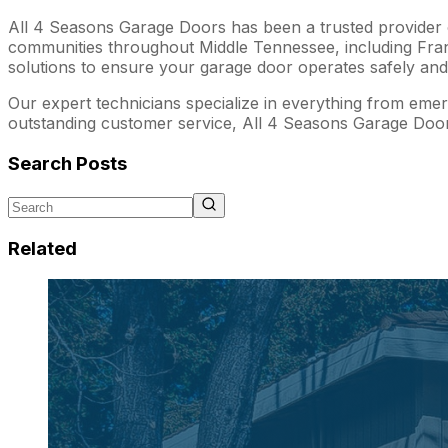
All 4 Seasons Garage Doors has been a trusted provider of
communities throughout Middle Tennessee, including Frankl
solutions to ensure your garage door operates safely and e
Our expert technicians specialize in everything from emerg
outstanding customer service, All 4 Seasons Garage Door
Search Posts
Related