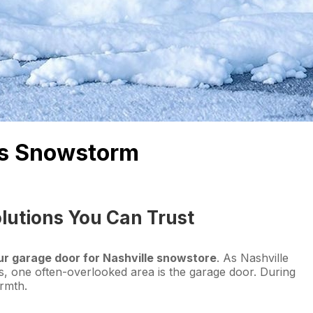
e’s Snowstorm
lutions You Can Trust
ur garage door for Nashville snowstore
. As Nashville
, one often-overlooked area is the garage door. During
armth.