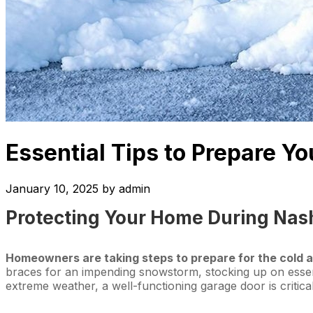
Essential Tips to Prepare Y
January 10, 2025
by
admin
Protecting Your Home During Nash
Homeowners are taking steps to prepare for the cold a
braces for an impending snowstorm, stocking up on essen
extreme weather, a well-functioning garage door is critica