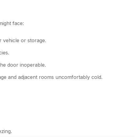
ight face:
 vehicle or storage.
ies.
the door inoperable.
rage and adjacent rooms uncomfortably cold.
ezing.