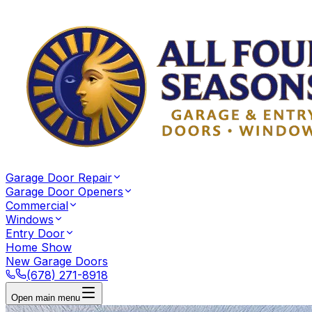
Garage Door Repair
Garage Door Openers
Commercial
Windows
Entry Door
Home Show
New Garage Doors
(678) 271-8918
Open main menu