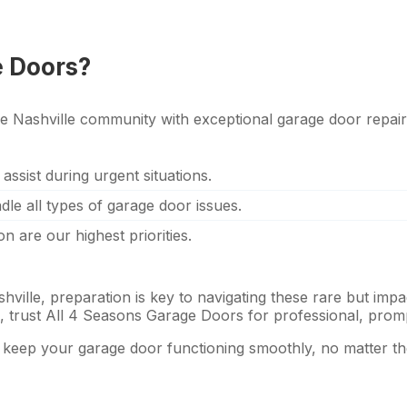
e Doors?
e Nashville community with exceptional garage door repair
 assist during urgent situations.
ndle all types of garage door issues.
on are our highest priorities.
ille, preparation is key to navigating these rare but impa
se, trust All 4 Seasons Garage Doors for professional, prom
o keep your garage door functioning smoothly, no matter t