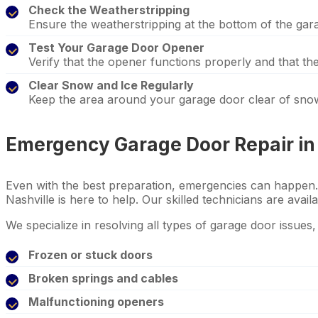
Check the Weatherstripping
Ensure the weatherstripping at the bottom of the garag
Test Your Garage Door Opener
Verify that the opener functions properly and that t
Clear Snow and Ice Regularly
Keep the area around your garage door clear of snow
Emergency Garage Door Repair in 
Even with the best preparation, emergencies can happen.
Nashville is here to help. Our skilled technicians are avail
We specialize in resolving all types of garage door issues, 
Frozen or stuck doors
Broken springs and cables
Malfunctioning openers