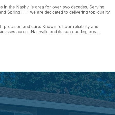
s in the Nashville area for over two decades. Serving
 Spring Hill, we are dedicated to delivering top-quality
h precision and care. Known for our reliability and
nesses across Nashville and its surrounding areas.