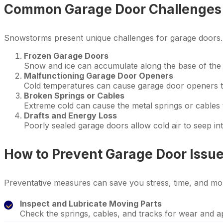
Common Garage Door Challenges
Snowstorms present unique challenges for garage doors
Frozen Garage Doors
Snow and ice can accumulate along the base of the g
Malfunctioning Garage Door Openers
Cold temperatures can cause garage door openers to
Broken Springs or Cables
Extreme cold can cause the metal springs or cables 
Drafts and Energy Loss
Poorly sealed garage doors allow cold air to seep i
How to Prevent Garage Door Issue
Preventative measures can save you stress, time, and mo
Inspect and Lubricate Moving Parts
Check the springs, cables, and tracks for wear and a