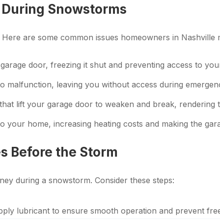
 During Snowstorms
. Here are some common issues homeowners in Nashville m
arage door, freezing it shut and preventing access to your
 malfunction, leaving you without access during emergenc
that lift your garage door to weaken and break, rendering 
nto your home, increasing heating costs and making the ga
s Before the Storm
ney during a snowstorm. Consider these steps:
pply lubricant to ensure smooth operation and prevent fre