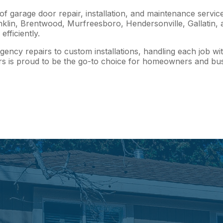
 garage door repair, installation, and maintenance service
in, Brentwood, Murfreesboro, Hendersonville, Gallatin, and
fficiently.
ency repairs to custom installations, handling each job wit
s is proud to be the go-to choice for homeowners and busi