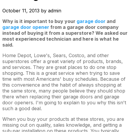
October 11, 2013
by
admin
Why is it important to buy your
garage door
and
garage door opener
from a garage door company
instead of buying it from a superstore? We asked our
most experienced technician and here is what he
said.
Home Depot, Lowe's, Sears, Costco, and other
superstores offer a great variety of products, brands,
and services. They are great places to do one stop
shopping. This is a great service when trying to save
time with most Americans' busy schedules. Because of
this convenience and the habit of always shopping at
the same store, many people believe they should shop
there when replacing their garage doors and garage
door openers. I'm going to explain to you why this isn't
such a good deal.
When you buy your products at these stores, you are
missing out on quality, sales knowledge, and getting a
sub-par installation on these products. You typically