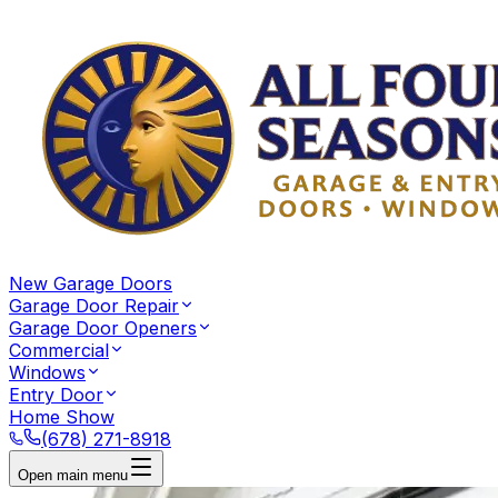
New Garage Doors
Garage Door Repair
Garage Door Openers
Commercial
Windows
Entry Door
Home Show
(678) 271-8918
Open main menu