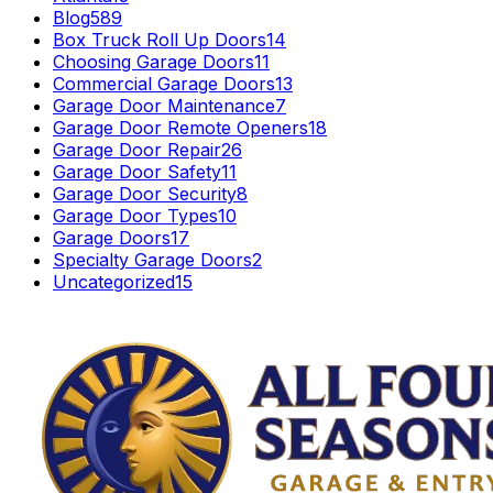
Blog
589
Box Truck Roll Up Doors
14
Choosing Garage Doors
11
Commercial Garage Doors
13
Garage Door Maintenance
7
Garage Door Remote Openers
18
Garage Door Repair
26
Garage Door Safety
11
Garage Door Security
8
Garage Door Types
10
Garage Doors
17
Specialty Garage Doors
2
Uncategorized
15