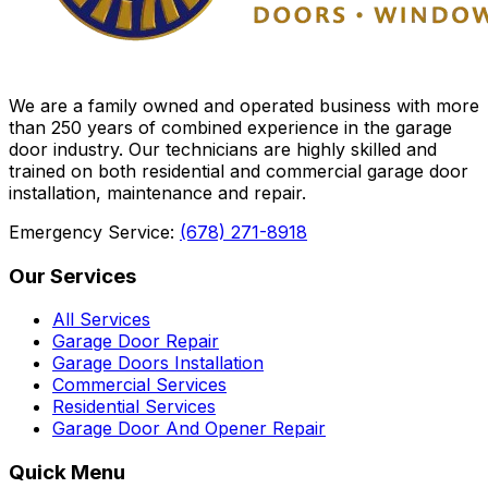
We are a family owned and operated business with more
than 250 years of combined experience in the garage
door industry. Our technicians are highly skilled and
trained on both residential and commercial garage door
installation, maintenance and repair.
Emergency Service:
(678) 271-8918
Our Services
All Services
Garage Door Repair
Garage Doors Installation
Commercial Services
Residential Services
Garage Door And Opener Repair
Quick Menu