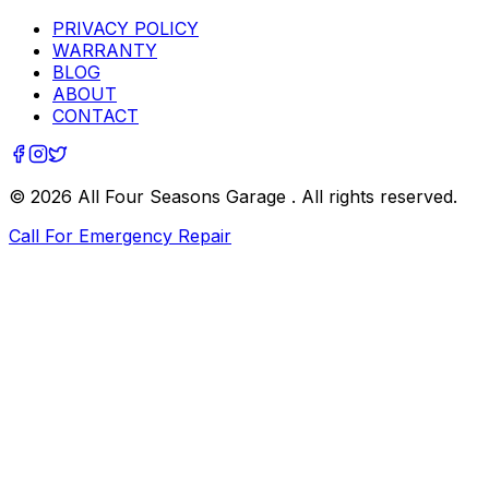
PRIVACY POLICY
WARRANTY
BLOG
ABOUT
CONTACT
©
2026
All Four Seasons Garage
. All rights reserved.
Call For Emergency Repair