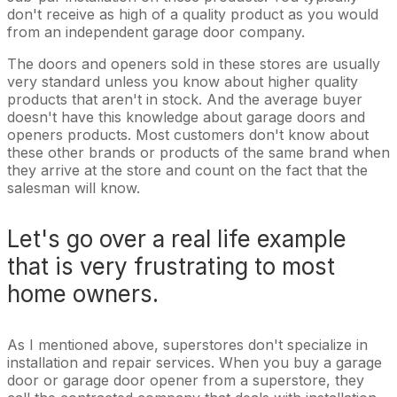
don't receive as high of a quality product as you would
from an independent garage door company.
The doors and openers sold in these stores are usually
very standard unless you know about higher quality
products that aren't in stock. And the average buyer
doesn't have this knowledge about garage doors and
openers products. Most customers don't know about
these other brands or products of the same brand when
they arrive at the store and count on the fact that the
salesman will know.
Let's go over a real life example
that is very frustrating to most
home owners.
As I mentioned above, superstores don't specialize in
installation and repair services. When you buy a garage
door or garage door opener from a superstore, they