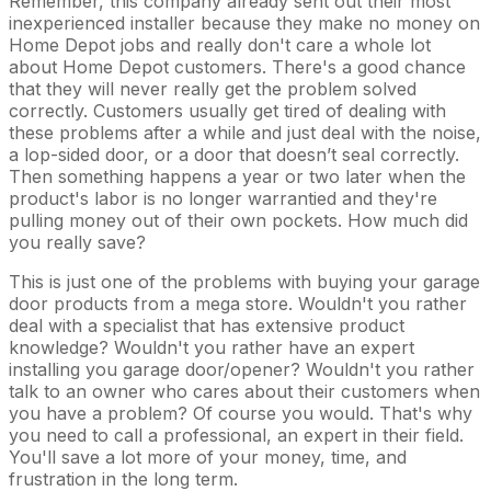
Remember, this company already sent out their most
inexperienced installer because they make no money on
Home Depot jobs and really don't care a whole lot
about Home Depot customers. There's a good chance
that they will never really get the problem solved
correctly. Customers usually get tired of dealing with
these problems after a while and just deal with the noise,
a lop-sided door, or a door that doesn’t seal correctly.
Then something happens a year or two later when the
product's labor is no longer warrantied and they're
pulling money out of their own pockets. How much did
you really save?
This is just one of the problems with buying your garage
door products from a mega store. Wouldn't you rather
deal with a specialist that has extensive product
knowledge? Wouldn't you rather have an expert
installing you garage door/opener? Wouldn't you rather
talk to an owner who cares about their customers when
you have a problem? Of course you would. That's why
you need to call a professional, an expert in their field.
You'll save a lot more of your money, time, and
frustration in the long term.