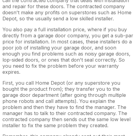
call the contracted company that deals with installation
and repair for these doors. The contracted company
doesn't make any profits on superstores such as Home
Depot, so the usually send a low skilled installer.
You also pay a full installation price, where if you buy
directly from a garage door company, you get a sub-par
price for installation. In most cases, these installers do a
poor job of installing your garage door, and soon
enough you find problems such as noisy garage doors,
lop-sided doors, or ones that don't seal correctly. So
you need to fix the problem before your warranty
expires.
First, you call Home Depot (or any superstore you
bought the product from); they transfer you to the
garage door department (after going through multiple
phone robots and call attempts). You explain the
problem and then they have to find the manager. The
manager has to talk to their contracted company. The
contracted company then sends out the same low level
installer to fix the same problem they created.