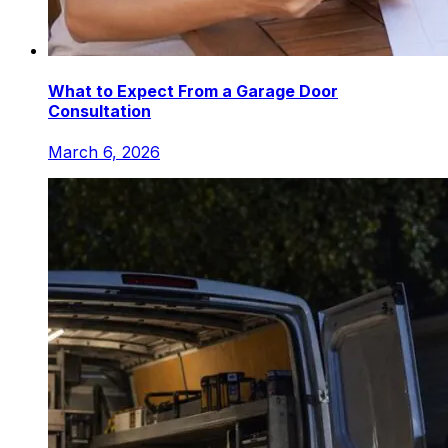
What to Expect From a Garage Door
Consultation
March 6, 2026