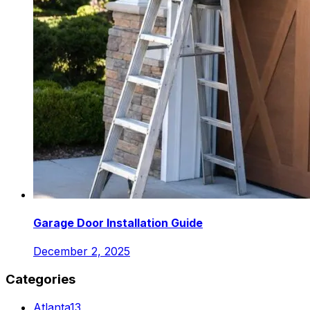
Garage Door Installation Guide
December 2, 2025
Categories
Atlanta
13