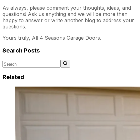
As always, please comment your thoughts, ideas, and
questions! Ask us anything and we will be more than
happy to answer or write another blog to address your
questions.
Yours truly, All 4 Seasons Garage Doors.
Search Posts
Related