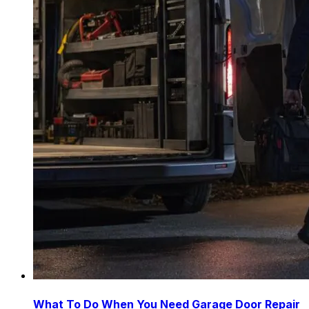
What To Do When You Need Garage Door Repair