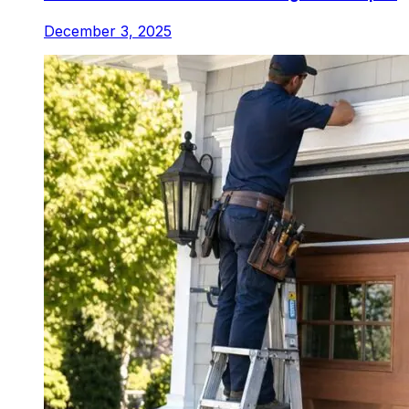
December 3, 2025