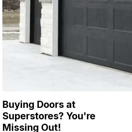
Buying Doors at
Superstores? You're
Missing Out!