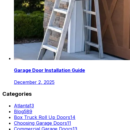
Garage Door Installation Guide
December 2, 2025
Categories
Atlanta
13
Blog
589
Box Truck Roll Up Doors
14
Choosing Garage Doors
11
Commercial Garage Doors
13