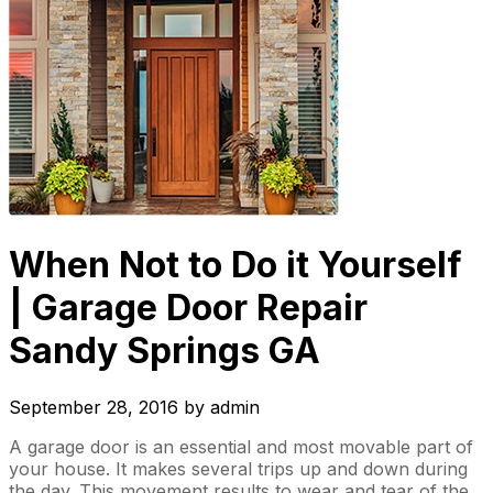
When Not to Do it Yourself
| Garage Door Repair
Sandy Springs GA
September 28, 2016
by
admin
A garage door is an essential and most movable part of
your house. It makes several trips up and down during
the day. This movement results to wear and tear of the