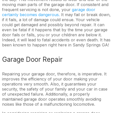
moving main parts of the garage door. If consistent and
frequent servicing is not done, your
garage door
certainly becomes dangerous.
It may fail or break down,
if it fails, a lot of damage could ensue. Your vehicle
could get damaged and possibly beyond repair. It can
even be fatal if it happens that by the time your garage
door fails or falls, you or your children are below it.
Indeed, it will lead to fatal accidents or even death. It has
been known to happen right here in Sandy Springs GA!
Garage Door Repair
Repairing your garage door, therefore, is imperative. It
improves the efficiency of your door making your
operations very smooth. Also, it guarantees your
security, the safety of your family and your car in case
of unexpected failure. Additionally, a properly
maintained garage door operates smoothly avoiding
noises like those of a malfunctioning locomotive.