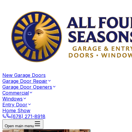
New Garage Doors
Garage Door Repair
Garage Door Openers
Commercial
Windows
Entry Door
Home Show
(678) 271-8918
Open main menu