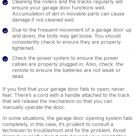
Cleaning the rollers and the tracks regularly will
ensure your garage door functions well.
Accumulation of dirt in movable parts can cause
damage if not cleaned well.
Due to the frequent movement of a garage door up
and down, the bolts may get loose. You should
consistently check to ensure they are properly
tightened.
Check the power system to ensure the power
cables are properly plugged in. Also, check the
remote to ensure the batteries are not weak or
dead.
If you find that your garage door fails to open; never
fear. There’s a cord with a handle attached to the track
that will release the mechanism so that you can
manually operate the door.
In some situations, the garage door opening system fails
completely, in this case, it’s prudent to consult a
technician to troubleshoot and fix the problem. Avoid