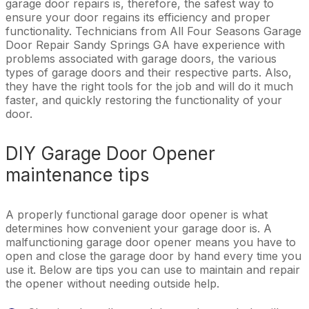
garage door repairs is, therefore, the safest way to
ensure your door regains its efficiency and proper
functionality. Technicians from All Four Seasons Garage
Door Repair Sandy Springs GA have experience with
problems associated with garage doors, the various
types of garage doors and their respective parts. Also,
they have the right tools for the job and will do it much
faster, and quickly restoring the functionality of your
door.
DIY Garage Door Opener
maintenance tips
A properly functional garage door opener is what
determines how convenient your garage door is. A
malfunctioning garage door opener means you have to
open and close the garage door by hand every time you
use it. Below are tips you can use to maintain and repair
the opener without needing outside help.