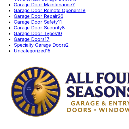
Garage Door Maintenance
7
Garage Door Remote Openers
18
Garage Door Repair
26
Garage Door Safety
11
Garage Door Security
8
Garage Door Types
10
Garage Doors
17
Specialty Garage Doors
2
Uncategorized
15