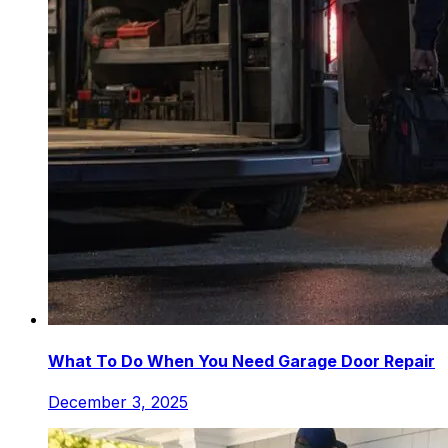
What To Do When You Need Garage Door Repair
December 3, 2025