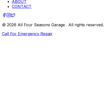
ABOUT
CONTACT
©
2026
All Four Seasons Garage
. All rights reserved.
Call For Emergency Repair