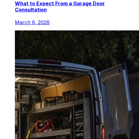
What to Expect From a Garage Door
Consultation
March 6, 2026