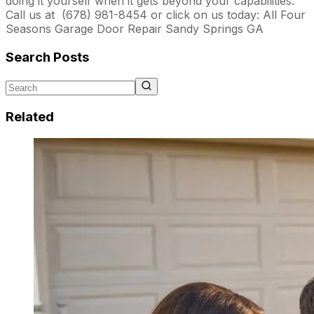
doing it yourself when it gets beyond your capabilities.
Call us at (678) 981-8454
or click on us today: All Four
Seasons Garage Door Repair Sandy Springs GA
Search Posts
Related