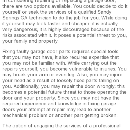
In considering repairing or replacing a garage door,
there are two options available. You could decide to do it
yourself or seek the services of a qualified Sandy
Springs GA technician to do the job for you. While doing
it yourself may look faster and cheaper, it is actually
very dangerous; it is highly discouraged because of the
risks associated with it. It poses a potential threat to you,
your family and property.
Fixing faulty garage door parts requires special tools
that you may not have, it also requires expertise that
you may not be familiar with. While carrying out the
repairs yourself, you become vulnerable to injuries. You
may break your arm or even leg. Also, you may injure
your head as a result of loosely fixed parts falling on
you. Additionally, you may repair the door wrongly; this
becomes a potential future threat to those operating the
door and your property. Since you may not have the
required experience and knowledge in fixing garage
doors your attempt at repair may lead to another
mechanical problem or another part getting broken.
The option of engaging the services of a professional