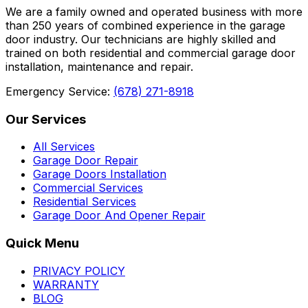
We are a family owned and operated business with more
than 250 years of combined experience in the garage
door industry. Our technicians are highly skilled and
trained on both residential and commercial garage door
installation, maintenance and repair.
Emergency Service:
(678) 271-8918
Our Services
All Services
Garage Door Repair
Garage Doors Installation
Commercial Services
Residential Services
Garage Door And Opener Repair
Quick Menu
PRIVACY POLICY
WARRANTY
BLOG