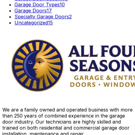
Garage Door Types
10
Garage Doors
17
Specialty Garage Doors
2
Uncategorized
15
We are a family owned and operated business with more
than 250 years of combined experience in the garage
door industry. Our technicians are highly skilled and
trained on both residential and commercial garage door
installation, maintenance and repair.