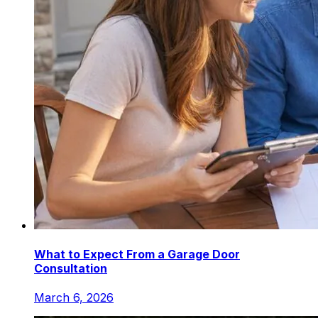
What to Expect From a Garage Door
Consultation
March 6, 2026