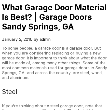
What Garage Door Material
Is Best? | Garage Doors
Sandy Springs, GA
January 5, 2016
by
admin
To some people, a garage door is a garage door. But
when you are considering replacing or buying a new
garage door, it is important to think about what the door
will be made of, among many other things. Some of the
most common materials used for garage doors in Sandy
Springs, GA, and across the country, are steel, wood,
and aluminum.
Steel
If you’re thinking about a steel garage door, note that