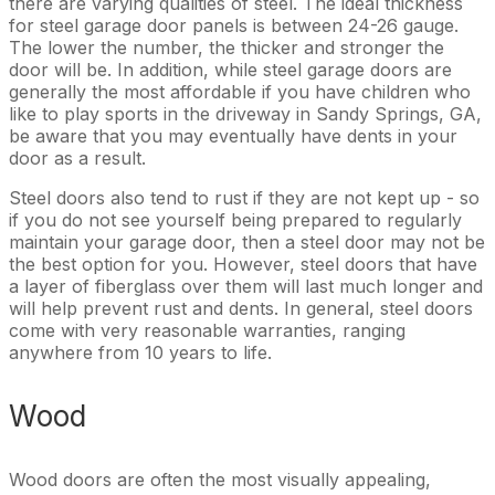
there are varying qualities of steel. The ideal thickness
for steel garage door panels is between 24-26 gauge.
The lower the number, the thicker and stronger the
door will be. In addition, while steel garage doors are
generally the most affordable if you have children who
like to play sports in the driveway in Sandy Springs, GA,
be aware that you may eventually have dents in your
door as a result.
Steel doors also tend to rust if they are not kept up - so
if you do not see yourself being prepared to regularly
maintain your garage door, then a steel door may not be
the best option for you. However, steel doors that have
a layer of fiberglass over them will last much longer and
will help prevent rust and dents. In general, steel doors
come with very reasonable warranties, ranging
anywhere from 10 years to life.
Wood
Wood doors are often the most visually appealing,