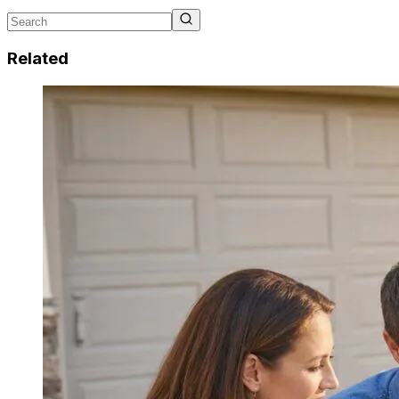
Related