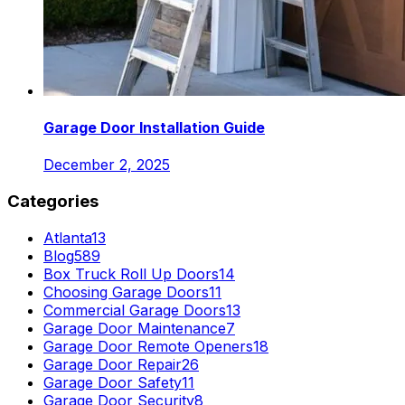
Garage Door Installation Guide
December 2, 2025
Categories
Atlanta
13
Blog
589
Box Truck Roll Up Doors
14
Choosing Garage Doors
11
Commercial Garage Doors
13
Garage Door Maintenance
7
Garage Door Remote Openers
18
Garage Door Repair
26
Garage Door Safety
11
Garage Door Security
8