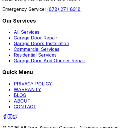
Emergency Service:
(678) 271-8918
Our Services
All Services
Garage Door Repair
Garage Doors Installation
Commercial Services
Residential Services
Garage Door And Opener Repair
Quick Menu
PRIVACY POLICY
WARRANTY
BLOG
ABOUT
CONTACT
©
2026
All Four Seasons Garage
. All rights reserved.