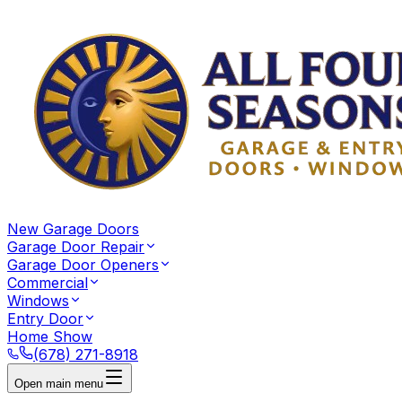
New Garage Doors
Garage Door Repair
Garage Door Openers
Commercial
Windows
Entry Door
Home Show
(678) 271-8918
Open main menu