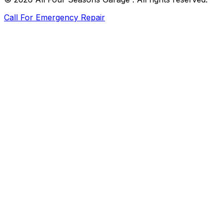
Call For Emergency Repair