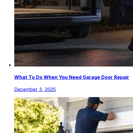
What To Do When You Need Garage Door Repair
December 3, 2025