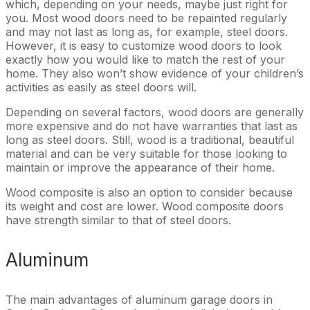
which, depending on your needs, maybe just right for
you. Most wood doors need to be repainted regularly
and may not last as long as, for example, steel doors.
However, it is easy to customize wood doors to look
exactly how you would like to match the rest of your
home. They also won’t show evidence of your children’s
activities as easily as steel doors will.
Depending on several factors, wood doors are generally
more expensive and do not have warranties that last as
long as steel doors. Still, wood is a traditional, beautiful
material and can be very suitable for those looking to
maintain or improve the appearance of their home.
Wood composite is also an option to consider because
its weight and cost are lower. Wood composite doors
have strength similar to that of steel doors.
Aluminum
The main advantages of aluminum garage doors in