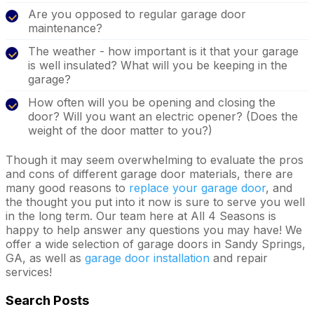
Are you opposed to regular garage door
maintenance?
The weather - how important is it that your garage
is well insulated? What will you be keeping in the
garage?
How often will you be opening and closing the
door? Will you want an electric opener? (Does the
weight of the door matter to you?)
Though it may seem overwhelming to evaluate the pros
and cons of different garage door materials, there are
many good reasons to
replace your garage door
, and
the thought you put into it now is sure to serve you well
in the long term. Our team here at All 4 Seasons is
happy to help answer any questions you may have! We
offer a wide selection of garage doors in Sandy Springs,
GA, as well as
garage door installation
and repair
services!
Search Posts