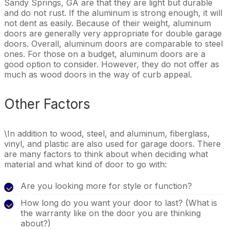
Sandy Springs, GA are that they are light but durable
and do not rust. If the aluminum is strong enough, it will
not dent as easily. Because of their weight, aluminum
doors are generally very appropriate for double garage
doors. Overall, aluminum doors are comparable to steel
ones. For those on a budget, aluminum doors are a
good option to consider. However, they do not offer as
much as wood doors in the way of curb appeal.
Other Factors
\In addition to wood, steel, and aluminum, fiberglass,
vinyl, and plastic are also used for garage doors. There
are many factors to think about when deciding what
material and what kind of door to go with:
Are you looking more for style or function?
How long do you want your door to last? (What is
the warranty like on the door you are thinking
about?)