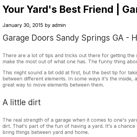
Your Yard's Best Friend | 
January 30, 2015
by
admin
Garage Doors Sandy Springs GA - H
There are a lot of tips and tricks out there for getting th
make the most out of what one has. The funny thing about 
This might sound a bit odd at first, but the best tip for t
between different elements. In some ways it's the inside, 
great way to move elements between them.
A little dirt
The real strength of a garage when it comes to one's yard 
dirt. That's part of the fun of having a yard. It's a chan
bring things between yard and home.