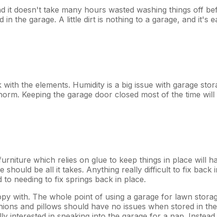
And it doesn't take many hours wasted washing things off be
in the garage. A little dirt is nothing to a garage, and it's e
k with the elements. Humidity is a big issue with garage stor
rm. Keeping the garage door closed most of the time will he
urniture which relies on glue to keep things in place will ha
 should be all it takes. Anything really difficult to fix back 
d to needing to fix springs back in place.
ppy with. The whole point of using a garage for lawn storage 
ushions and pillows should have no issues when stored in t
lly interested in sneaking into the garage for a nap. Instead