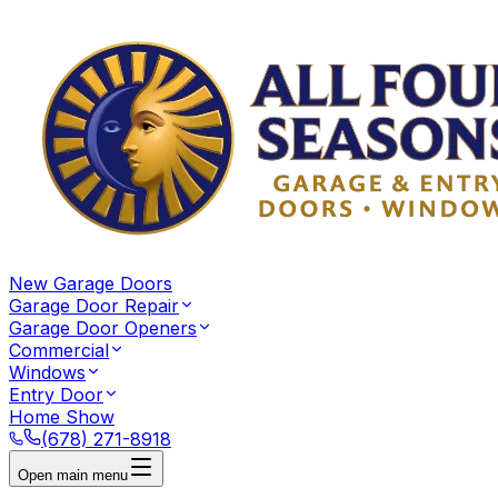
New Garage Doors
Garage Door Repair
Garage Door Openers
Commercial
Windows
Entry Door
Home Show
(678) 271-8918
Open main menu