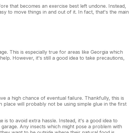
fore that becomes an exercise best left undone. Instead,
asy to move things in and out of it. In fact, that's the main
age. This is especially true for areas like Georgia which
lp. However, it's still a good idea to take precautions,
ve a high chance of eventual failure. Thankfully, this is
in place will probably not be using simple glue in the first
is to avoid extra hassle. Instead, it's a good idea to
he garage. Any insects which might pose a problem with
 they want to be outside where their natural food is.