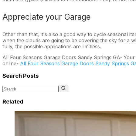
Appreciate your Garage
Other than that, it's also a good way to cycle seasonal ite
when the clouds are going to be covering the sky for a whi
fully, the possible applications are limitless.
All Four Seasons Garage Doors Sandy Springs GA- Your spe
online-
All Four Seasons Garage Doors Sandy Springs G
Search Posts
Related