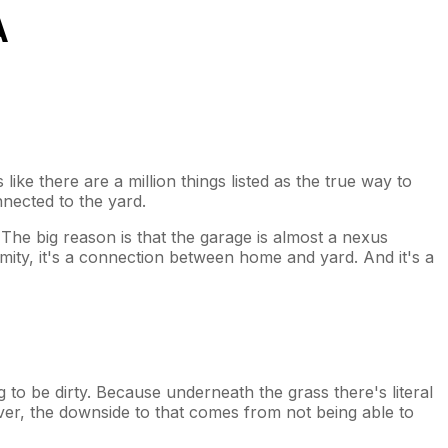
A
like there are a million things listed as the true way to
nnected to the yard.
. The big reason is that the garage is almost a nexus
ximity, it's a connection between home and yard. And it's a
 to be dirty. Because underneath the grass there's literal
wever, the downside to that comes from not being able to