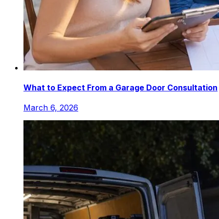
What to Expect From a Garage Door Consultation
March 6, 2026