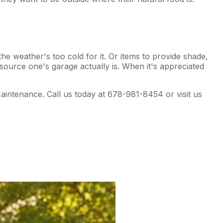
the weather's too cold for it. Or items to provide shade,
esource one's garage actually is. When it's appreciated
aintenance. Call us today at 678-981-8454 or visit us