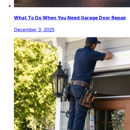
What To Do When You Need Garage Door Repair
December 3, 2025