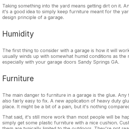
Taking something into the yard means getting dirt on it. 
it's a good idea to simply keep furniture meant for the yard 
design principle of a garage.
Humidity
The first thing to consider with a garage is how it will wor
usually winds up with somewhat humid conditions as the no
especially with your garage doors Sandy Springs GA.
Furniture
The main danger to furniture in a garage is the glue. Any f
also fairly easy to fix. A new application of heavy duty glue
place. It might be a bit of a pain, but it's nothing compare
That said, it's still more work than most people will be ha
simply get some plastic furniture with a nice cushion. C
them are typically limited to the outdoors. They're not rea