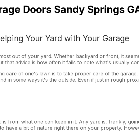
Garage Doors Sandy Springs G
elping Your Yard with Your Garage
e most out of your yard. Whether backyard or front, it seems 
that advice is how often it fails to note what's usually co
aking care of one's lawn is to take proper care of the garage
and in some ways it's the outside. Even if just in rough pro
is from what one can keep in it. Any yard is, frankly, going
ce to have a bit of nature right there on your property. Ho