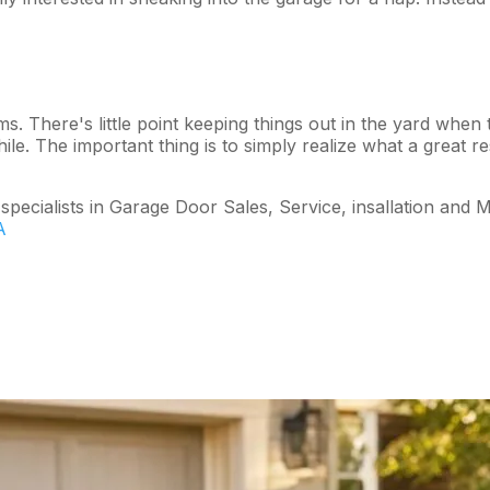
ms. There's little point keeping things out in the yard when 
le. The important thing is to simply realize what a great r
cialists in Garage Door Sales, Service, insallation and M
A