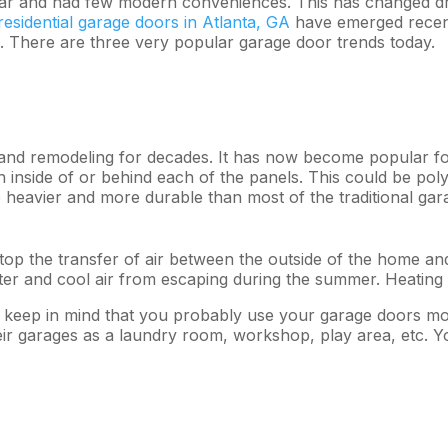
lar and had few modern conveniences. This has changed dra
residential garage doors in Atlanta, GA
have emerged recent
ng. There are three very popular garage door trends today.
 and remodeling for decades. It has now become popular fo
 inside of or behind each of the panels. This could be poly
e heavier and more durable than most of the traditional ga
op the transfer of air between the outside of the home and 
nter and cool air from escaping during the summer. Heatin
oor, keep in mind that you probably use your garage doors m
ir garages as a laundry room, workshop, play area, etc. 