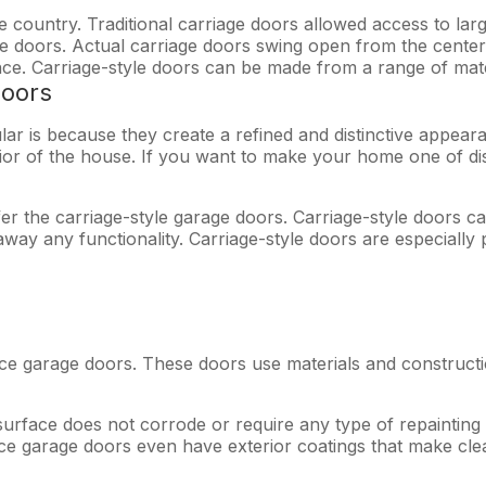
 country. Traditional carriage doors allowed access to lar
uble doors. Actual carriage doors swing open from the cente
ce. Carriage-style doors can be made from a range of mate
oors
ar is because they create a refined and distinctive appear
erior of the house. If you want to make your home one of di
r the carriage-style garage doors. Carriage-style doors c
way any functionality. Carriage-style doors are especially
ce garage doors. These doors use materials and construc
 surface does not corrode or require any type of repainting
 garage doors even have exterior coatings that make clean