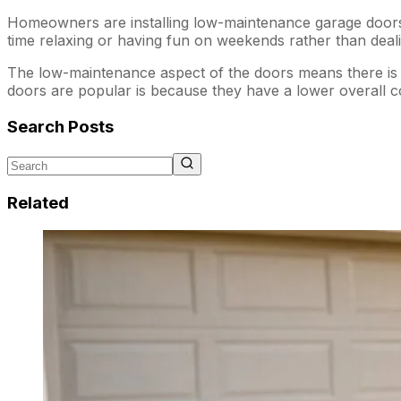
Homeowners are installing low-maintenance garage doors 
time relaxing or having fun on weekends rather than deali
The low-maintenance aspect of the doors means there is l
doors are popular is because they have a lower overall c
Search Posts
Related