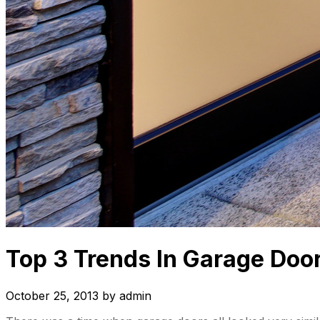
Top 3 Trends In Garage Door
October 25, 2013
by
admin