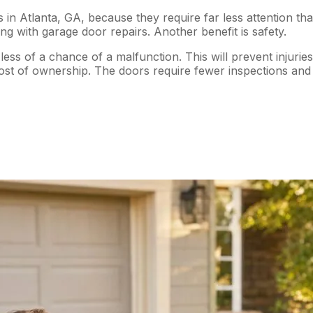
in Atlanta, GA, because they require far less attention t
ng with garage door repairs. Another benefit is safety.
ess of a chance of a malfunction. This will prevent injuri
ost of ownership. The doors require fewer inspections and 