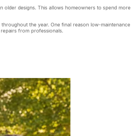
han older designs. This allows homeowners to spend more
es throughout the year. One final reason low-maintenance
repairs from professionals.