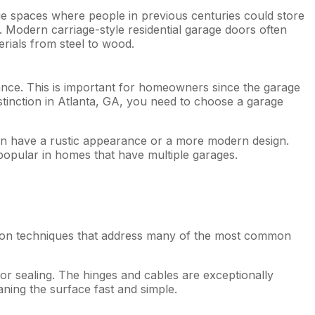
ge spaces where people in previous centuries could store
r. Modern carriage-style residential garage doors often
rials from steel to wood.
ance. This is important for homeowners since the garage
stinction in Atlanta, GA, you need to choose a garage
an have a rustic appearance or a more modern design.
 popular in homes that have multiple garages.
tion techniques that address many of the most common
 or sealing. The hinges and cables are exceptionally
ing the surface fast and simple.