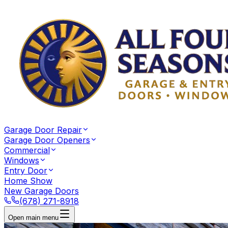
Garage Door Repair
Garage Door Openers
Commercial
Windows
Entry Door
Home Show
New Garage Doors
(678) 271-8918
Open main menu