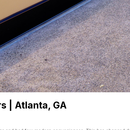
s | Atlanta, GA