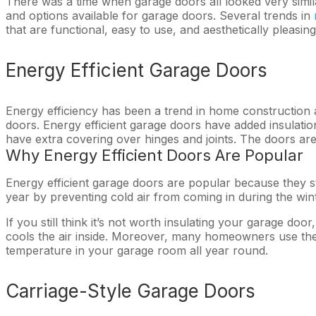
There was a time when garage doors all looked very simi
and options available for garage doors. Several trends in
that are functional, easy to use, and aesthetically pleasi
Energy Efficient Garage Doors
Energy efficiency has been a trend in home construction
doors. Energy efficient garage doors have added insulation
have extra covering over hinges and joints. The doors ar
Why Energy Efficient Doors Are Popular
Energy efficient garage doors are popular because they st
year by preventing cold air from coming in during the wi
If you still think it’s not worth insulating your garage d
cools the air inside. Moreover, many homeowners use the
temperature in your garage room all year round.
Carriage-Style Garage Doors