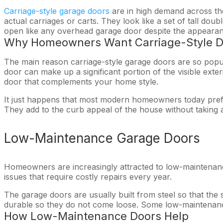
Carriage-style garage doors
are in high demand across the
actual carriages or carts. They look like a set of tall do
open like any overhead garage door despite the appearan
Why Homeowners Want Carriage-Style D
The main reason carriage-style garage doors are so popul
door can make up a significant portion of the visible ext
door that complements your home style.
It just happens that most modern homeowners today prefe
They add to the curb appeal of the house without taking a
Low-Maintenance Garage Doors
Homeowners are increasingly attracted to low-maintenan
issues that require costly repairs every year.
The garage doors are usually built from steel so that the
durable so they do not come loose. Some low-maintenance
How Low-Maintenance Doors Help