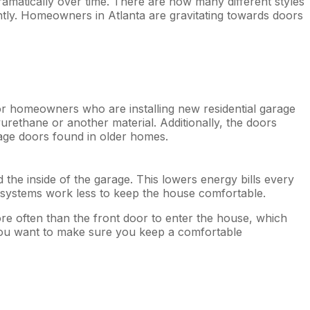
matically over time. There are now many different styles
ly. Homeowners in Atlanta are gravitating towards doors
r homeowners who are installing new residential garage
urethane or another material. Additionally, the doors
rage doors found in older homes.
the inside of the garage. This lowers energy bills every
g systems work less to keep the house comfortable.
ore often than the front door to enter the house, which
You want to make sure you keep a comfortable