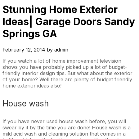
Stunning Home Exterior
Ideas| Garage Doors Sandy
Springs GA
February 12, 2014
by
admin
If you watch a lot of home improvement television
shows you have probably picked up a lot of budget-
friendly interior design tips. But what about the exterior
of your home? Well there are plenty of budget friendly
home exterior ideas also!
House wash
If you have never used house wash before, you will
swear by it by the time you are done! House wash is a
mild acid wash and cleaning solution that comes in a