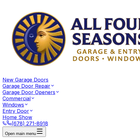
New Garage Doors
Garage Door Repair
Garage Door Openers
Commercial
Windows
Entry Door
Home Show
(678) 271-8918
Open main menu