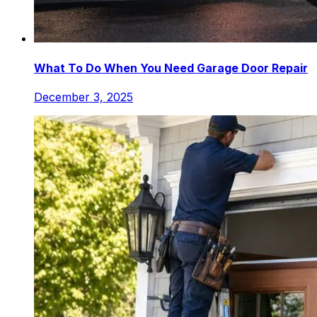
What To Do When You Need Garage Door Repair
December 3, 2025