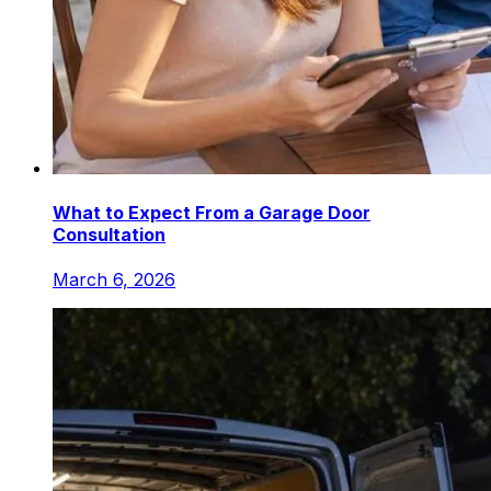
What to Expect From a Garage Door
Consultation
March 6, 2026