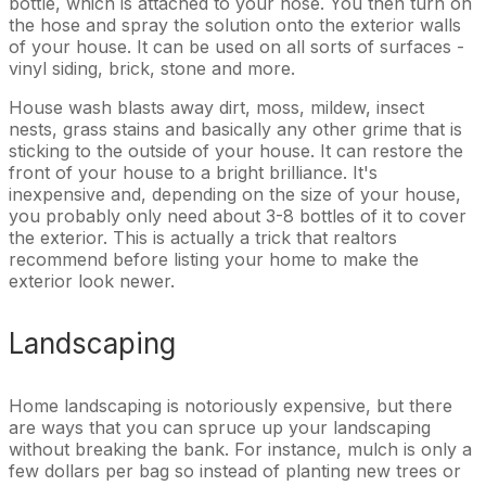
bottle, which is attached to your hose. You then turn on
the hose and spray the solution onto the exterior walls
of your house. It can be used on all sorts of surfaces -
vinyl siding, brick, stone and more.
House wash blasts away dirt, moss, mildew, insect
nests, grass stains and basically any other grime that is
sticking to the outside of your house. It can restore the
front of your house to a bright brilliance. It's
inexpensive and, depending on the size of your house,
you probably only need about 3-8 bottles of it to cover
the exterior. This is actually a trick that realtors
recommend before listing your home to make the
exterior look newer.
Landscaping
Home landscaping is notoriously expensive, but there
are ways that you can spruce up your landscaping
without breaking the bank. For instance, mulch is only a
few dollars per bag so instead of planting new trees or