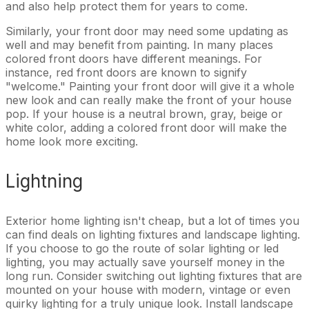
and also help protect them for years to come.
Similarly, your front door may need some updating as
well and may benefit from painting. In many places
colored front doors have different meanings. For
instance, red front doors are known to signify
"welcome." Painting your front door will give it a whole
new look and can really make the front of your house
pop. If your house is a neutral brown, gray, beige or
white color, adding a colored front door will make the
home look more exciting.
Lightning
Exterior home lighting isn't cheap, but a lot of times you
can find deals on lighting fixtures and landscape lighting.
If you choose to go the route of solar lighting or led
lighting, you may actually save yourself money in the
long run. Consider switching out lighting fixtures that are
mounted on your house with modern, vintage or even
quirky lighting for a truly unique look. Install landscape