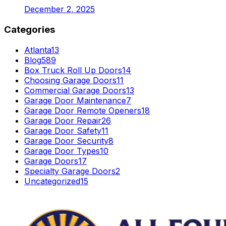
December 2, 2025
Categories
Atlanta
13
Blog
589
Box Truck Roll Up Doors
14
Choosing Garage Doors
11
Commercial Garage Doors
13
Garage Door Maintenance
7
Garage Door Remote Openers
18
Garage Door Repair
26
Garage Door Safety
11
Garage Door Security
8
Garage Door Types
10
Garage Doors
17
Specialty Garage Doors
2
Uncategorized
15