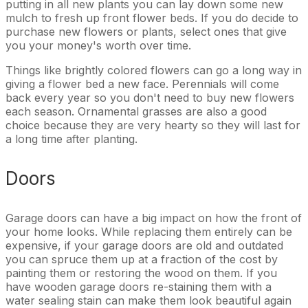
putting in all new plants you can lay down some new
mulch to fresh up front flower beds. If you do decide to
purchase new flowers or plants, select ones that give
you your money's worth over time.
Things like brightly colored flowers can go a long way in
giving a flower bed a new face. Perennials will come
back every year so you don't need to buy new flowers
each season. Ornamental grasses are also a good
choice because they are very hearty so they will last for
a long time after planting.
Doors
Garage doors can have a big impact on how the front of
your home looks. While replacing them entirely can be
expensive, if your garage doors are old and outdated
you can spruce them up at a fraction of the cost by
painting them or restoring the wood on them. If you
have wooden garage doors re-staining them with a
water sealing stain can make them look beautiful again