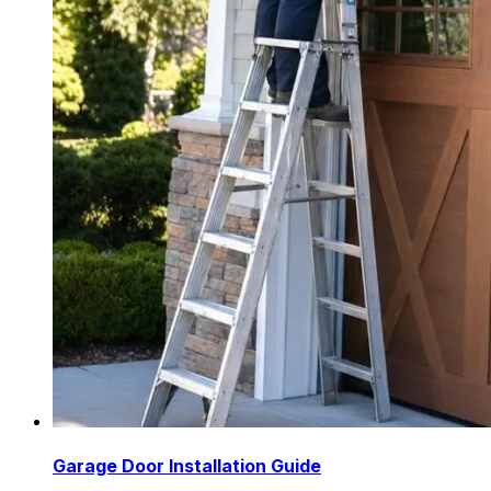
Garage Door Installation Guide