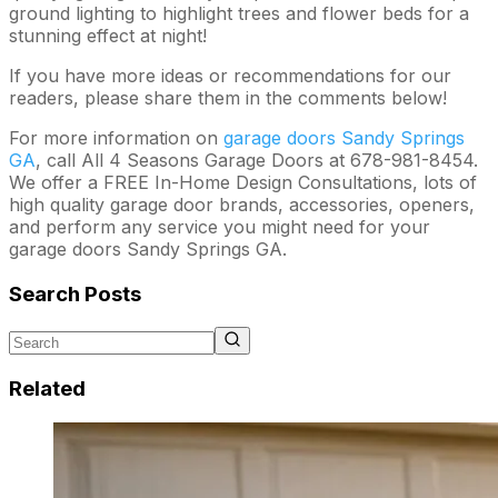
ground lighting to highlight trees and flower beds for a
stunning effect at night!
If you have more ideas or recommendations for our
readers, please share them in the comments below!
For more information on
garage doors Sandy Springs
GA
, call All 4 Seasons Garage Doors at 678-981-8454.
We offer a FREE In-Home Design Consultations, lots of
high quality garage door brands, accessories, openers,
and perform any service you might need for your
garage doors Sandy Springs GA.
Search Posts
Related