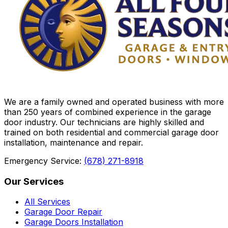
We are a family owned and operated business with more
than 250 years of combined experience in the garage
door industry. Our technicians are highly skilled and
trained on both residential and commercial garage door
installation, maintenance and repair.
Emergency Service:
(678) 271-8918
Our Services
All Services
Garage Door Repair
Garage Doors Installation