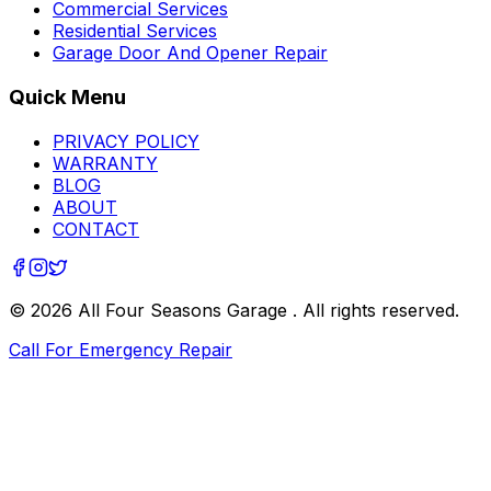
Commercial Services
Residential Services
Garage Door And Opener Repair
Quick Menu
PRIVACY POLICY
WARRANTY
BLOG
ABOUT
CONTACT
©
2026
All Four Seasons Garage
. All rights reserved.
Call For Emergency Repair