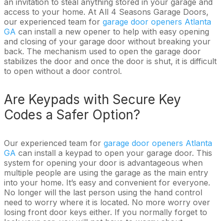
an invitation to steal anything stored in your garage and
access to your home. At All 4 Seasons Garage Doors,
our experienced team for
garage door openers Atlanta
GA
can install a new opener to help with easy opening
and closing of your garage door without breaking your
back. The mechanism used to open the garage door
stabilizes the door and once the door is shut, it is difficult
to open without a door control.
Are Keypads with Secure Key
Codes a Safer Option?
Our experienced team for
garage door openers Atlanta
GA
can install a keypad to open your garage door. This
system for opening your door is advantageous when
multiple people are using the garage as the main entry
into your home. It’s easy and convenient for everyone.
No longer will the last person using the hand control
need to worry where it is located. No more worry over
losing front door keys either. If you normally forget to