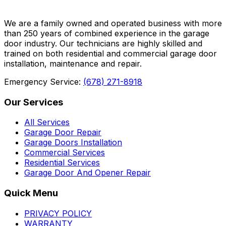
We are a family owned and operated business with more
than 250 years of combined experience in the garage
door industry. Our technicians are highly skilled and
trained on both residential and commercial garage door
installation, maintenance and repair.
Emergency Service:
(678) 271-8918
Our Services
All Services
Garage Door Repair
Garage Doors Installation
Commercial Services
Residential Services
Garage Door And Opener Repair
Quick Menu
PRIVACY POLICY
WARRANTY