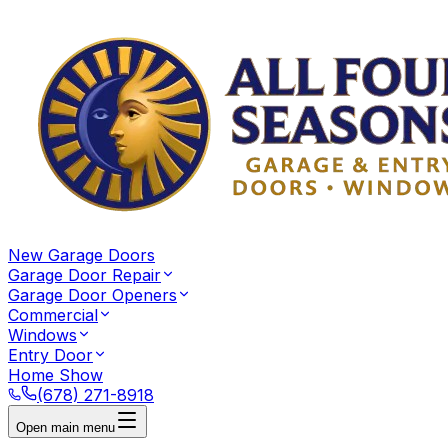
New Garage Doors
Garage Door Repair
Garage Door Openers
Commercial
Windows
Entry Door
Home Show
(678) 271-8918
Open main menu