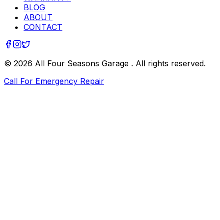
BLOG
ABOUT
CONTACT
©
2026
All Four Seasons Garage
. All rights reserved.
Call For Emergency Repair