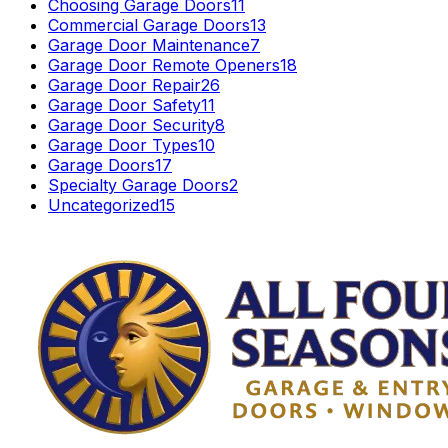
Choosing Garage Doors
11
Commercial Garage Doors
13
Garage Door Maintenance
7
Garage Door Remote Openers
18
Garage Door Repair
26
Garage Door Safety
11
Garage Door Security
8
Garage Door Types
10
Garage Doors
17
Specialty Garage Doors
2
Uncategorized
15