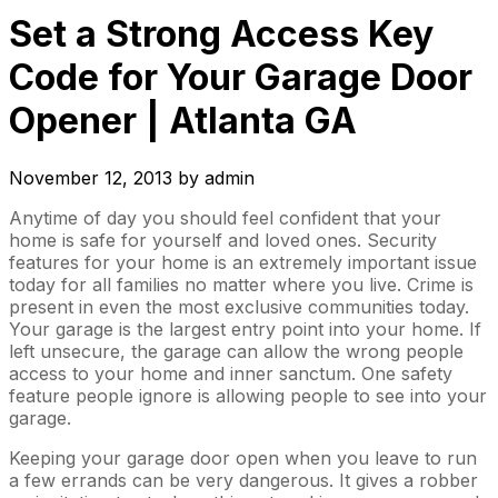
Set a Strong Access Key
Code for Your Garage Door
Opener | Atlanta GA
November 12, 2013
by
admin
Anytime of day you should feel confident that your
home is safe for yourself and loved ones. Security
features for your home is an extremely important issue
today for all families no matter where you live. Crime is
present in even the most exclusive communities today.
Your garage is the largest entry point into your home. If
left unsecure, the garage can allow the wrong people
access to your home and inner sanctum. One safety
feature people ignore is allowing people to see into your
garage.
Keeping your garage door open when you leave to run
a few errands can be very dangerous. It gives a robber