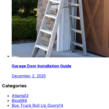
Garage Door Installation Guide
December 2, 2025
Categories
Atlanta
13
Blog
589
Box Truck Roll Up Doors
14