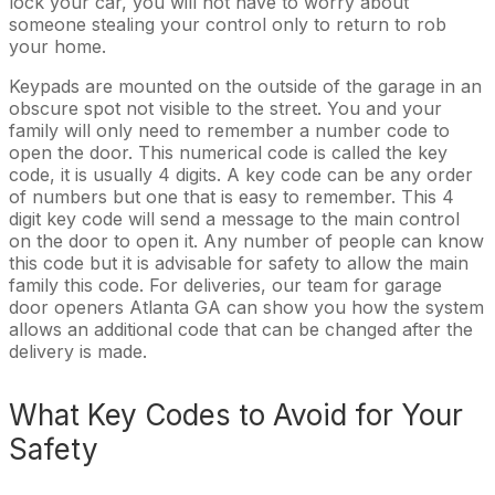
lock your car, you will not have to worry about
someone stealing your control only to return to rob
your home.
Keypads are mounted on the outside of the garage in an
obscure spot not visible to the street. You and your
family will only need to remember a number code to
open the door. This numerical code is called the key
code, it is usually 4 digits. A key code can be any order
of numbers but one that is easy to remember. This 4
digit key code will send a message to the main control
on the door to open it. Any number of people can know
this code but it is advisable for safety to allow the main
family this code. For deliveries, our team for garage
door openers Atlanta GA can show you how the system
allows an additional code that can be changed after the
delivery is made.
What Key Codes to Avoid for Your
Safety