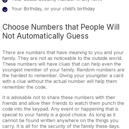
Your Birthday, or your child’s birthday
Choose Numbers that People Will
Not Automatically Guess
There are numbers that have meaning to you and your
family. They are not as noticeable to the outside world.
These numbers will have clues that can help even the
youngest member of your family. Random numbers are
the hardest to remember. Giving your youngster a card
with a clue without the actual number will help them
remember the code.
It is advisable not to share these numbers with their
friends and allow their friends to watch them punch the
code into the keypad. Any event or happening that is
special to your family is a good choice. As long as it
cannot be found written anywhere on the things you
carry. It is all for the security of the family these days.