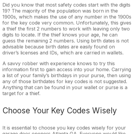
Did you know that most safety codes start with the digits
19? The majority of the population was born in the
1900s, which makes the use of any number in the 1900s
for the key code very common. Unfortunately, this gives
a thief the first 2 numbers to work with leaving only two
digits to locate. If the thief knows your age, he can
guess the remaining 2 numbers. Using birth dates is not
advisable because birth dates are easily found on
driver’s licenses and IDs, which are carried in wallets.
A savvy robber with experience knows to try this
information first to gain access into your home. Carrying
a list of your family’s birthdays in your purse, then using
any of those birthdates for key codes is not suggested.
Anything that can be found in your wallet or purse is a
target for a thief.
Choose Your Key Codes Wisely
It is essential to choose you key codes wisely for your
garage door openers Atlanta GA. Everyone would like