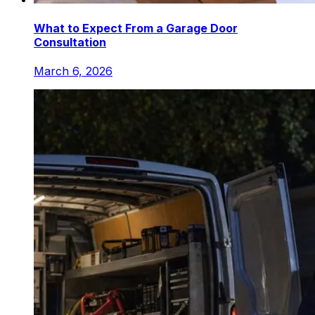
What to Expect From a Garage Door
Consultation
March 6, 2026