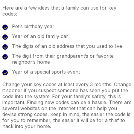
Here are a few ideas that a family can use for key
codes:
Pet’s birthday year
Year of an old family car
The digits of an old address that you used to live
The digit from their grandparent’s or favorite
neighbor’s home
Year of a special sports event
Change your key codes at least every 3 months. Change
it sooner if you suspect someone has seen you put the
code into the system. For your family’s safety, this is
important. Finding new codes can be a hassle. There are
several websites on the Internet that can help you
devise strong codes. Keep in mind, the easier the code is
for you to remember, the easier it will be for a thief to
hack into your home.