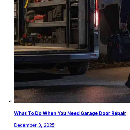
What To Do When You Need Garage Door Repair
December 3, 2025