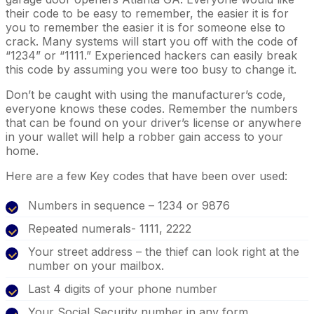
their code to be easy to remember, the easier it is for
you to remember the easier it is for someone else to
crack. Many systems will start you off with the code of
“1234” or “1111.” Experienced hackers can easily break
this code by assuming you were too busy to change it.
Don’t be caught with using the manufacturer’s code,
everyone knows these codes. Remember the numbers
that can be found on your driver’s license or anywhere
in your wallet will help a robber gain access to your
home.
Here are a few Key codes that have been over used:
Numbers in sequence – 1234 or 9876
Repeated numerals- 1111, 2222
Your street address – the thief can look right at the
number on your mailbox.
Last 4 digits of your phone number
Your Social Security number in any form