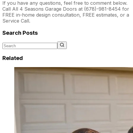
If you have any questions, feel free to comment below.
Call All 4 Seasons Garage Doors at (678)-981-8454 for
FREE in-home design consultation, FREE estimates, or a
Service Call.
Search Posts
Related