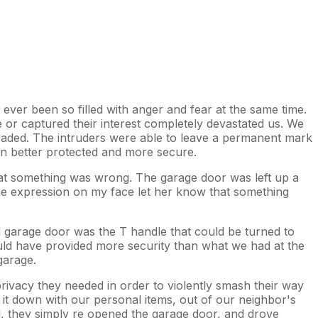
ever been so filled with anger and fear at the same time.
r captured their interest completely devastated us. We
nvaded. The intruders were able to leave a permanent mark
en better protected and more secure.
that something was wrong. The garage door was left up a
the expression on my face let her know that something
d garage door was the T handle that could be turned to
ould have provided more security than what we had at the
garage.
rivacy they needed in order to violently smash their way
g it down with our personal items, out of our neighbor's
d, they simply re opened the garage door, and drove