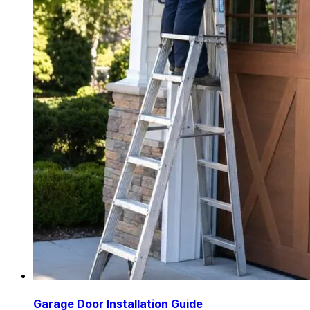
Garage Door Installation Guide