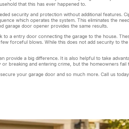
ousehold that this has ever happened to.
d security and protection without additional features. Ciph
quence which operates the system. This eliminates the need
ed garage door opener provides the same results.
 to a entry door connecting the garage to the house. These 
few forceful blows. While this does not add security to the g
n provide a big difference. It is also helpful to take advant
 or breaking and entering crime, but the homeowners fail to
secure your garage door and so much more. Call us today