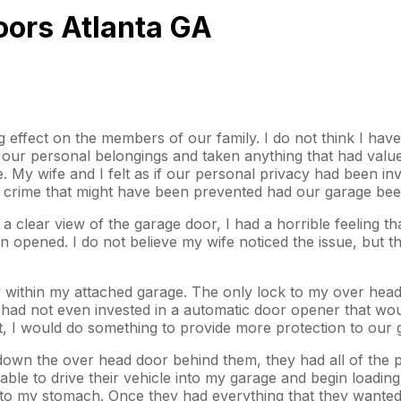
oors Atlanta GA
effect on the members of our family. I do not think I have 
r personal belongings and taken anything that had value o
e. My wife and I felt as if our personal privacy had been i
f a crime that might have been prevented had our garage be
a clear view of the garage door, I had a horrible feeling 
n opened. I do not believe my wife noticed the issue, but 
ty within my attached garage. The only lock to my over hea
e had not even invested in a automatic door opener that w
ht, I would do something to provide more protection to our 
down the over head door behind them, they had all of the p
able to drive their vehicle into my garage and begin loadin
k to my stomach. Once they had everything that they wante