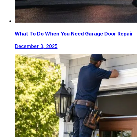
What To Do When You Need Garage Door Repair
December 3, 2025