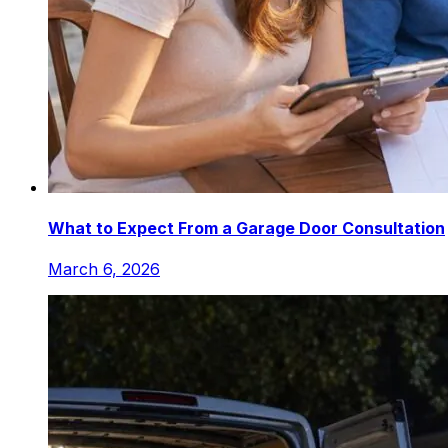
What to Expect From a Garage Door Consultation
March 6, 2026