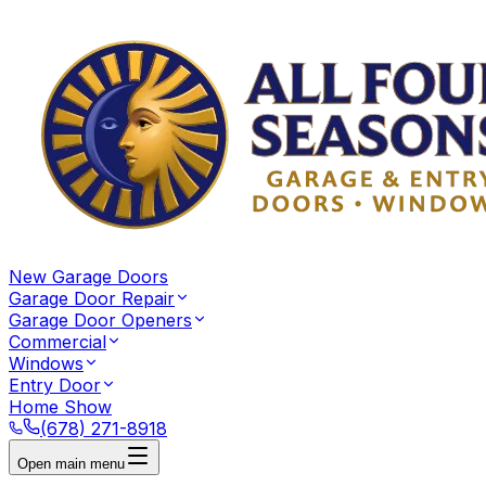
New Garage Doors
Garage Door Repair
Garage Door Openers
Commercial
Windows
Entry Door
Home Show
(678) 271-8918
Open main menu