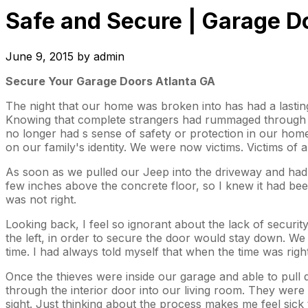
Safe and Secure | Garage D
June 9, 2015
by
admin
Secure Your Garage Doors Atlanta GA
The night that our home was broken into has had a lasting 
Knowing that complete strangers had rummaged through ou
no longer had s sense of safety or protection in our hom
on our family's identity. We were now victims. Victims o
As soon as we pulled our Jeep into the driveway and had 
few inches above the concrete floor, so I knew it had bee
was not right.
Looking back, I feel so ignorant about the lack of securi
the left, in order to secure the door would stay down. W
time. I had always told myself that when the time was rig
Once the thieves were inside our garage and able to pull 
through the interior door into our living room. They were 
sight. Just thinking about the process makes me feel sic