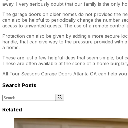
away. I very seriously doubt that our family is the only h
The garage doors on older homes do not provided the neede
can also be helpful to periodically change the number se
access to unwanted guests. The use of a remote controll
Protection can also be given by adding a more secure lock
handle, that can give way to the pressure provided with a 
a home.
These are just a few helpful ideas that seem simple, but ca
These are often available at the scene of a home burglary
All Four Seasons Garage Doors Atlanta GA can help you 
Search Posts
Related