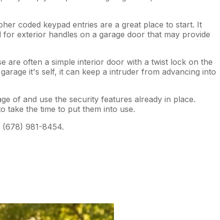
er coded keypad entries are a great place to start. It
 for exterior handles on a garage door that may provide
are often a simple interior door with a twist lock on the
arage it's self, it can keep a intruder from advancing into
age of and use the security features already in place.
 take the time to put them into use.
 (678) 981-8454.