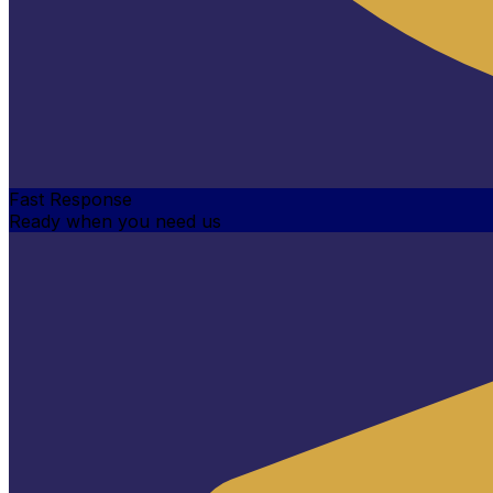
Fast Response
Ready when you need us