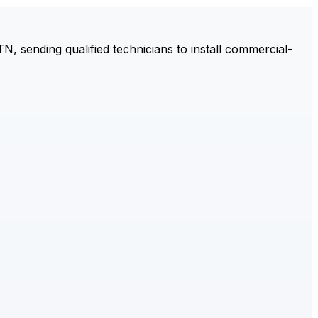
 sending qualified technicians to install commercial-