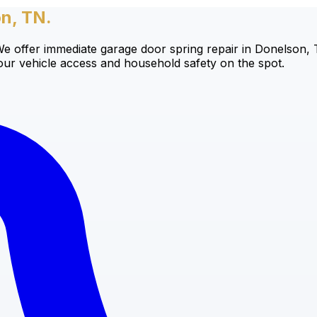
on, TN.
offer immediate garage door spring repair in Donelson, TN,
your vehicle access and household safety on the spot.