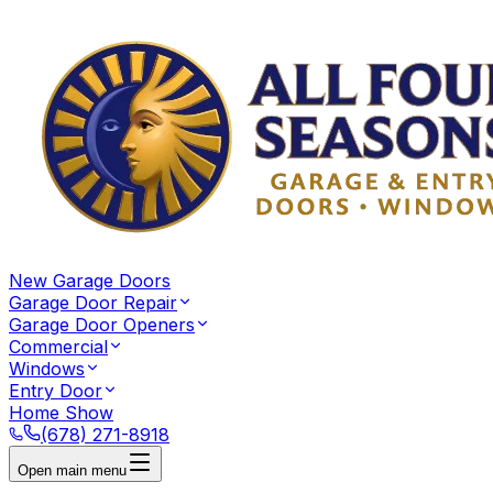
New Garage Doors
Garage Door Repair
Garage Door Openers
Commercial
Windows
Entry Door
Home Show
(678) 271-8918
Open main menu