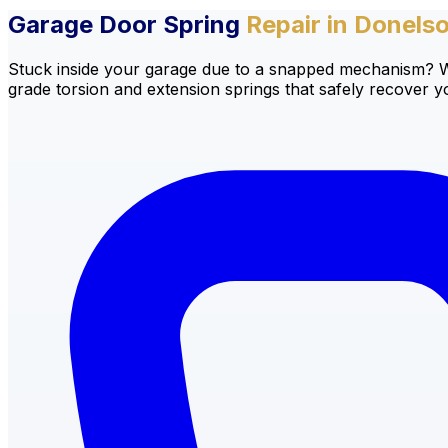
Garage Door Spring
Repair in Donels
Stuck inside your garage due to a snapped mechanism? We 
grade torsion and extension springs that safely recover 