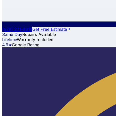
(678) 271-8918
Get Free Estimate
Same Day
Repairs Available
Lifetime
Warranty Included
4.9★
Google Rating