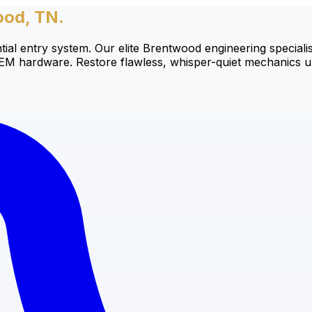
ood, TN.
tial entry system. Our elite Brentwood engineering speciali
OEM hardware. Restore flawless, whisper-quiet mechanics un