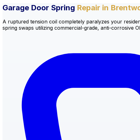
Garage Door Spring
Repair in Brentw
A ruptured tension coil completely paralyzes your residen
spring swaps utilizing commercial-grade, anti-corrosive 