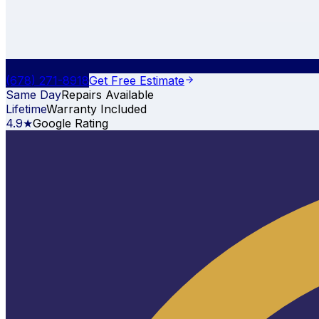
(678) 271-8918
Get Free Estimate
Same Day
Repairs Available
Lifetime
Warranty Included
4.9★
Google Rating