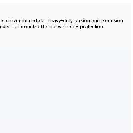
sts deliver immediate, heavy-duty torsion and extension
der our ironclad lifetime warranty protection.