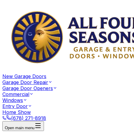
New Garage Doors
Garage Door Repair
Garage Door Openers
Commercial
Windows
Entry Door
Home Show
(678) 271-8918
Open main menu