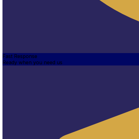
Fast Response
Ready when you need us