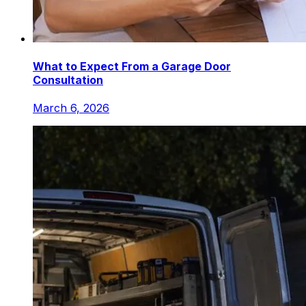
What to Expect From a Garage Door
Consultation
March 6, 2026