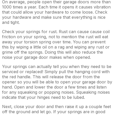
On average, people open their garage doors more than
1000 times a year. Each time it opens it causes vibration
that could allow your hardware to come loose. Check
your hardware and make sure that everything is nice
and tight.
Check your springs for rust. Rust can cause cause coil
friction on your spring, not to mention the rust will eat
away your torsion spring over time. You can prevent
this by wiping a little oil on a rag and wiping any rust or
grime off the springs. Doing this will also reduce the
noise your garage door makes when opened.
Your springs can actually tell you when they need to be
serviced or replaced! Simply pull the hanging cord with
the red handle. This will release the door from the
opener so you will be able to open your garage door by
hand. Open and lower the door a few times and listen
for any squeaking or popping noises. Squeaking noises
indicate that your hinges need to be lubed.
Next, close your door and then raise it up a couple feet
off the ground and let go. If your springs are in good