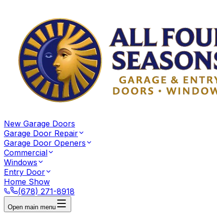
New Garage Doors
Garage Door Repair
Garage Door Openers
Commercial
Windows
Entry Door
Home Show
(678) 271-8918
Open main menu