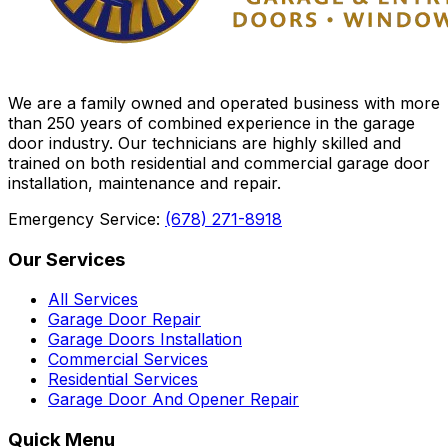
We are a family owned and operated business with more
than 250 years of combined experience in the garage
door industry. Our technicians are highly skilled and
trained on both residential and commercial garage door
installation, maintenance and repair.
Emergency Service:
(678) 271-8918
Our Services
All Services
Garage Door Repair
Garage Doors Installation
Commercial Services
Residential Services
Garage Door And Opener Repair
Quick Menu