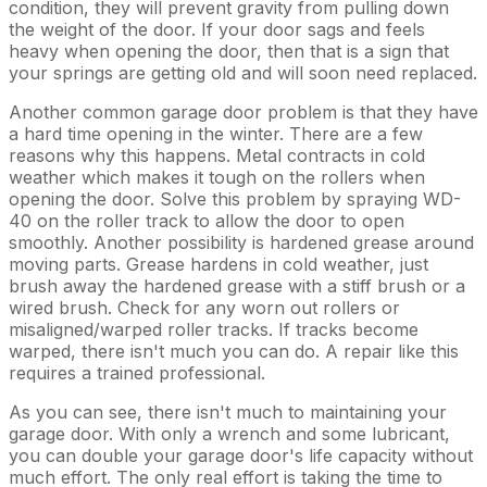
condition, they will prevent gravity from pulling down
the weight of the door. If your door sags and feels
heavy when opening the door, then that is a sign that
your springs are getting old and will soon need replaced.
Another common garage door problem is that they have
a hard time opening in the winter. There are a few
reasons why this happens. Metal contracts in cold
weather which makes it tough on the rollers when
opening the door. Solve this problem by spraying WD-
40 on the roller track to allow the door to open
smoothly. Another possibility is hardened grease around
moving parts. Grease hardens in cold weather, just
brush away the hardened grease with a stiff brush or a
wired brush. Check for any worn out rollers or
misaligned/warped roller tracks. If tracks become
warped, there isn't much you can do. A repair like this
requires a trained professional.
As you can see, there isn't much to maintaining your
garage door. With only a wrench and some lubricant,
you can double your garage door's life capacity without
much effort. The only real effort is taking the time to