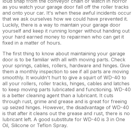
loud snap from the conveyor chain or watch in horror
as you watch your garage door fall off the roller tracks
and onto your car. It's when these awful incidents occur
that we ask ourselves how we could have prevented it.
Luckily, there is a way to maintain your garage door
yourself and keep it running longer without handing out
your hard earned money to repairmen who can get it
fixed in a matter of hours.
The first thing to know about maintaining your garage
door is to be familiar with all with moving parts. Check
your springs, cables, rollers, hardware and hinges. Give
them a monthly inspection to see if all parts are moving
smoothly. It wouldn't hurt to give a squirt of WD-40 to
all your rollers, roller tracks, hinges, cables and latches
to keep moving parts lubricated and functioning. WD-40
is a better cleaning agent than a lubricant. It cuts
through rust, grime and grease and is great for freeing
up seized hinges. However, the disadvantage of WD-40
is that after it cleans out the grease and rust, there is no
lubricant left. A good substitute for WD-40 is 3 in One
Oil, Silicone or Teflon Spray.