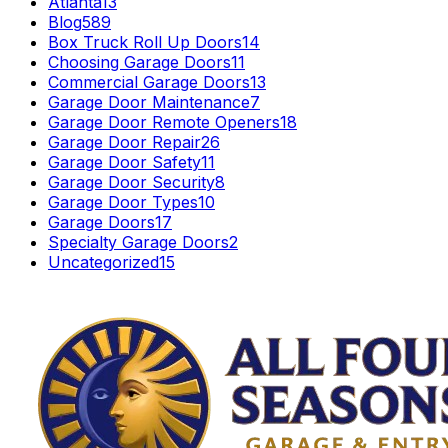
Atlanta
13
Blog
589
Box Truck Roll Up Doors
14
Choosing Garage Doors
11
Commercial Garage Doors
13
Garage Door Maintenance
7
Garage Door Remote Openers
18
Garage Door Repair
26
Garage Door Safety
11
Garage Door Security
8
Garage Door Types
10
Garage Doors
17
Specialty Garage Doors
2
Uncategorized
15