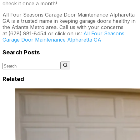
check it once a month!
All Four Seasons Garage Door Maintenance Alpharetta
GA is a trusted name in keeping garage doors healthy in
the Atlanta Metro area. Call us with your concerns
at (678) 981-8454 or click on us:
All Four Seasons
Garage Door Maintenance Alpharetta GA
Search Posts
Related