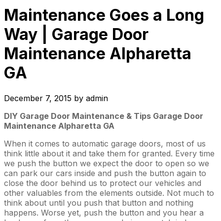
Maintenance Goes a Long
Way | Garage Door
Maintenance Alpharetta
GA
December 7, 2015
by
admin
DIY Garage Door Maintenance & Tips Garage Door
Maintenance Alpharetta GA
When it comes to automatic garage doors, most of us
think little about it and take them for granted. Every time
we push the button we expect the door to open so we
can park our cars inside and push the button again to
close the door behind us to protect our vehicles and
other valuables from the elements outside. Not much to
think about until you push that button and nothing
happens. Worse yet, push the button and you hear a