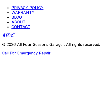
PRIVACY POLICY
WARRANTY
BLOG
ABOUT
CONTACT
©
2026
All Four Seasons Garage
. All rights reserved.
Call For Emergency Repair