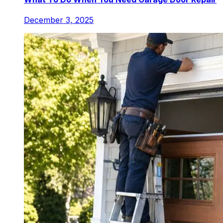
December 3, 2025