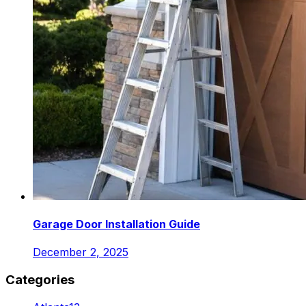
Garage Door Installation Guide
December 2, 2025
Categories