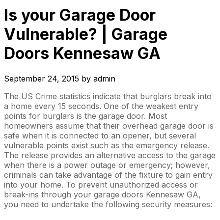
Is your Garage Door
Vulnerable? | Garage
Doors Kennesaw GA
September 24, 2015
by
admin
The US Crime statistics indicate that burglars break into
a home every 15 seconds. One of the weakest entry
points for burglars is the garage door. Most
homeowners assume that their overhead garage door is
safe when it is connected to an opener, but several
vulnerable points exist such as the emergency release.
The release provides an alternative access to the garage
when there is a power outage or emergency; however,
criminals can take advantage of the fixture to gain entry
into your home. To prevent unauthorized access or
break-ins through your garage doors Kennesaw GA,
you need to undertake the following security measures: