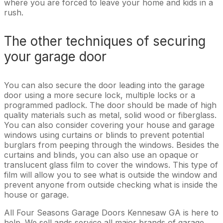
where you are forced to leave your home and kids in a
rush.
The other techniques of securing
your garage door
You can also secure the door leading into the garage
door using a more secure lock, multiple locks or a
programmed padlock. The door should be made of high
quality materials such as metal, solid wood or fiberglass.
You can also consider covering your house and garage
windows using curtains or blinds to prevent potential
burglars from peeping through the windows. Besides the
curtains and blinds, you can also use an opaque or
translucent glass film to cover the windows. This type of
film will allow you to see what is outside the window and
prevent anyone from outside checking what is inside the
house or garage.
All Four Seasons Garage Doors Kennesaw GA is here to
help. We sell ands service all major brands of garage