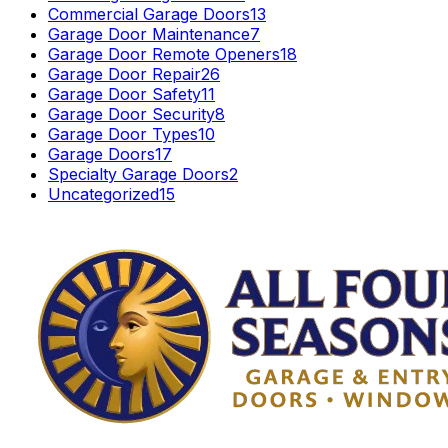
Commercial Garage Doors
13
Garage Door Maintenance
7
Garage Door Remote Openers
18
Garage Door Repair
26
Garage Door Safety
11
Garage Door Security
8
Garage Door Types
10
Garage Doors
17
Specialty Garage Doors
2
Uncategorized
15