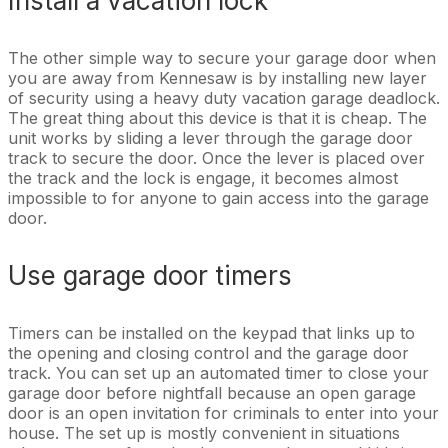
Install a vacation lock
The other simple way to secure your garage door when
you are away from Kennesaw is by installing new layer
of security using a heavy duty vacation garage deadlock.
The great thing about this device is that it is cheap. The
unit works by sliding a lever through the garage door
track to secure the door. Once the lever is placed over
the track and the lock is engage, it becomes almost
impossible to for anyone to gain access into the garage
door.
Use garage door timers
Timers can be installed on the keypad that links up to
the opening and closing control and the garage door
track. You can set up an automated timer to close your
garage door before nightfall because an open garage
door is an open invitation for criminals to enter into your
house. The set up is mostly convenient in situations