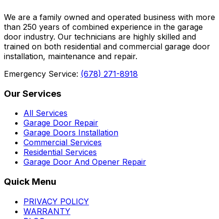
We are a family owned and operated business with more
than 250 years of combined experience in the garage
door industry. Our technicians are highly skilled and
trained on both residential and commercial garage door
installation, maintenance and repair.
Emergency Service:
(678) 271-8918
Our Services
All Services
Garage Door Repair
Garage Doors Installation
Commercial Services
Residential Services
Garage Door And Opener Repair
Quick Menu
PRIVACY POLICY
WARRANTY