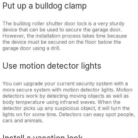
Put up a bulldog clamp
The bulldog roller shutter door lock is a very sturdy
device that can be used to secure the garage door.
However, the installation process takes time because
the device must be secured on the floor below the
garage door using a drill.
Use motion detector lights
You can upgrade your current security system with a
more secure system with motion detector lights. Motion
detectors work by detecting moving objects as well as
body temperature using infrared waves. When the
detector picks up any suspicious object, it will turn the
lights on for some time. Detectors can easy spot people,
cars and animals.