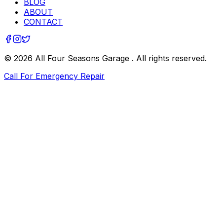
BLOG
ABOUT
CONTACT
©
2026
All Four Seasons Garage
. All rights reserved.
Call For Emergency Repair