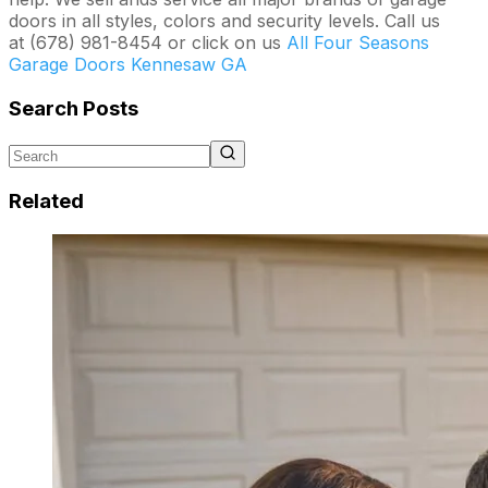
doors in all styles, colors and security levels. Call us
at (678) 981-8454 or click on us
All Four Seasons
Garage Doors Kennesaw GA
Search Posts
Related