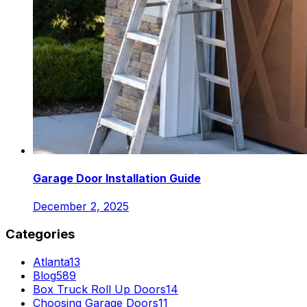
Garage Door Installation Guide
December 2, 2025
Categories
Atlanta
13
Blog
589
Box Truck Roll Up Doors
14
Choosing Garage Doors
11