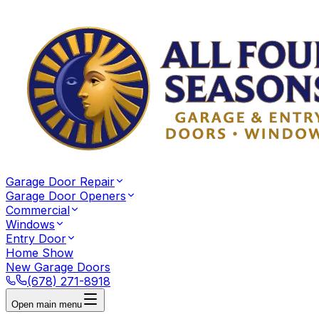
Garage Door Repair
Garage Door Openers
Commercial
Windows
Entry Door
Home Show
New Garage Doors
(678) 271-8918
Open main menu