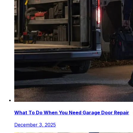
What To Do When You Need Garage Door Repair
December 3, 2025