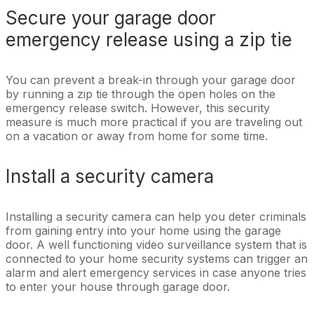
Secure your garage door
emergency release using a zip tie
You can prevent a break-in through your garage door
by running a zip tie through the open holes on the
emergency release switch. However, this security
measure is much more practical if you are traveling out
on a vacation or away from home for some time.
Install a security camera
Installing a security camera can help you deter criminals
from gaining entry into your home using the garage
door. A well functioning video surveillance system that is
connected to your home security systems can trigger an
alarm and alert emergency services in case anyone tries
to enter your house through garage door.