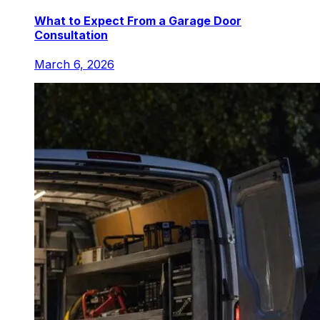
What to Expect From a Garage Door
Consultation
March 6, 2026