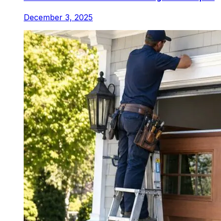
December 3, 2025