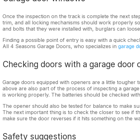
Once the inspection on the track is complete the next st
trim, and all locking mechanisms should work properly so
and bolts that they were installed with, burglars can lo
Finding a possible point of entry is easy with a quick che
All 4 Seasons Garage Doors, who specializes in
garage d
Checking doors with a garage door 
Garage doors equipped with openers are a little tougher t
above are also part of the process of inspecting a gara
is working properly. The batteries should be checked wit
The opener should also be tested for balance to make sure
The next important thing is to check the closer to see if
make sure the door reverses if it hits something on the wa
Safety suggestions