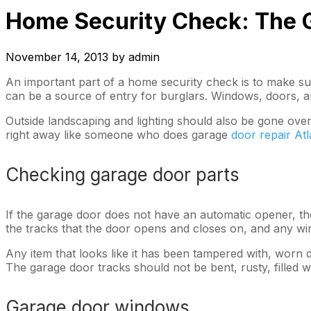
Home Security Check: The G
November 14, 2013
by
admin
An important part of a home security check is to make su
can be a source of entry for burglars. Windows, doors, a
Outside landscaping and lighting should also be gone over
right away like someone who does garage
door repair At
Checking garage door parts
If the garage door does not have an automatic opener, then
the tracks that the door opens and closes on, and any win
Any item that looks like it has been tampered with, worn d
The garage door tracks should not be bent, rusty, filled wi
Garage door windows