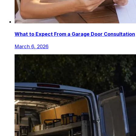
What to Expect From a Garage Door Consultation
March 6, 2026