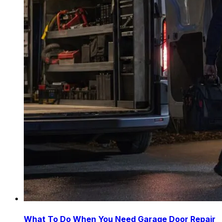
What To Do When You Need Garage Door Repair