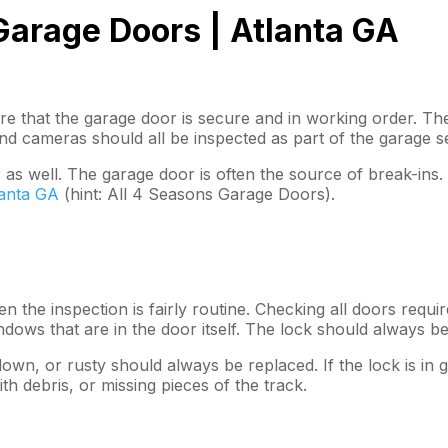
arage Doors | Atlanta GA
re that the garage door is secure and in working order. Th
nd cameras should all be inspected as part of the garage s
 as well. The garage door is often the source of break-ins
lanta GA
(hint: All 4 Seasons Garage Doors).
 the inspection is fairly routine. Checking all doors requi
dows that are in the door itself. The lock should always be
own, or rusty should always be replaced. If the lock is in g
th debris, or missing pieces of the track.