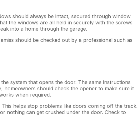
Windows should always be intact, secured through window
at the windows are all held in securely with the screws
reak into a home through the garage.
nd amiss should be checked out by a professional such as
f the system that opens the door. The same instructions
te, homeowners should check the opener to make sure it
 works when required.
 This helps stop problems like doors coming off the track.
e or nothing can get crushed under the door. Check to