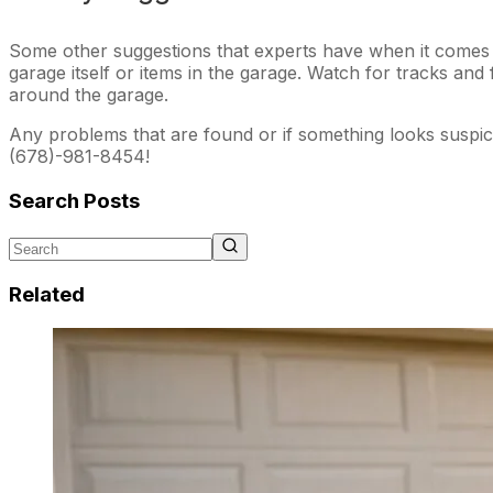
Some other suggestions that experts have when it comes t
garage itself or items in the garage. Watch for tracks an
around the garage.
Any problems that are found or if something looks suspicio
(678)-981-8454!
Search Posts
Related