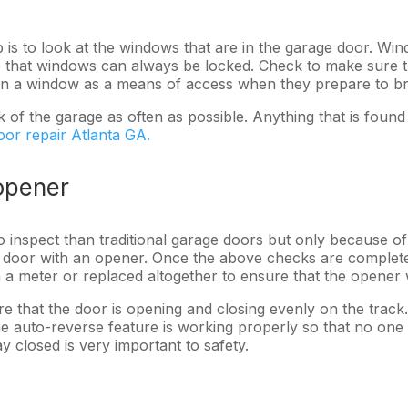
ep is to look at the windows that are in the garage door. 
 that windows can always be locked. Check to make sure th
osen a window as a means of access when they prepare to b
ck of the garage as often as possible. Anything that is fou
oor repair Atlanta GA.
opener
o inspect than traditional garage doors but only because o
ge door with an opener. Once the above checks are comple
h a meter or replaced altogether to ensure that the opener
 that the door is opening and closing evenly on the track.
 the auto-reverse feature is working properly so that no on
y closed is very important to safety.