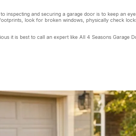
o inspecting and securing a garage door is to keep an eye 
d footprints, look for broken windows, physically check lo
us it is best to call an expert like All 4 Seasons Garage D