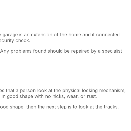
e garage is an extension of the home and if connected
ecurity check.
. Any problems found should be repaired by a specialist
res that a person look at the physical locking mechanism,
 in good shape with no nicks, wear, or rust.
ood shape, then the next step is to look at the tracks.