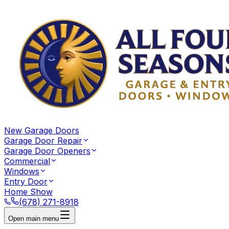
New Garage Doors
Garage Door Repair
Garage Door Openers
Commercial
Windows
Entry Door
Home Show
(678) 271-8918
Open main menu