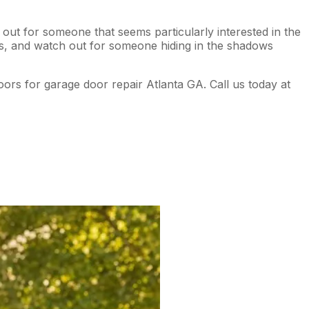
out for someone that seems particularly interested in the
cks, and watch out for someone hiding in the shadows
oors for garage door repair Atlanta GA. Call us today at