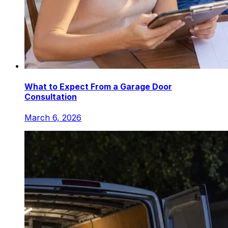
What to Expect From a Garage Door
Consultation
March 6, 2026