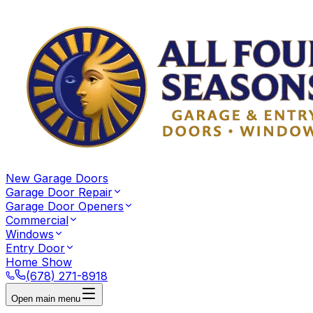
New Garage Doors
Garage Door Repair
Garage Door Openers
Commercial
Windows
Entry Door
Home Show
(678) 271-8918
Open main menu