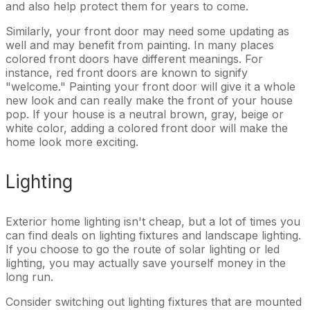
and also help protect them for years to come.
Similarly, your front door may need some updating as
well and may benefit from painting. In many places
colored front doors have different meanings. For
instance, red front doors are known to signify
"welcome." Painting your front door will give it a whole
new look and can really make the front of your house
pop. If your house is a neutral brown, gray, beige or
white color, adding a colored front door will make the
home look more exciting.
Lighting
Exterior home lighting isn't cheap, but a lot of times you
can find deals on lighting fixtures and landscape lighting.
If you choose to go the route of solar lighting or led
lighting, you may actually save yourself money in the
long run.
Consider switching out lighting fixtures that are mounted