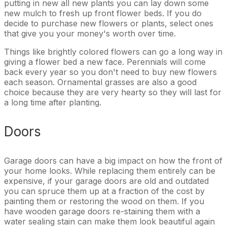
putting in new all new plants you can lay down some
new mulch to fresh up front flower beds. If you do
decide to purchase new flowers or plants, select ones
that give you your money's worth over time.
Things like brightly colored flowers can go a long way in
giving a flower bed a new face. Perennials will come
back every year so you don't need to buy new flowers
each season. Ornamental grasses are also a good
choice because they are very hearty so they will last for
a long time after planting.
Doors
Garage doors can have a big impact on how the front of
your home looks. While replacing them entirely can be
expensive, if your garage doors are old and outdated
you can spruce them up at a fraction of the cost by
painting them or restoring the wood on them. If you
have wooden garage doors re-staining them with a
water sealing stain can make them look beautiful again