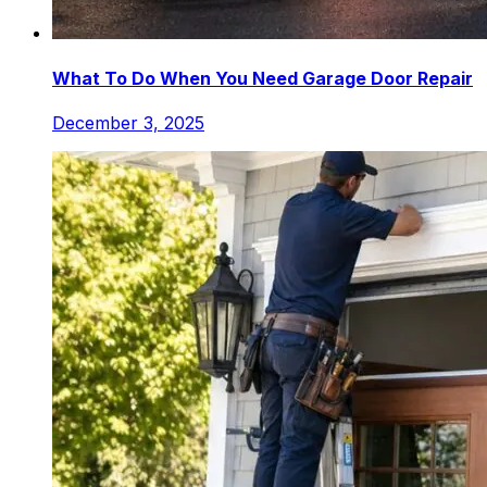
What To Do When You Need Garage Door Repair
December 3, 2025