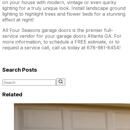
on your house with modern, vintage or even quirky
lighting for a truly unique look. Install landscape ground
lighting to highlight trees and flower beds for a stunning
effect at night!
All Four Seasons garage doors is the premier full-
service vendor for your garage doors Atlanta GA. For
more information, to schedule a FREE estimate, or to
request a service call, call us today at 678-981-8454!
Search Posts
Related