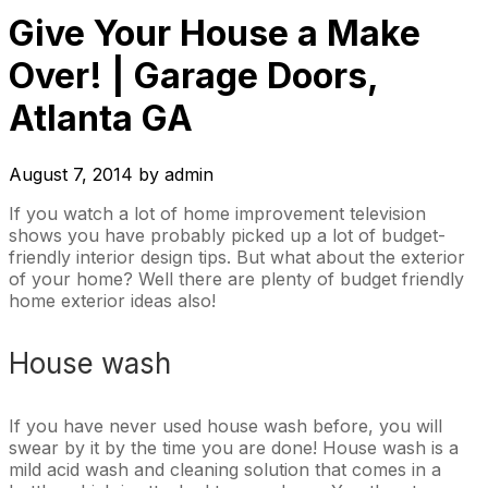
Give Your House a Make
Over! | Garage Doors,
Atlanta GA
August 7, 2014
by
admin
If you watch a lot of home improvement television
shows you have probably picked up a lot of budget-
friendly interior design tips. But what about the exterior
of your home? Well there are plenty of budget friendly
home exterior ideas also!
House wash
If you have never used house wash before, you will
swear by it by the time you are done! House wash is a
mild acid wash and cleaning solution that comes in a