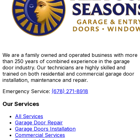
We are a family owned and operated business with more
than 250 years of combined experience in the garage
door industry. Our technicians are highly skilled and
trained on both residential and commercial garage door
installation, maintenance and repair.
Emergency Service:
(678) 271-8918
Our Services
All Services
Garage Door Repair
Garage Doors Installation
Commercial Services