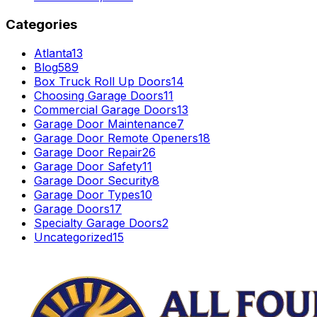
Categories
Atlanta
13
Blog
589
Box Truck Roll Up Doors
14
Choosing Garage Doors
11
Commercial Garage Doors
13
Garage Door Maintenance
7
Garage Door Remote Openers
18
Garage Door Repair
26
Garage Door Safety
11
Garage Door Security
8
Garage Door Types
10
Garage Doors
17
Specialty Garage Doors
2
Uncategorized
15