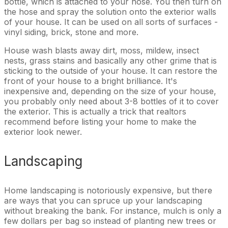
bottle, which is attached to your hose. You then turn on
the hose and spray the solution onto the exterior walls
of your house. It can be used on all sorts of surfaces -
vinyl siding, brick, stone and more.
House wash blasts away dirt, moss, mildew, insect
nests, grass stains and basically any other grime that is
sticking to the outside of your house. It can restore the
front of your house to a bright brilliance. It's
inexpensive and, depending on the size of your house,
you probably only need about 3-8 bottles of it to cover
the exterior. This is actually a trick that realtors
recommend before listing your home to make the
exterior look newer.
Landscaping
Home landscaping is notoriously expensive, but there
are ways that you can spruce up your landscaping
without breaking the bank. For instance, mulch is only a
few dollars per bag so instead of planting new trees or