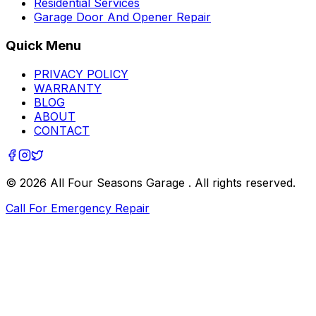
Residential Services
Garage Door And Opener Repair
Quick Menu
PRIVACY POLICY
WARRANTY
BLOG
ABOUT
CONTACT
©
2026
All Four Seasons Garage
. All rights reserved.
Call For Emergency Repair