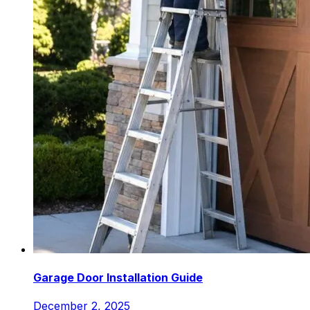
Garage Door Installation Guide
December 2, 2025