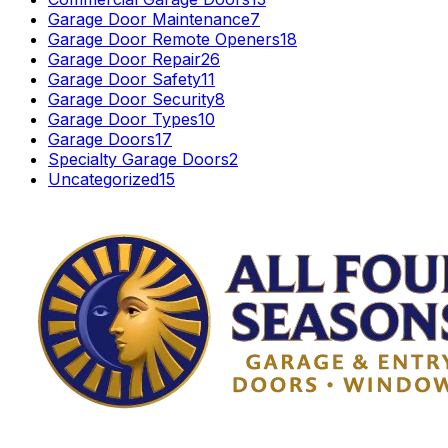
Garage Door Maintenance
7
Garage Door Remote Openers
18
Garage Door Repair
26
Garage Door Safety
11
Garage Door Security
8
Garage Door Types
10
Garage Doors
17
Specialty Garage Doors
2
Uncategorized
15