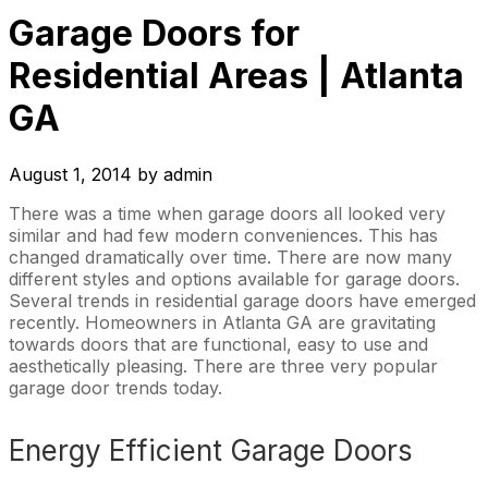
Garage Doors for
Residential Areas | Atlanta
GA
August 1, 2014
by
admin
There was a time when garage doors all looked very
similar and had few modern conveniences. This has
changed dramatically over time. There are now many
different styles and options available for garage doors.
Several trends in residential garage doors have emerged
recently. Homeowners in Atlanta GA are gravitating
towards doors that are functional, easy to use and
aesthetically pleasing. There are three very popular
garage door trends today.
Energy Efficient Garage Doors