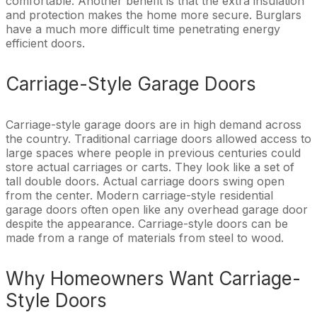
comfortable. Another benefit is that the extra insulation
and protection makes the home more secure. Burglars
have a much more difficult time penetrating energy
efficient doors.
Carriage-Style Garage Doors
Carriage-style garage doors are in high demand across
the country. Traditional carriage doors allowed access to
large spaces where people in previous centuries could
store actual carriages or carts. They look like a set of
tall double doors. Actual carriage doors swing open
from the center. Modern carriage-style residential
garage doors often open like any overhead garage door
despite the appearance. Carriage-style doors can be
made from a range of materials from steel to wood.
Why Homeowners Want Carriage-
Style Doors