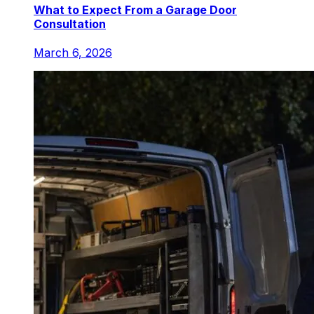
What to Expect From a Garage Door
Consultation
March 6, 2026