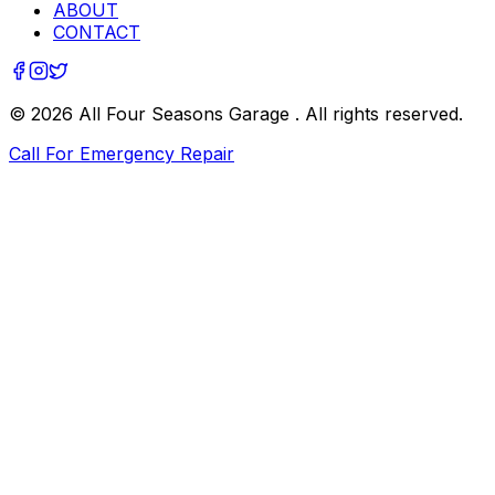
ABOUT
CONTACT
©
2026
All Four Seasons Garage
. All rights reserved.
Call For Emergency Repair