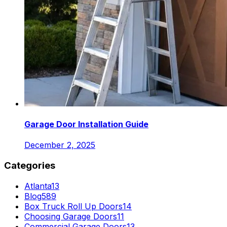
Garage Door Installation Guide
December 2, 2025
Categories
Atlanta
13
Blog
589
Box Truck Roll Up Doors
14
Choosing Garage Doors
11
Commercial Garage Doors
13