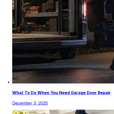
What To Do When You Need Garage Door Repair
December 3, 2025