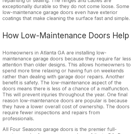
repainting or sealing. The hinges and cables are
exceptionally durable so they do not come loose. Some
low-maintenance garage doors even have exterior
coatings that make cleaning the surface fast and simple.
How Low-Maintenance Doors Help
Homeowners in Atlanta GA are installing low-
maintenance garage doors because they require far less
attention than older designs. This allows homeowners to
spend more time relaxing or having fun on weekends
rather than dealing with garage door repairs. Another
benefit is safety. The low-maintenance aspect of the
doors means there is less of a chance of a malfunction.
This will prevent injuries throughout the year. One final
reason low-maintenance doors are popular is because
they have a lower overall cost of ownership. The doors
require fewer inspections and repairs from
professionals.
All Four Seasons garage doors is the premier full-