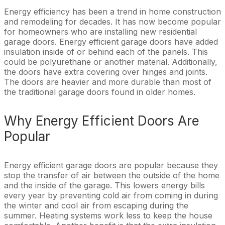
Energy efficiency has been a trend in home construction
and remodeling for decades. It has now become popular
for homeowners who are installing new residential
garage doors. Energy efficient garage doors have added
insulation inside of or behind each of the panels. This
could be polyurethane or another material. Additionally,
the doors have extra covering over hinges and joints.
The doors are heavier and more durable than most of
the traditional garage doors found in older homes.
Why Energy Efficient Doors Are
Popular
Energy efficient garage doors are popular because they
stop the transfer of air between the outside of the home
and the inside of the garage. This lowers energy bills
every year by preventing cold air from coming in during
the winter and cool air from escaping during the
summer. Heating systems work less to keep the house