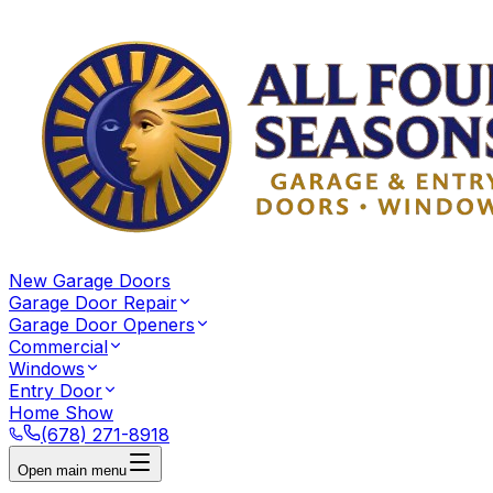
New Garage Doors
Garage Door Repair
Garage Door Openers
Commercial
Windows
Entry Door
Home Show
(678) 271-8918
Open main menu