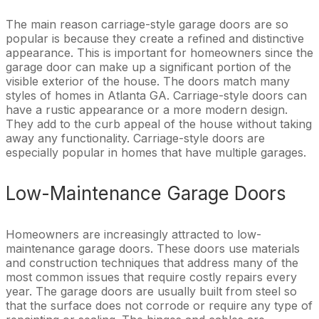
The main reason carriage-style garage doors are so
popular is because they create a refined and distinctive
appearance. This is important for homeowners since the
garage door can make up a significant portion of the
visible exterior of the house. The doors match many
styles of homes in Atlanta GA. Carriage-style doors can
have a rustic appearance or a more modern design.
They add to the curb appeal of the house without taking
away any functionality. Carriage-style doors are
especially popular in homes that have multiple garages.
Low-Maintenance Garage Doors
Homeowners are increasingly attracted to low-
maintenance garage doors. These doors use materials
and construction techniques that address many of the
most common issues that require costly repairs every
year. The garage doors are usually built from steel so
that the surface does not corrode or require any type of