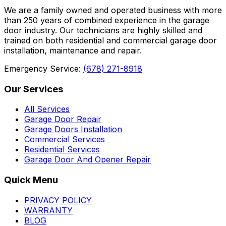
We are a family owned and operated business with more
than 250 years of combined experience in the garage
door industry. Our technicians are highly skilled and
trained on both residential and commercial garage door
installation, maintenance and repair.
Emergency Service:
(678) 271-8918
Our Services
All Services
Garage Door Repair
Garage Doors Installation
Commercial Services
Residential Services
Garage Door And Opener Repair
Quick Menu
PRIVACY POLICY
WARRANTY
BLOG