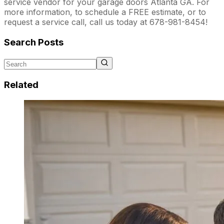
service vendor for your garage doors Atlanta GA. For
more information, to schedule a FREE estimate, or to
request a service call, call us today at 678-981-8454!
Search Posts
Related