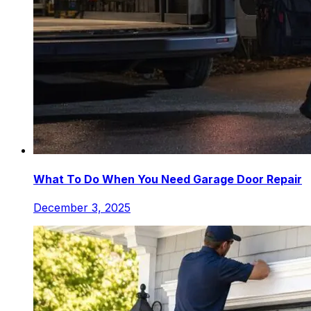
What To Do When You Need Garage Door Repair
December 3, 2025