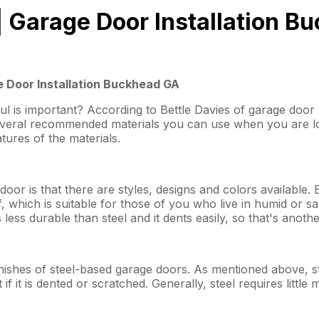
| Garage Door Installation B
 Door Installation Buckhead GA
ul is important? According to Bettle Davies of garage doo
several recommended materials you can use when you are l
atures of the materials.
or is that there are styles, designs and colors available. 
, which is suitable for those of you who live in humid or sa
ss durable than steel and it dents easily, so that's anothe
inishes of steel-based garage doors. As mentioned above, ste
if it is dented or scratched. Generally, steel requires little 