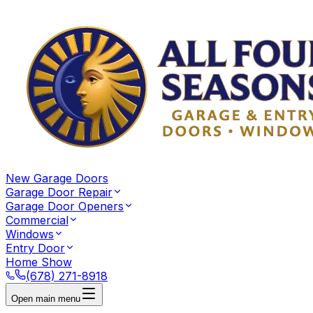
New Garage Doors
Garage Door Repair
Garage Door Openers
Commercial
Windows
Entry Door
Home Show
(678) 271-8918
Open main menu