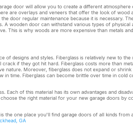
age door will allow you to create a different atmosphere o
There are overlays and veneers that offer the look of wood 
he door regular maintenance because it is necessary. The bes
es. A wooden door can withstand various types of physical 
ive. This is why woods are more expensive than metals and
ce of designs and styles. Fiberglass is relatively new to the
crack if they got hit hard. Fiberglass costs more than meta
ive nature. Moreover, fiberglass does not expand or shrin
ow in time. Fiberglass can become brittle over time in cold co
s. Each of this material has its own advantages and disadva
 choose the right material for your new garage doors by co
 the one place you'll find garage doors of all kinds from 
uckhead, GA