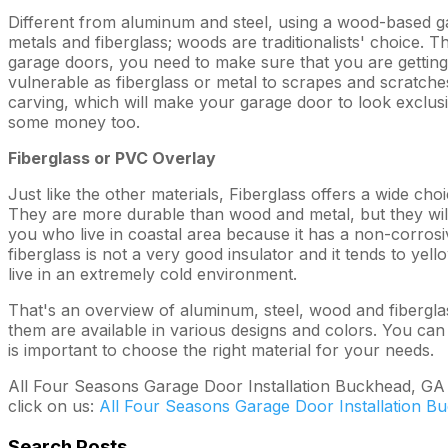
Different from aluminum and steel, using a wood-based gar
metals and fiberglass; woods are traditionalists' choice. 
garage doors, you need to make sure that you are getting t
vulnerable as fiberglass or metal to scrapes and scratch
carving, which will make your garage door to look exclus
some money too.
Fiberglass or PVC Overlay
Just like the other materials, Fiberglass offers a wide choi
They are more durable than wood and metal, but they will 
you who live in coastal area because it has a non-corros
fiberglass is not a very good insulator and it tends to yell
live in an extremely cold environment.
That's an overview of aluminum, steel, wood and fiberglas
them are available in various designs and colors. You can
is important to choose the right material for your needs.
All Four Seasons Garage Door Installation Buckhead, GA is
click on us:
All Four Seasons Garage Door Installation B
Search Posts