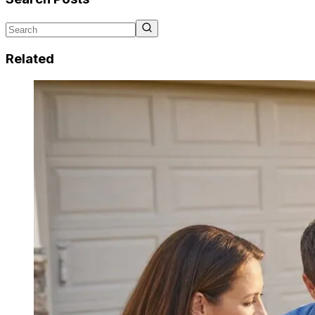
Related