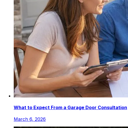
What to Expect From a Garage Door Consultation
March 6, 2026