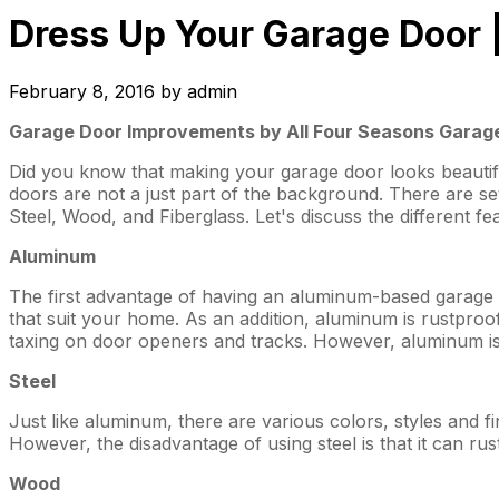
Dress Up Your Garage Door 
February 8, 2016
by
admin
Garage Door Improvements by All Four Seasons Garage
Did you know that making your garage door looks beautif
doors are not a just part of the background. There are 
Steel, Wood, and Fiberglass. Let's discuss the different fe
Aluminum
The first advantage of having an aluminum-based garage do
that suit your home. As an addition, aluminum is rustproof
taxing on door openers and tracks. However, aluminum is le
Steel
Just like aluminum, there are various colors, styles and f
However, the disadvantage of using steel is that it can rust 
Wood