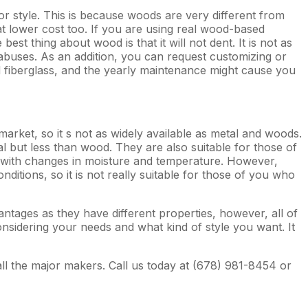
r style. This is because woods are very different from
at lower cost too. If you are using real wood-based
t thing about wood is that it will not dent. It is not as
abuses. As an addition, you can request customizing or
 fiberglass, and the yearly maintenance might cause you
 market, so it s not as widely available as metal and woods.
l but less than wood. They are also suitable for those of
k with changes in moisture and temperature. However,
nditions, so it is not really suitable for those of you who
ntages as they have different properties, however, all of
nsidering your needs and what kind of style you want. It
all the major makers. Call us today at (678) 981-8454 or