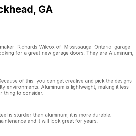
uckhead, GA
r maker Richards-Wilcox of Mississauga, Ontario, garage
ooking for a great new garage doors. They are Aluminum,
Because of this, you can get creative and pick the designs
lty environments. Aluminum is lightweight, making it less
r thing to consider.
el is sturdier than aluminum; it is more durable.
maintenance and it will look great for years.