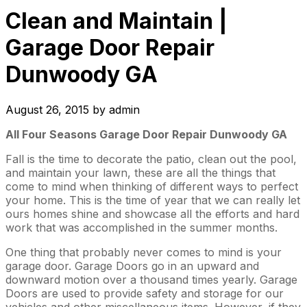
Clean and Maintain |
Garage Door Repair
Dunwoody GA
August 26, 2015
by
admin
All Four Seasons Garage Door Repair Dunwoody GA
Fall is the time to decorate the patio, clean out the pool,
and maintain your lawn, these are all the things that
come to mind when thinking of different ways to perfect
your home. This is the time of year that we can really let
ours homes shine and showcase all the efforts and hard
work that was accomplished in the summer months.
One thing that probably never comes to mind is your
garage door. Garage Doors go in an upward and
downward motion over a thousand times yearly. Garage
Doors are used to provide safety and storage for our
vehicles and other miscellaneous items. However, if they