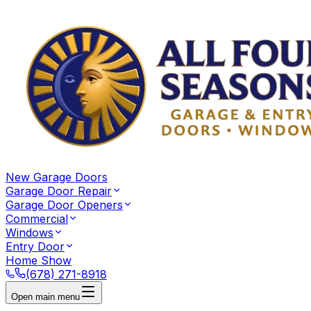
New Garage Doors
Garage Door Repair
Garage Door Openers
Commercial
Windows
Entry Door
Home Show
(678) 271-8918
Open main menu