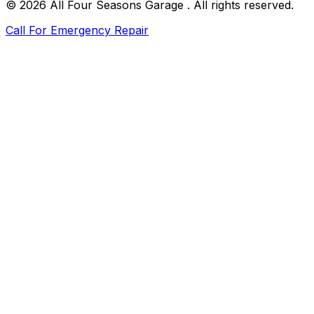
©
2026
All Four Seasons Garage
. All rights reserved.
Call For Emergency Repair