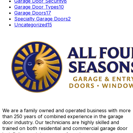
Garage Door Security
8
Garage Door Types
10
Garage Doors
17
Specialty Garage Doors
2
Uncategorized
15
We are a family owned and operated business with more
than 250 years of combined experience in the garage
door industry. Our technicians are highly skilled and
trained on both residential and commercial garage door