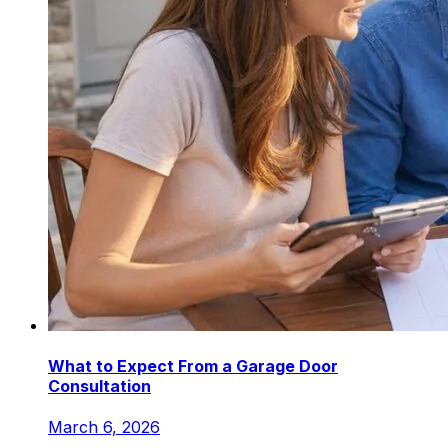
What to Expect From a Garage Door
Consultation
March 6, 2026