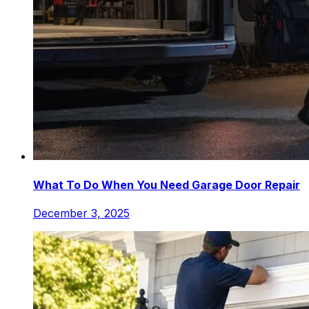
What To Do When You Need Garage Door Repair
December 3, 2025