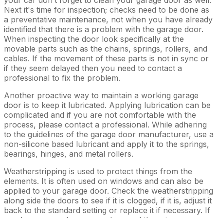
Next it's time for inspection; checks need to be done as
a preventative maintenance, not when you have already
identified that there is a problem with the garage door.
When inspecting the door look specifically at the
movable parts such as the chains, springs, rollers, and
cables. If the movement of these parts is not in sync or
if they seem delayed then you need to contact a
professional to fix the problem.
Another proactive way to maintain a working garage
door is to keep it lubricated. Applying lubrication can be
complicated and if you are not comfortable with the
process, please contact a professional. While adhering
to the guidelines of the garage door manufacturer, use a
non-silicone based lubricant and apply it to the springs,
bearings, hinges, and metal rollers.
Weatherstripping is used to protect things from the
elements. It is often used on windows and can also be
applied to your garage door. Check the weatherstripping
along side the doors to see if it is clogged, if it is, adjust it
back to the standard setting or replace it if necessary. If