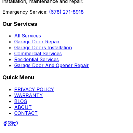
installation, maintenance and repair.
Emergency Service:
(678) 271-8918
Our Services
All Services
Garage Door Repair
Garage Doors Installation
Commercial Services
Residential Services
Garage Door And Opener Repair
Quick Menu
PRIVACY POLICY
WARRANTY
BLOG
ABOUT
CONTACT