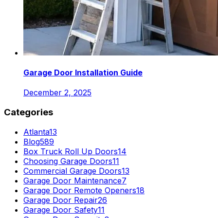
Garage Door Installation Guide
December 2, 2025
Categories
Atlanta
13
Blog
589
Box Truck Roll Up Doors
14
Choosing Garage Doors
11
Commercial Garage Doors
13
Garage Door Maintenance
7
Garage Door Remote Openers
18
Garage Door Repair
26
Garage Door Safety
11