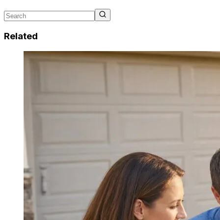
Related