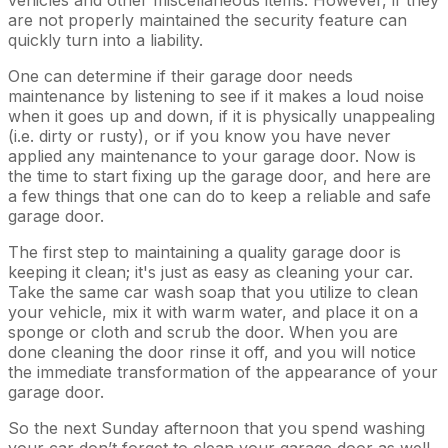
are not properly maintained the security feature can
quickly turn into a liability.
One can determine if their garage door needs
maintenance by listening to see if it makes a loud noise
when it goes up and down, if it is physically unappealing
(i.e. dirty or rusty), or if you know you have never
applied any maintenance to your garage door. Now is
the time to start fixing up the garage door, and here are
a few things that one can do to keep a reliable and safe
garage door.
The first step to maintaining a quality garage door is
keeping it clean; it's just as easy as cleaning your car.
Take the same car wash soap that you utilize to clean
your vehicle, mix it with warm water, and place it on a
sponge or cloth and scrub the door. When you are
done cleaning the door rinse it off, and you will notice
the immediate transformation of the appearance of your
garage door.
So the next Sunday afternoon that you spend washing
your car don’t forget to clean your garage door as well.