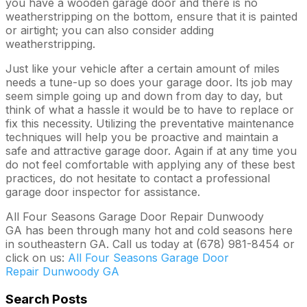
you have a wooden garage door and there is no
weatherstripping on the bottom, ensure that it is painted
or airtight; you can also consider adding
weatherstripping.
Just like your vehicle after a certain amount of miles
needs a tune-up so does your garage door. Its job may
seem simple going up and down from day to day, but
think of what a hassle it would be to have to replace or
fix this necessity. Utilizing the preventative maintenance
techniques will help you be proactive and maintain a
safe and attractive garage door. Again if at any time you
do not feel comfortable with applying any of these best
practices, do not hesitate to contact a professional
garage door inspector for assistance.
All Four Seasons Garage Door Repair Dunwoody
GA has been through many hot and cold seasons here
in southeastern GA. Call us today at (678) 981-8454 or
click on us:
All Four Seasons Garage Door
Repair Dunwoody GA
Search Posts