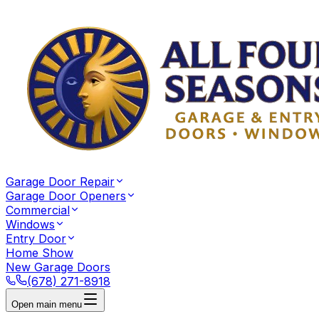
Garage Door Repair
Garage Door Openers
Commercial
Windows
Entry Door
Home Show
New Garage Doors
(678) 271-8918
Open main menu