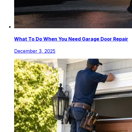
What To Do When You Need Garage Door Repair
December 3, 2025