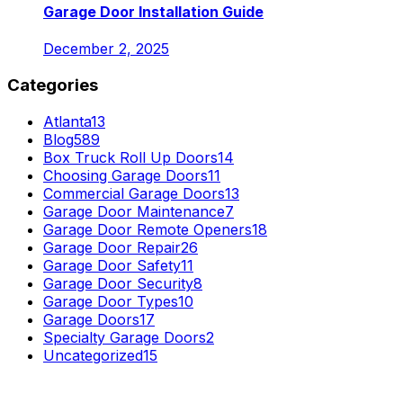
Garage Door Installation Guide
December 2, 2025
Categories
Atlanta
13
Blog
589
Box Truck Roll Up Doors
14
Choosing Garage Doors
11
Commercial Garage Doors
13
Garage Door Maintenance
7
Garage Door Remote Openers
18
Garage Door Repair
26
Garage Door Safety
11
Garage Door Security
8
Garage Door Types
10
Garage Doors
17
Specialty Garage Doors
2
Uncategorized
15