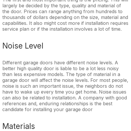
largely be decided by the type, quality and material of
the door. Prices can range anything from hundreds to
thousands of dollars depending on the size, material and
capabilities. It also might cost more if installation requires
service plan or if the installation involves a lot of time.
Noise Level
Different garage doors have different noise levels. A
better high quality door is liable to be a lot less noisy
than less expensive models. The type of material in a
garage door will affect the noise levels. For most people,
noise is such an important issue, the neighbors do not
have to wake up every time you get home. Noise issues
can also be related to installation. A company with good
references and, enduring relationships is the best
candidate for installing your garage door
Materials