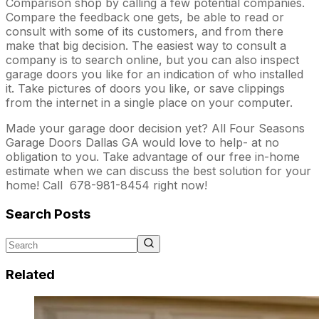
Comparison shop by calling a few potential companies.
Compare the feedback one gets, be able to read or
consult with some of its customers, and from there
make that big decision. The easiest way to consult a
company is to search online, but you can also inspect
garage doors you like for an indication of who installed
it. Take pictures of doors you like, or save clippings
from the internet in a single place on your computer.
Made your garage door decision yet? All Four Seasons
Garage Doors Dallas GA would love to help- at no
obligation to you. Take advantage of our free in-home
estimate when we can discuss the best solution for your
home! Call 678-981-8454 right now!
Search Posts
Related