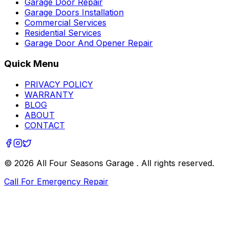
Garage Door Repair
Garage Doors Installation
Commercial Services
Residential Services
Garage Door And Opener Repair
Quick Menu
PRIVACY POLICY
WARRANTY
BLOG
ABOUT
CONTACT
©
2026
All Four Seasons Garage
. All rights reserved.
Call For Emergency Repair