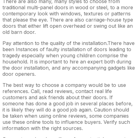
There are also many, many styles to choose from
traditional multi-panel doors in wood or steel, to a more
contemporary look with windows, textures or patterns
that please the eye. There are also carriage-house type
doors that either lift open overhead or swing out like an
old barn door.
Pay attention to the quality of the installation.There have
been Instances of faulty installation of doors leading to
tragedy especially when young children comprise the
household. It is important to hire an expert both during
the door installation, and any accompanying gadgets like
door openers.
The best way to choose a company would be to use
references. Call, read reviews, contact real life
customers and ask friends about their doors. If
someone has done a good job in several places before,
it is likely they will do a good job again. Caution should
be taken when using online reviews, some companies
use these online tools to influence buyers. Verify such
information with the right sources.