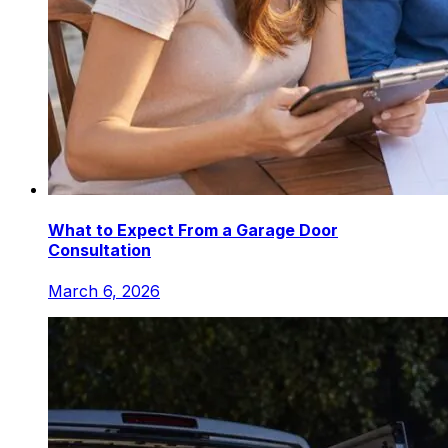
What to Expect From a Garage Door
Consultation
March 6, 2026