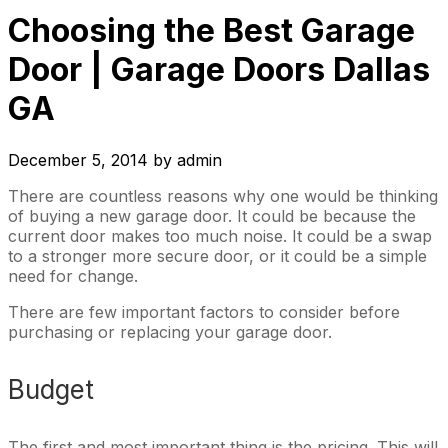
Choosing the Best Garage
Door | Garage Doors Dallas
GA
December 5, 2014
by
admin
There are countless reasons why one would be thinking
of buying a new garage door. It could be because the
current door makes too much noise. It could be a swap
to a stronger more secure door, or it could be a simple
need for change.
There are few important factors to consider before
purchasing or replacing your garage door.
Budget
The first and most important thing is the pricing. This will