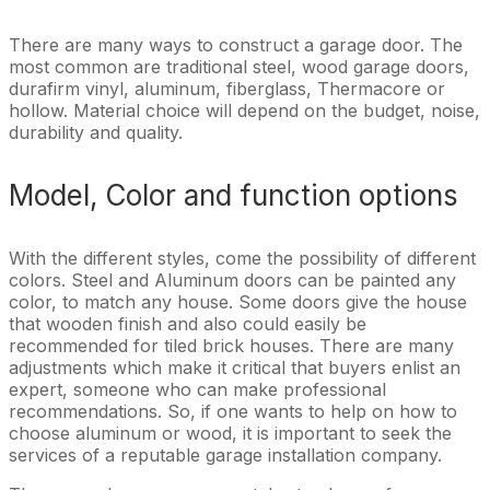
There are many ways to construct a garage door. The
most common are traditional steel, wood garage doors,
durafirm vinyl, aluminum, fiberglass, Thermacore or
hollow. Material choice will depend on the budget, noise,
durability and quality.
Model, Color and function options
With the different styles, come the possibility of different
colors. Steel and Aluminum doors can be painted any
color, to match any house. Some doors give the house
that wooden finish and also could easily be
recommended for tiled brick houses. There are many
adjustments which make it critical that buyers enlist an
expert, someone who can make professional
recommendations. So, if one wants to help on how to
choose aluminum or wood, it is important to seek the
services of a reputable garage installation company.