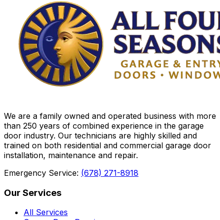
We are a family owned and operated business with more
than 250 years of combined experience in the garage
door industry. Our technicians are highly skilled and
trained on both residential and commercial garage door
installation, maintenance and repair.
Emergency Service:
(678) 271-8918
Our Services
All Services