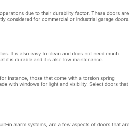
perations due to their durability factor. These doors are
reatly considered for commercial or industrial garage doors.
rties. It is also easy to clean and does not need much
t it is durable and it is also low maintenance.
 for instance, those that come with a torsion spring
with windows for light and visibility. Select doors that
ilt-in alarm systems, are a few aspects of doors that are