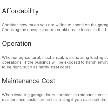
Affordability
Consider how much you are willing to spend on the garage
Choosing the cheapest doors could create losses in the f
Operation
Whether agricultural, mechanical, warehousing loading doc
operations. If the buildings will be exposed to harsh envir
to be right, such as hardy steel doors.
Maintenance Cost
When installing garage doors consider maintenance costs. 
maintenance costs can be frustrating if you overlook them