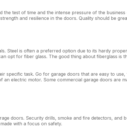
the test of time and the intense pressure of the business o
ate strength and resilience in the doors. Quality should be g
ls. Steel is often a preferred option due to its hardy prope
n opt for fiber glass. The good thing about fiberglass is tha
heir specific task. Go for garage doors that are easy to use,
f an electric motor. Some commercial garage doors are made 
ge doors. Security drills, smoke and fire detectors, and bu
 made with a focus on safety.