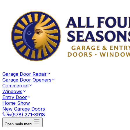
Garage Door Repair
Garage Door Openers
Commercial
Windows
Entry Door
Home Show
New Garage Doors
(678) 271-8918
Open main menu