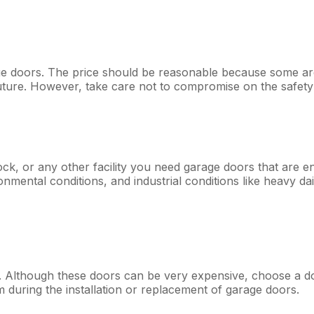
 doors. The price should be reasonable because some are w
uture. However, take care not to compromise on the safety
k, or any other facility you need garage doors that are en
onmental conditions, and industrial conditions like heavy da
Although these doors can be very expensive, choose a door t
 during the installation or replacement of garage doors.