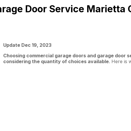
arage Door Service Marietta
Update Dec 19, 2023
Choosing commercial garage doors and garage door ser
considering the quantity of choices available
. Here is 