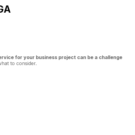
 GA
vice for your business project can be a challenge
what to consider.