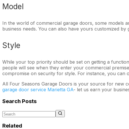
Model
In the world of commercial garage doors, some models ar
business needs. You can also have yours customized by g
Style
While your top priority should be set on getting a functio
people will see when they enter your commercial premises
compromise on security for style. For instance, you can o
All Four Seasons Garage Doors is your source for new co
garage door service Marietta GA
- let us earn your busine
Search Posts
Related