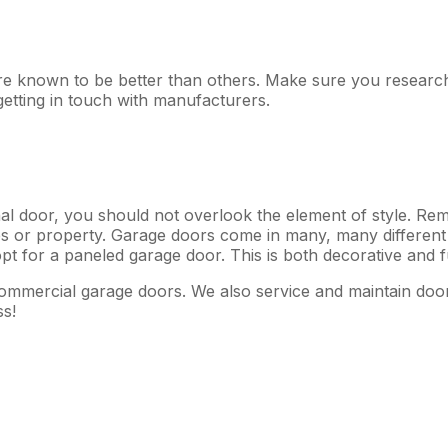
e known to be better than others. Make sure you research 
etting in touch with manufacturers.
nal door, you should not overlook the element of style. Rem
 or property. Garage doors come in many, many different s
pt for a paneled garage door. This is both decorative and 
mmercial garage doors. We also service and maintain door
ss!