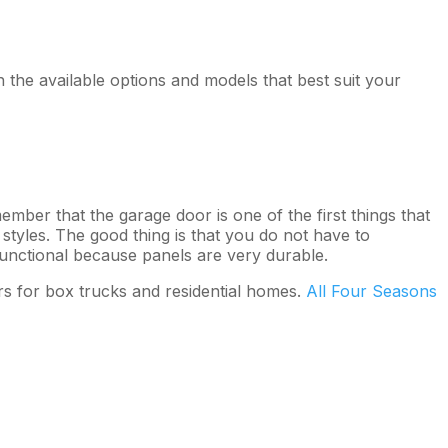
the available options and models that best suit your
ember that the garage door is one of the first things that
tyles. The good thing is that you do not have to
functional because panels are very durable.
s for box trucks and residential homes.
All Four Seasons