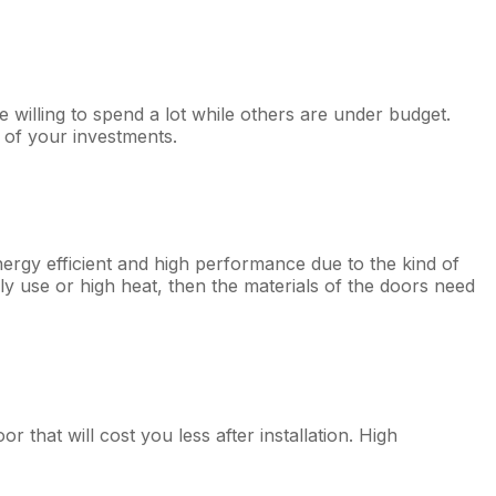
illing to spend a lot while others are under budget.
 of your investments.
ergy efficient and high performance due to the kind of
ily use or high heat, then the materials of the doors need
hat will cost you less after installation. High