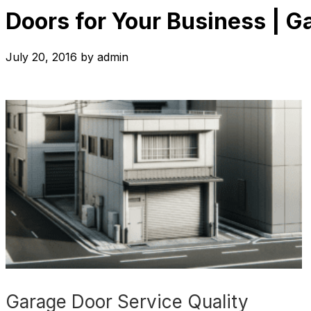
Doors for Your Business | G
July 20, 2016
by
admin
Garage Door Service Quality