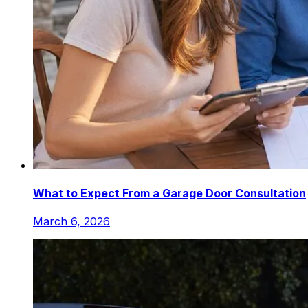
What to Expect From a Garage Door Consultation
March 6, 2026