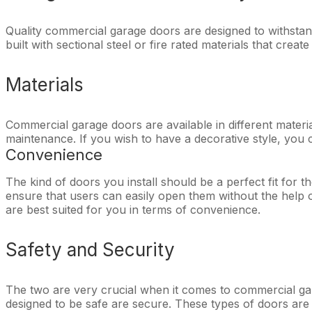
Quality commercial garage doors are designed to withstand 
built with sectional steel or fire rated materials that cre
Materials
Commercial garage doors are available in different materia
maintenance. If you wish to have a decorative style, you ca
Convenience
The kind of doors you install should be a perfect fit for t
ensure that users can easily open them without the help o
are best suited for you in terms of convenience.
Safety and Security
The two are very crucial when it comes to commercial gara
designed to be safe are secure. These types of doors are