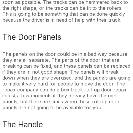
soon as possible. The tracks can be hammered back to
the right shape, or the tracks can be fit to the rollers.
This is going to be something that can be done quickly
because the driver is in need of help with their truck.
The Door Panels
The panels on the door could be in a bad way because
they are all separate. The parts of the door that are
breaking can be fixed, and these panels can be replaced
if they are in not good shape. The panels will break
down when they are overused, and the panels are going
to make it very hard for people to move the door. The
repair company can do a box truck roll-up door repair
in just a few moments if they already have the right
panels, but there are times when these roll-up door
panels are not going to be available for you.
The Handle