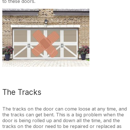
to these doors.
The Tracks
The tracks on the door can come loose at any time, and
the tracks can get bent. This is a big problem when the
door is being rolled up and down all the time, and the
tracks on the door need to be repaired or replaced as