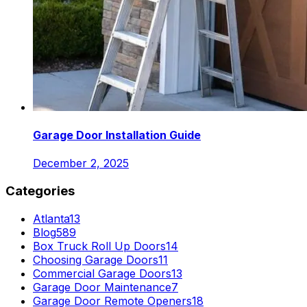
Garage Door Installation Guide
December 2, 2025
Categories
Atlanta
13
Blog
589
Box Truck Roll Up Doors
14
Choosing Garage Doors
11
Commercial Garage Doors
13
Garage Door Maintenance
7
Garage Door Remote Openers
18