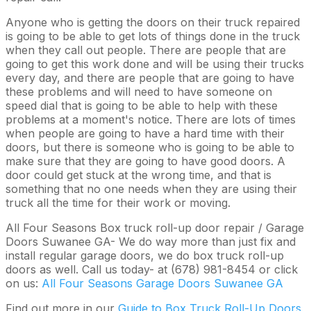
Anyone who is getting the doors on their truck repaired
is going to be able to get lots of things done in the truck
when they call out people. There are people that are
going to get this work done and will be using their trucks
every day, and there are people that are going to have
these problems and will need to have someone on
speed dial that is going to be able to help with these
problems at a moment's notice. There are lots of times
when people are going to have a hard time with their
doors, but there is someone who is going to be able to
make sure that they are going to have good doors. A
door could get stuck at the wrong time, and that is
something that no one needs when they are using their
truck all the time for their work or moving.
All Four Seasons Box truck roll-up door repair / Garage
Doors Suwanee GA- We do way more than just fix and
install regular garage doors, we do box truck roll-up
doors as well. Call us today- at (678) 981-8454 or click
on us:
All Four Seasons Garage Doors Suwanee GA
Find out more in our
Guide to Box Truck Roll-Up Doors