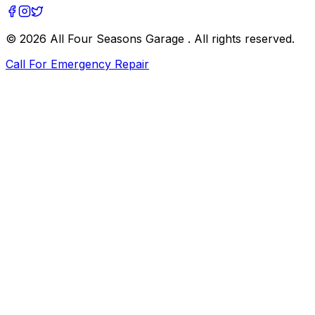
©
2026
All Four Seasons Garage
. All rights reserved.
Call For Emergency Repair