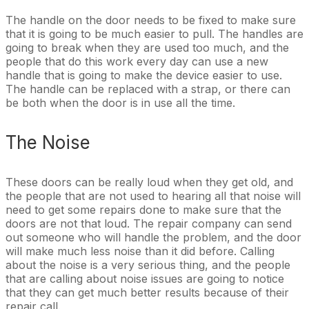
The handle on the door needs to be fixed to make sure
that it is going to be much easier to pull. The handles are
going to break when they are used too much, and the
people that do this work every day can use a new
handle that is going to make the device easier to use.
The handle can be replaced with a strap, or there can
be both when the door is in use all the time.
The Noise
These doors can be really loud when they get old, and
the people that are not used to hearing all that noise will
need to get some repairs done to make sure that the
doors are not that loud. The repair company can send
out someone who will handle the problem, and the door
will make much less noise than it did before. Calling
about the noise is a very serious thing, and the people
that are calling about noise issues are going to notice
that they can get much better results because of their
repair call.