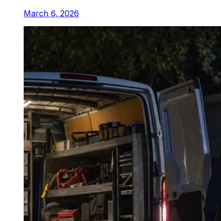
March 6, 2026