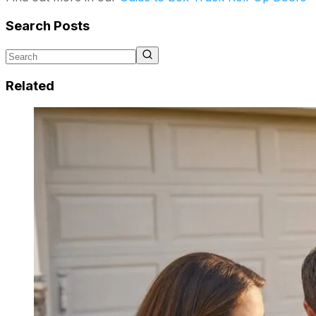
Search Posts
Related