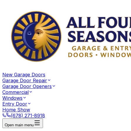
New Garage Doors
Garage Door Repair
Garage Door Openers
Commercial
Windows
Entry Door
Home Show
(678) 271-8918
Open main menu