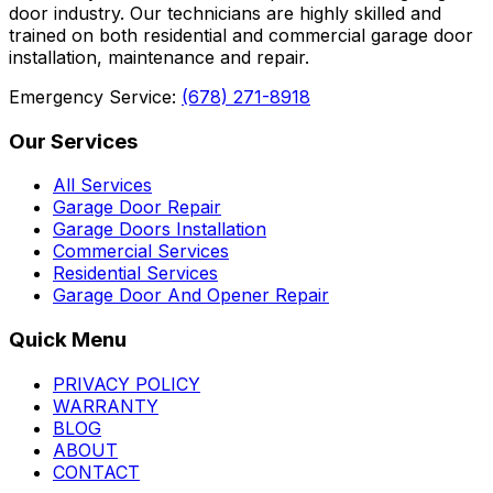
door industry. Our technicians are highly skilled and
trained on both residential and commercial garage door
installation, maintenance and repair.
Emergency Service:
(678) 271-8918
Our Services
All Services
Garage Door Repair
Garage Doors Installation
Commercial Services
Residential Services
Garage Door And Opener Repair
Quick Menu
PRIVACY POLICY
WARRANTY
BLOG
ABOUT
CONTACT