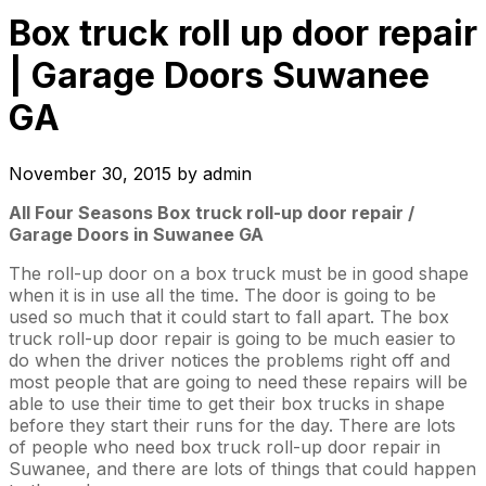
Box truck roll up door repair
| Garage Doors Suwanee
GA
November 30, 2015
by
admin
All Four Seasons Box truck roll-up door repair /
Garage Doors in Suwanee GA
The roll-up door on a box truck must be in good shape
when it is in use all the time. The door is going to be
used so much that it could start to fall apart. The box
truck roll-up door repair is going to be much easier to
do when the driver notices the problems right off and
most people that are going to need these repairs will be
able to use their time to get their box trucks in shape
before they start their runs for the day. There are lots
of people who need box truck roll-up door repair in
Suwanee, and there are lots of things that could happen