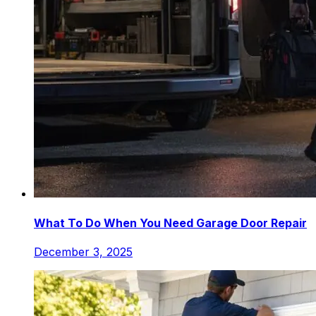
What To Do When You Need Garage Door Repair
December 3, 2025