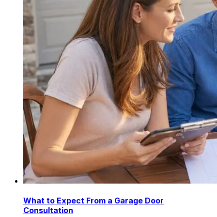
What to Expect From a Garage Door
Consultation