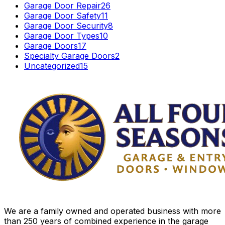
Garage Door Repair
26
Garage Door Safety
11
Garage Door Security
8
Garage Door Types
10
Garage Doors
17
Specialty Garage Doors
2
Uncategorized
15
We are a family owned and operated business with more
than 250 years of combined experience in the garage