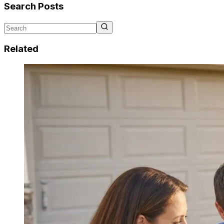
Search Posts
Related