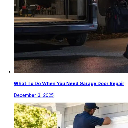
What To Do When You Need Garage Door Repair
December 3, 2025