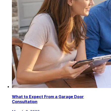
What to Expect From a Garage Door
Consultation