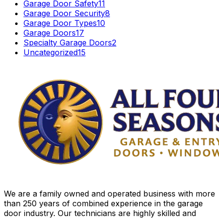
Garage Door Safety
11
Garage Door Security
8
Garage Door Types
10
Garage Doors
17
Specialty Garage Doors
2
Uncategorized
15
We are a family owned and operated business with more
than 250 years of combined experience in the garage
door industry. Our technicians are highly skilled and