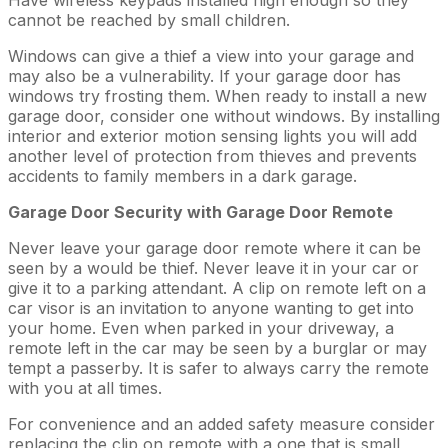
cannot be reached by small children.
Windows can give a thief a view into your garage and
may also be a vulnerability. If your garage door has
windows try frosting them. When ready to install a new
garage door, consider one without windows. By installing
interior and exterior motion sensing lights you will add
another level of protection from thieves and prevents
accidents to family members in a dark garage.
Garage Door Security with Garage Door Remote
Never leave your garage door remote where it can be
seen by a would be thief. Never leave it in your car or
give it to a parking attendant. A clip on remote left on a
car visor is an invitation to anyone wanting to get into
your home. Even when parked in your driveway, a
remote left in the car may be seen by a burglar or may
tempt a passerby. It is safer to always carry the remote
with you at all times.
For convenience and an added safety measure consider
replacing the clip on remote with a one that is small