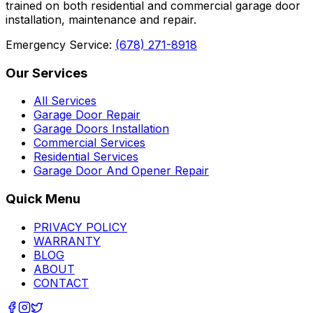
trained on both residential and commercial garage door
installation, maintenance and repair.
Emergency Service:
(678) 271-8918
Our Services
All Services
Garage Door Repair
Garage Doors Installation
Commercial Services
Residential Services
Garage Door And Opener Repair
Quick Menu
PRIVACY POLICY
WARRANTY
BLOG
ABOUT
CONTACT