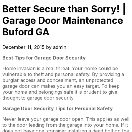
Better Secure than Sorry! |
Garage Door Maintenance
Buford GA
December 11, 2015
by
admin
Best Tips for Garage Door Security
Home invasion is a real threat. Your home could be
vulnerable to theft and personal safety. By providing a
burglar access and concealment, an unprotected
garage door can makes you an easy target. To keep
your home and belongings safe it is prudent to give
thought to garage door security.
Garage Door Security Tips for Personal Safety
Never leave your garage door open. This applies as well
to the door leading from the garage into your home. If it
does not have one, consider installing a dead bolt on the