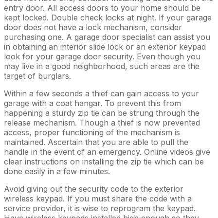
entry door. All access doors to your home should be
kept locked. Double check locks at night. If your garage
door does not have a lock mechanism, consider
purchasing one. A garage door specialist can assist you
in obtaining an interior slide lock or an exterior keypad
look for your garage door security. Even though you
may live in a good neighborhood, such areas are the
target of burglars.
Within a few seconds a thief can gain access to your
garage with a coat hangar. To prevent this from
happening a sturdy zip tie can be strung through the
release mechanism. Though a thief is now prevented
access, proper functioning of the mechanism is
maintained. Ascertain that you are able to pull the
handle in the event of an emergency. Online videos give
clear instructions on installing the zip tie which can be
done easily in a few minutes.
Avoid giving out the security code to the exterior
wireless keypad. If you must share the code with a
service provider, it is wise to reprogram the keypad.
Have wireless keypads installed high enough so they