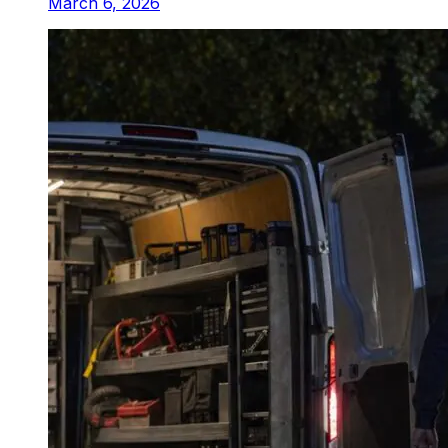
March 6, 2026