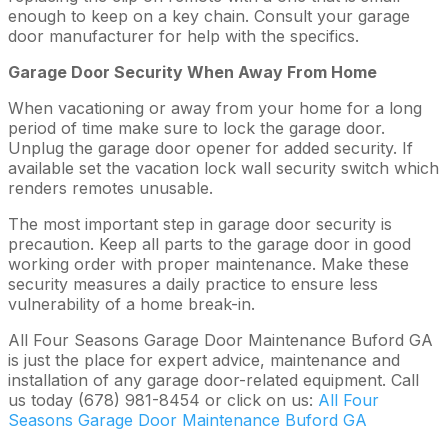
enough to keep on a key chain. Consult your garage
door manufacturer for help with the specifics.
Garage Door Security When Away From Home
When vacationing or away from your home for a long
period of time make sure to lock the garage door.
Unplug the garage door opener for added security. If
available set the vacation lock wall security switch which
renders remotes unusable.
The most important step in garage door security is
precaution. Keep all parts to the garage door in good
working order with proper maintenance. Make these
security measures a daily practice to ensure less
vulnerability of a home break-in.
All Four Seasons Garage Door Maintenance Buford GA
is just the place for expert advice, maintenance and
installation of any garage door-related equipment. Call
us today (678) 981-8454 or click on us:
All Four
Seasons Garage Door Maintenance Buford GA