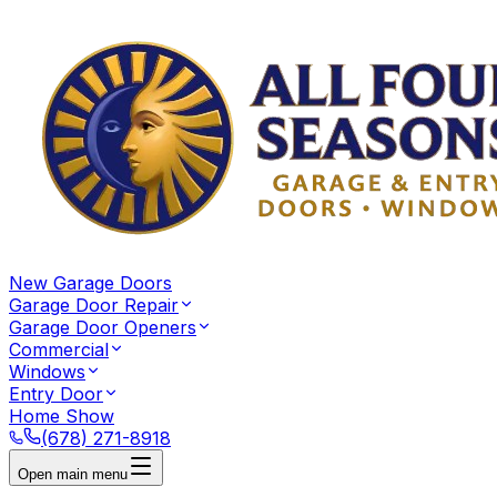
New Garage Doors
Garage Door Repair
Garage Door Openers
Commercial
Windows
Entry Door
Home Show
(678) 271-8918
Open main menu