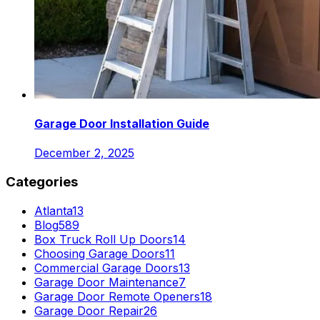
Garage Door Installation Guide
December 2, 2025
Categories
Atlanta
13
Blog
589
Box Truck Roll Up Doors
14
Choosing Garage Doors
11
Commercial Garage Doors
13
Garage Door Maintenance
7
Garage Door Remote Openers
18
Garage Door Repair
26