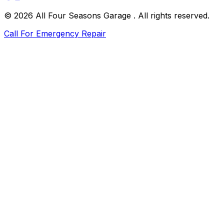
©
2026
All Four Seasons Garage
. All rights reserved.
Call For Emergency Repair