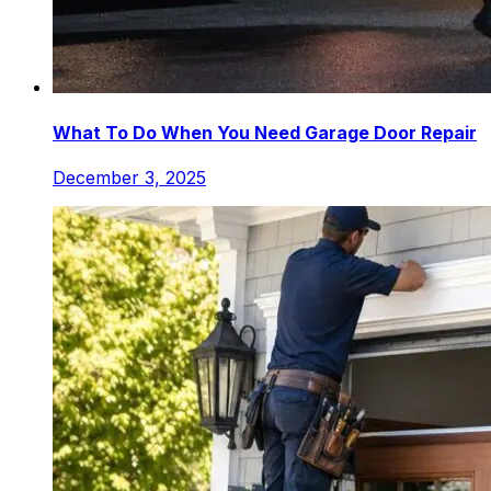
What To Do When You Need Garage Door Repair
December 3, 2025