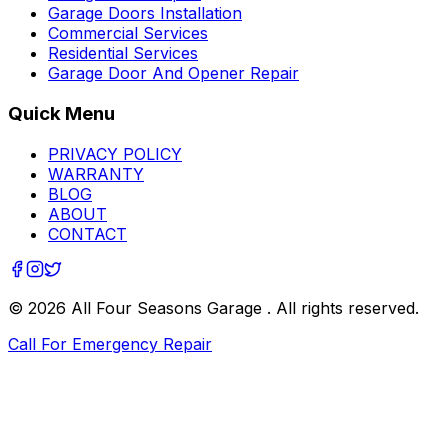
Garage Doors Installation
Commercial Services
Residential Services
Garage Door And Opener Repair
Quick Menu
PRIVACY POLICY
WARRANTY
BLOG
ABOUT
CONTACT
©
2026
All Four Seasons Garage
. All rights reserved.
Call For Emergency Repair