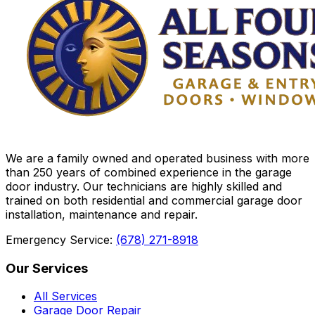
We are a family owned and operated business with more
than 250 years of combined experience in the garage
door industry. Our technicians are highly skilled and
trained on both residential and commercial garage door
installation, maintenance and repair.
Emergency Service:
(678) 271-8918
Our Services
All Services
Garage Door Repair