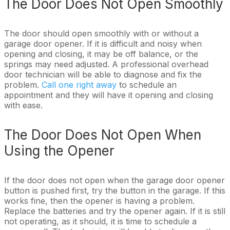
The Door Does Not Open Smoothly
The door should open smoothly with or without a
garage door opener. If it is difficult and noisy when
opening and closing, it may be off balance, or the
springs may need adjusted. A professional overhead
door technician will be able to diagnose and fix the
problem.
Call one right away
to schedule an
appointment and they will have it opening and closing
with ease.
The Door Does Not Open When
Using the Opener
If the door does not open when the garage door opener
button is pushed first, try the button in the garage. If this
works fine, then the opener is having a problem.
Replace the batteries and try the opener again. If it is still
not operating, as it should, it is time to schedule a