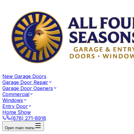
New Garage Doors
Garage Door Repair
Garage Door Openers
Commercial
Windows
Entry Door
Home Show
(678) 271-8918
Open main menu