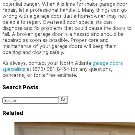
potential danger. When it is time for major garage door
repair, let a professional handle it. Many things can go
wrong with a garage door that a homeowner may not
be able to repair. Overhead door specialists can
diagnose and fix problems that could cause the doors to
fail. A broken garage door is a hazard and should be
repaired as soon as possible. Proper care and
maintenance of your garage doors will keep them
opening and closing safely.
As always, contact your North Atlanta
garage doors
specialists
at (678) 981-8454 for any questions,
concerns, or for a free estimate.
Search Posts
Related