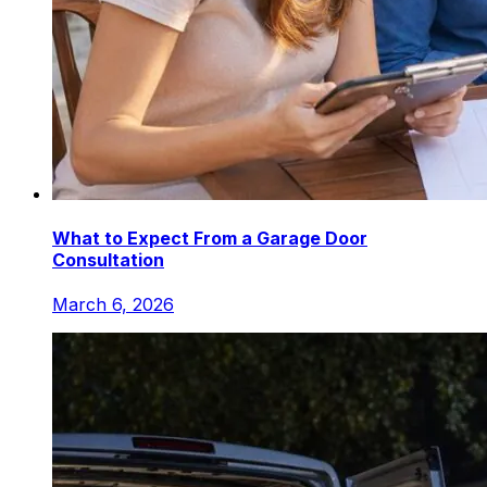
What to Expect From a Garage Door
Consultation
March 6, 2026