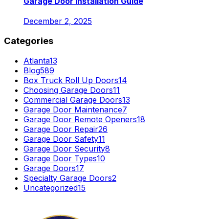
Garage Door Installation Guide
December 2, 2025
Categories
Atlanta
13
Blog
589
Box Truck Roll Up Doors
14
Choosing Garage Doors
11
Commercial Garage Doors
13
Garage Door Maintenance
7
Garage Door Remote Openers
18
Garage Door Repair
26
Garage Door Safety
11
Garage Door Security
8
Garage Door Types
10
Garage Doors
17
Specialty Garage Doors
2
Uncategorized
15