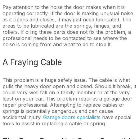
Pay attention to the noise the door makes when it is
operating correctly. If the door is making unusual noise
as it opens and closes, it may just need lubricated. The
areas to be lubricated are the springs, hinges, and
rollers. If oiling these parts does not fix the problem, a
professional needs to be contacted to see where the
noise is coming from and what to do to stop it.
A Fraying Cable
This problem is a huge safety issue. The cable is what
pulls the heavy door open and closed. Should it break, it
could very well fall on a family member or at the very
least on your car. This problem requires a garage door
repair professional. Attempting to replace cables or
springs is potentially dangerous and can cause
accidental injury.
Garage doors specialists
have special
tools to assist in replacing a cable or spring.