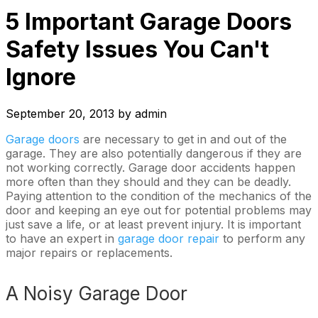
5 Important Garage Doors
Safety Issues You Can't
Ignore
September 20, 2013
by
admin
Garage doors
are necessary to get in and out of the
garage. They are also potentially dangerous if they are
not working correctly. Garage door accidents happen
more often than they should and they can be deadly.
Paying attention to the condition of the mechanics of the
door and keeping an eye out for potential problems may
just save a life, or at least prevent injury. It is important
to have an expert in
garage door repair
to perform any
major repairs or replacements.
A Noisy Garage Door