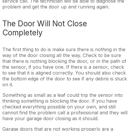
service call. The technician will be able to diagnose the
problem and get the door up and running again.
The Door Will Not Close
Completely
The first thing to do is make sure there is nothing in the
way of the door closing all the way. Check to be sure
that there is nothing blocking the door, or in the path of
the sensor, if you have one. If there is a sensor, check
to see that it is aligned correctly. You should also check
the bottom edge of the door to see if any debris is stuck
on it.
Something as small as a leaf could trip the sensor into
thinking something is blocking the door. If you have
checked everything possible on your own, and still
cannot find the problem call a professional and they will
have your garage door closing as it should.
Garage doors that are not working properly are a