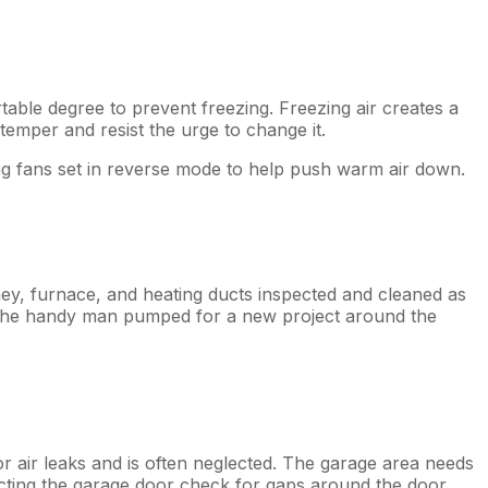
table degree to prevent freezing. Freezing air creates a
 temper and resist the urge to change it.
ing fans set in reverse mode to help push warm air down.
ney, furnace, and heating ducts inspected and cleaned as
t the handy man pumped for a new project around the
or air leaks and is often neglected. The garage area needs
cting the garage door check for gaps around the door,