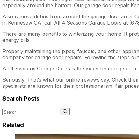
especially around the bottom. Our garage door repair Ke
Also remove debris from around the garage door area. Cov
in Kennesaw GA, call All 4 Seasons Garage Doors at (678
There are many benefits to winterizing your home. It prot
energy bills.
Properly maintaining the pipes, faucets, and other applian
company for garage door repairs. Following the steps out
All 4 Seasons Garage Doors is the expert in garage door r
Seriously. That’s what our online reviews say. Check th
specialists are known for their professionalism, fair price
Search Posts
Related