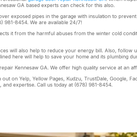
nnesaw GA based experts can check for this also.
er exposed pipes in the garage with insulation to prevent 
) 981-8454. We are available 24/7!
ects it from the harmful abuses from the winter cold condi
ces will also help to reduce your energy bill. Also, follow 
lined here will help to save your home and its plumbing du
epair Kennesaw GA. We offer high quality service at an affo
em out on Yelp, Yellow Pages, Kudzu, TrustDale, Google, 
s, and expertise. Call us today at (678) 981-8454.