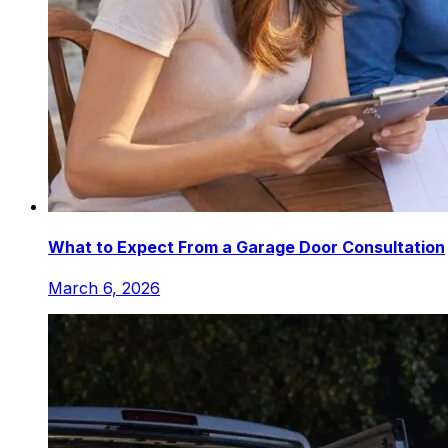
What to Expect From a Garage Door Consultation
March 6, 2026