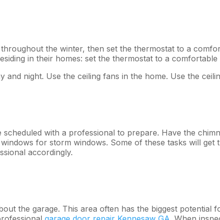
 throughout the winter, then set the thermostat to a comfor
residing in their homes: set the thermostat to a comfortable
 and night. Use the ceiling fans in the home. Use the ceil
be scheduled with a professional to prepare. Have the chim
n windows for storm windows. Some of these tasks will ge
ssional accordingly.
out the garage. This area often has the biggest potential f
professional
garage door repair Kennesaw GA
. When inspe