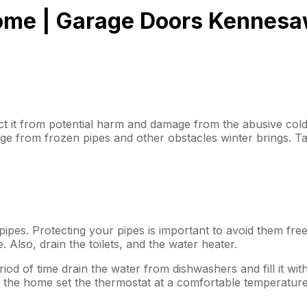
Home | Garage Doors Kennes
t it from potential harm and damage from the abusive cold 
e from frozen pipes and other obstacles winter brings. Ta
pipes. Protecting your pipes is important to avoid them free
 Also, drain the toilets, and the water heater.
od of time drain the water from dishwashers and fill it wit
g the home set the thermostat at a comfortable temperature