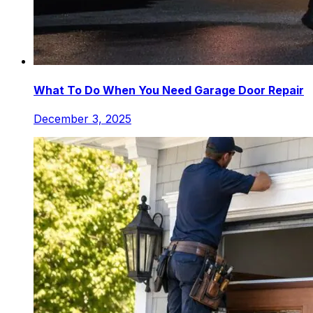
What To Do When You Need Garage Door Repair
December 3, 2025