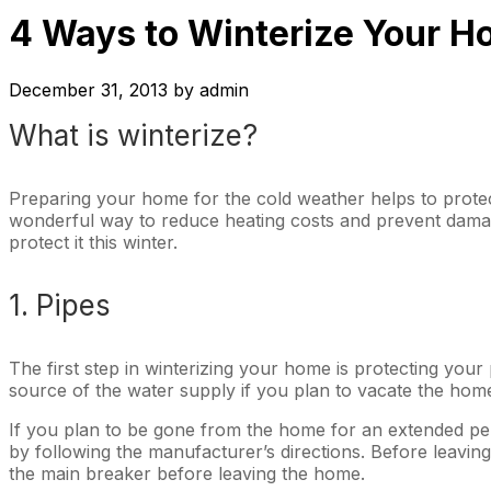
4 Ways to Winterize Your 
December 31, 2013
by
admin
What is winterize?
Preparing your home for the cold weather helps to protec
wonderful way to reduce heating costs and prevent damag
protect it this winter.
1. Pipes
The first step in winterizing your home is protecting your 
source of the water supply if you plan to vacate the home.
If you plan to be gone from the home for an extended peri
by following the manufacturer’s directions. Before leavin
the main breaker before leaving the home.