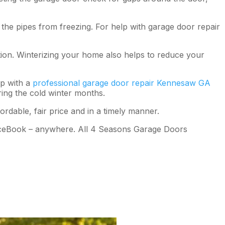
the pipes from freezing. For help with garage door repair
tion. Winterizing your home also helps to reduce your
up with a
professional garage door repair Kennesaw GA
ring the cold winter months.
rdable, fair price and in a timely manner.
FaceBook – anywhere. All 4 Seasons Garage Doors