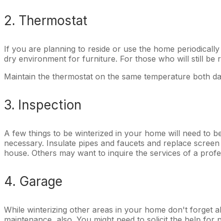
2. Thermostat
If you are planning to reside or use the home periodically
dry environment for furniture. For those who will still be 
Maintain the thermostat on the same temperature both day
3. Inspection
A few things to be winterized in your home will need to 
necessary. Insulate pipes and faucets and replace scree
house. Others may want to inquire the services of a profe
4. Garage
While winterizing other areas in your home don't forget ab
maintenance, also. You might need to solicit the help for 