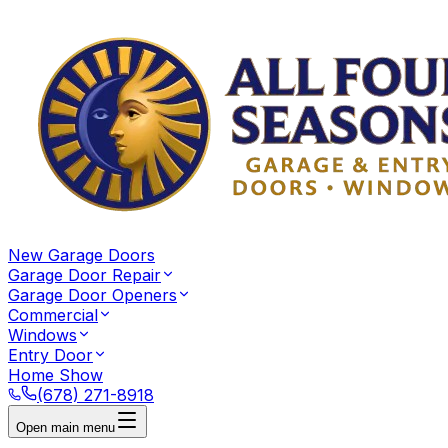
New Garage Doors
Garage Door Repair
Garage Door Openers
Commercial
Windows
Entry Door
Home Show
(678) 271-8918
Open main menu