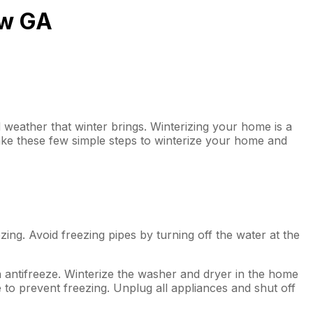
aw GA
weather that winter brings. Winterizing your home is a
ke these few simple steps to winterize your home and
zing. Avoid freezing pipes by turning off the water at the
h antifreeze. Winterize the washer and dryer in the home
 to prevent freezing. Unplug all appliances and shut off