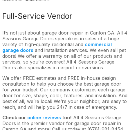
Full-Service Vendor
It’s not just about garage door repair in Canton GA. All 4
Seasons Garage Doors specializes in sales of a huge
variety of high-quality residential and
commercial
garage doors
and installation services. We even sell pet
doors! We offer a warranty on all of our products and
services, so you’re covered! All 4 Seasons Garage
Doors also specializes in carport conversions.
We offer FREE estimates and FREE in-house design
consultation to help you choose the best garage door
for your budget. Our company customizes each garage
door for size, shape, color, features, and insulation. And
best of all, we’re local! We’re your neighbor, are easy to
reach, and will help you 24/7 in case of emergency.
Check our
online reviews
too!
All 4 Seasons Garage
Doors is the premier vendor for garage door repair in
Canton GA and more! Call us today at (678)-981-8454.