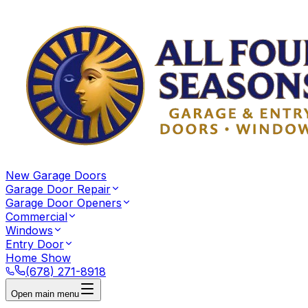
New Garage Doors
Garage Door Repair
Garage Door Openers
Commercial
Windows
Entry Door
Home Show
(678) 271-8918
Open main menu