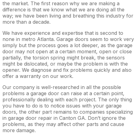
the market. The first reason why we are making a
difference is that we know what we are doing all the
way; we have been living and breathing this industry for
more than a decade.
We have experience and expertise that is second to
none in metro Atlanta. Garage doors seem to work very
simply but the process goes a lot deeper, as the garage
door may not open at a certain moment, open or close
partially, the torsion spring might break, the sensors
might be dislocated, or maybe the problem is with the
opener. We diagnose and fix problems quickly and also
offer a warranty on our work.
Our company is well-researched in all the possible
problems a garage door can raise at a certain point,
professionally dealing with each project. The only thing
you have to do is to notice issues with your garage
doors, the other part remains to companies specializing
in garage door repair in Canton GA. Don’t ignore the
problems, as they may affect other parts and cause
more damage.