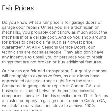
Fair Prices
Do you know what a fair price is for garage doors or
garage door repair? Unless you are a technician or
mechanic, you probably don’t know as much about the
mechanism of a garage door. And do you shop around
for prices to check claims such as “lowest price
guarantee”? At All 4 Seasons Garage Doors, our
technicians are not salespeople. They also don’t have
any incentive to upsell you or persuade you to repair
things that are not broken or buy additional features.
Our prices are fair and transparent. Our quality manner
will not apply to expensive fees, as our clients have
appreciated our price range right from the start.
Compared to garage door repairs in Canton GA, our
business is situated between the most successful
companies specialized in this specific area. Therefore as
a trusted company in garage door repair in Canton GA,
we stick to our values and strive to achieve 100%
customer satisfaction.