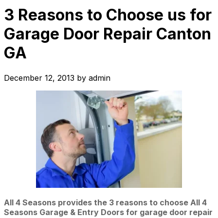
3 Reasons to Choose us for
Garage Door Repair Canton
GA
December 12, 2013
by
admin
All 4 Seasons provides the 3 reasons to choose All 4
Seasons Garage & Entry Doors for garage door repair