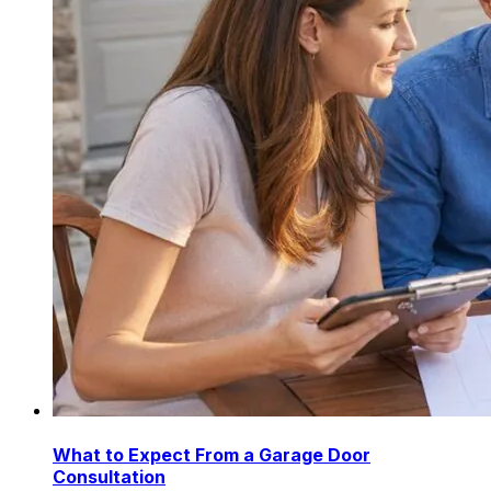
What to Expect From a Garage Door
Consultation