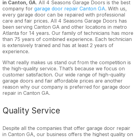
in Canton, GA
. All 4 Seasons Garage Doors is the best
company for
garage door repair Canton GA
. With us,
every garage door can be repaired with professional
care and fair prices. All 4 Seasons Garage Doors has
been serving Canton GA and other locations in metro
Atlanta for 14 years. Our family of technicians has more
than 75 years of combined experience. Each technician
is extensively trained and has at least 2 years of
experience.
What really makes us stand out from the competition is
the high-quality service. That’s because we focus on
customer satisfaction. Our wide range of high-quality
garage doors and fair affordable prices are another
reason why our company is preferred for garage door
repair in Canton GA.
Quality Service
Despite all the companies that offer garage door repair
in Canton GA, our business offers the highest quality on