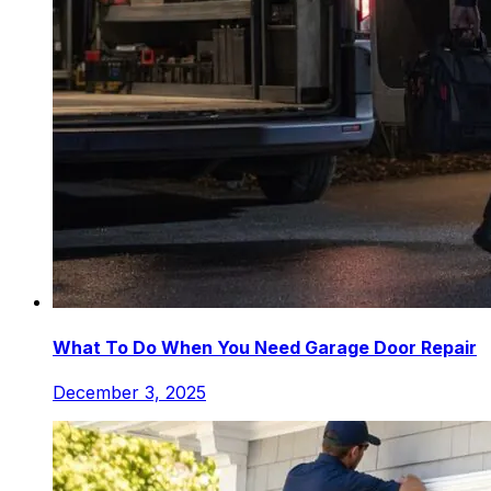
What To Do When You Need Garage Door Repair
December 3, 2025