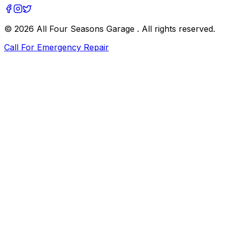
©
2026
All Four Seasons Garage
. All rights reserved.
Call For Emergency Repair