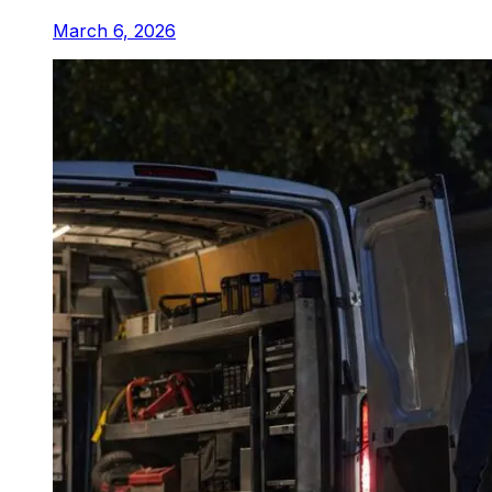
March 6, 2026