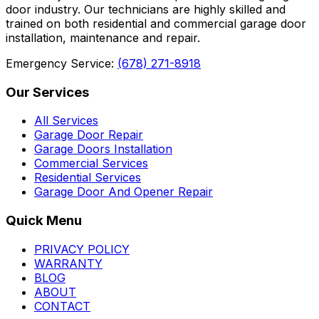
door industry. Our technicians are highly skilled and
trained on both residential and commercial garage door
installation, maintenance and repair.
Emergency Service:
(678) 271-8918
Our Services
All Services
Garage Door Repair
Garage Doors Installation
Commercial Services
Residential Services
Garage Door And Opener Repair
Quick Menu
PRIVACY POLICY
WARRANTY
BLOG
ABOUT
CONTACT