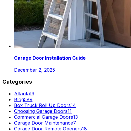
Garage Door Installation Guide
December 2, 2025
Categories
Atlanta
13
Blog
589
Box Truck Roll Up Doors
14
Choosing Garage Doors
11
Commercial Garage Doors
13
Garage Door Maintenance
7
Garage Door Remote Openers
18