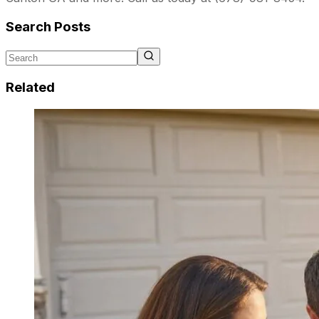
Search Posts
Related