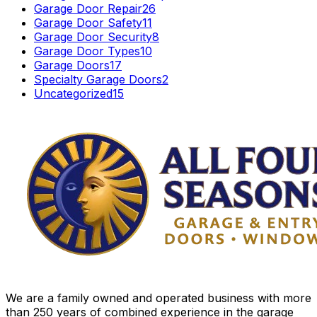
Garage Door Repair
26
Garage Door Safety
11
Garage Door Security
8
Garage Door Types
10
Garage Doors
17
Specialty Garage Doors
2
Uncategorized
15
We are a family owned and operated business with more
than 250 years of combined experience in the garage