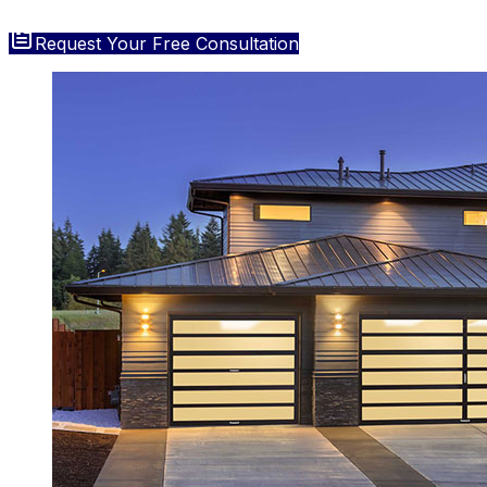
Request Your Free Consultation