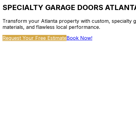
SPECIALTY GARAGE DOORS ATLANT
Transform your Atlanta property with custom, specialty g
materials, and flawless local performance.
Request Your Free Estimate
Book Now!