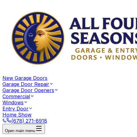
New Garage Doors
Garage Door Repair
Garage Door Openers
Commercial
Windows
Entry Door
Home Show
(678) 271-8918
Open main menu