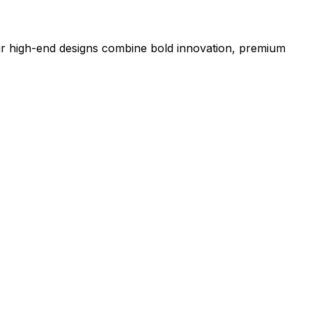
our high-end designs combine bold innovation, premium