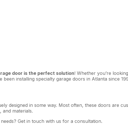
arage door is the perfect solution
! Whether you’re looking
been installing specialty garage doors in Atlanta since 199
ely designed in some way. Most often, these doors are custo
 and materials.
 needs? Get in touch with us for a consultation.