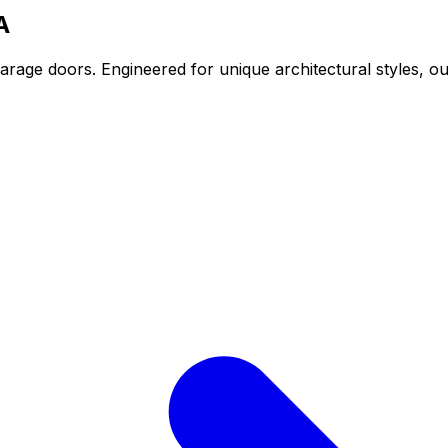
A
arage doors. Engineered for unique architectural styles, 