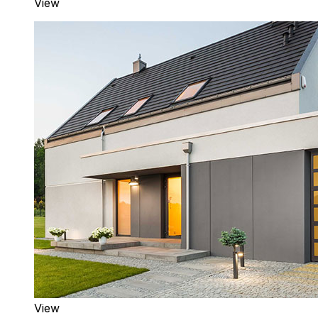
View
View