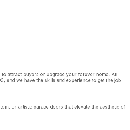
 to attract buyers or upgrade your forever home, All
9, and we have the skills and experience to get the job
m, or artistic garage doors that elevate the aesthetic of