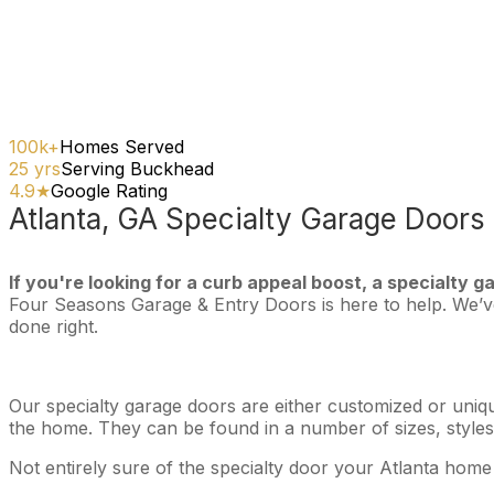
100k+
Homes Served
25 yrs
Serving Buckhead
4.9★
Google Rating
Atlanta, GA Specialty Garage Doors
If you're looking for a curb appeal boost, a specialty g
Four Seasons Garage & Entry Doors is here to help. We’ve 
done right.
Our specialty garage doors are either customized or uniqu
the home. They can be found in a number of sizes, styles,
Not entirely sure of the specialty door your Atlanta home