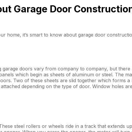
ut Garage Door Constructio
r home, it’s smart to know about garage door constructio
g garage doors vary from company to company, but there a
 panels which begin as sheets of aluminum or steel. The ma
ors. Two of these sheets are slid together which forms a ho
attached depending on the type of door. Window holes are 
 These steel rollers or wheels ride in a track that extends 
r opener. When you press the opener, the motor will turn a