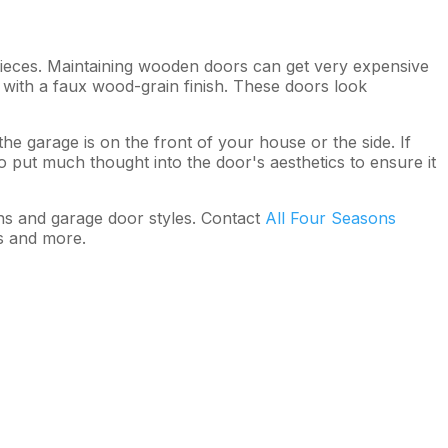
pieces. Maintaining wooden doors can get very expensive
 with a faux wood-grain finish. These doors look
garage is on the front of your house or the side. If
to put much thought into the door's aesthetics to ensure it
ns and garage door styles. Contact
All Four Seasons
s and more.