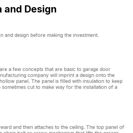
n and Design
n and design before making the investment.
re a few concepts that are basic to garage door
nufacturing company will imprint a design onto the
llow panel. The panel is filled with insulation to keep
sometimes cut to make way for the installation of a
upward and then attaches to the ceiling. The top panel of
 chain belt or screw mechanism that lifts the garage