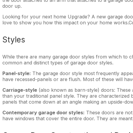
door up.
Looking for your next home Upgrade? A new garage door 
love to show you how this impact on your home works.Co
Styles
While there are many garage door styles from which to 
common and distinct types of garage door styles.
Panel-style:
The garage door style most frequently appea
have recessed-panels or are flush. Most of these will ha
Carriage-style
(also known as barn-style) doors: These 
than your traditional panel style. They are characterized 
panels that come down at an angle making an upside-down
Contemporary garage door styles:
These doors are not 
have windows that cover the entire door. They are meant