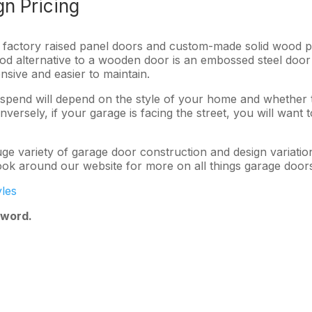
n Pricing
al factory raised panel doors and custom-made solid wood 
ood alternative to a wooden door is an embossed steel door
nsive and easier to maintain.
nd will depend on the style of your home and whether the 
versely, if your garage is facing the street, you will want 
e variety of garage door construction and design variatio
ook around our website for more on all things garage door
les
 word.