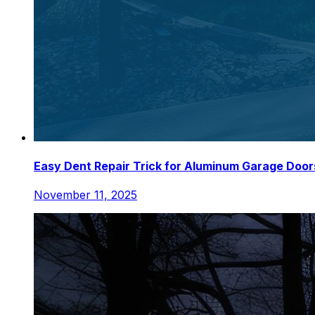
Easy Dent Repair Trick for Aluminum Garage Door
November 11, 2025