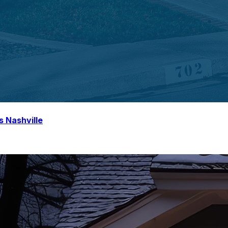
s Nashville