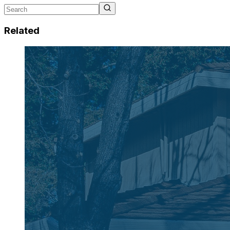
Related