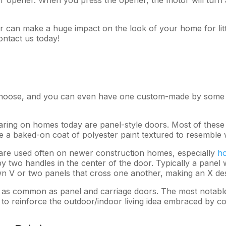
can make a huge impact on the look of your home for lit
ntact us today!
choose, and you can even have one custom-made by some m
ring on homes today are panel-style doors. Most of these 
ve a baked-on coat of polyester paint textured to resemble
are used often on newer construction homes, especially
ho
by two handles in the center of the door. Typically a panel
 V or two panels that cross one another, making an X des
as common as panel and carriage doors. The most notable 
 to reinforce the outdoor/indoor living idea embraced by