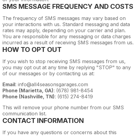
SMS MESSAGE FREQUENCY AND COSTS
The frequency of SMS messages may vary based on
your interactions with us. Standard messaging and data
rates may apply, depending on your carrier and plan.
You are responsible for any messaging or data charges
incurred as a result of receiving SMS messages from us.
HOW TO OPT OUT
If you wish to stop receiving SMS messages from us,
you may opt out at any time by replying "STOP" to any
of our messages or by contacting us at:
Email
: info@all4seasonsgarages.com
Phone (Marietta, GA)
: (678) 981-8454
Phone (Nashville, TN)
: (615) 274-8419
This will remove your phone number from our SMS
communication list.
CONTACT INFORMATION
If you have any questions or concerns about this