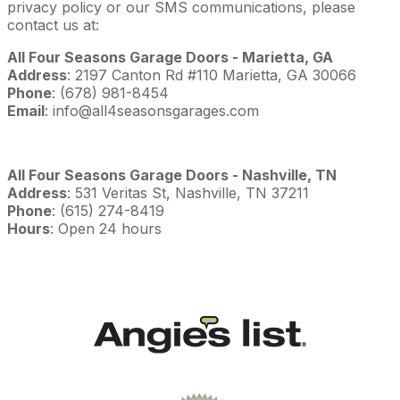
privacy policy or our SMS communications, please
contact us at:
All Four Seasons Garage Doors - Marietta, GA
Address
: 2197 Canton Rd #110 Marietta, GA 30066
Phone
: (678) 981-8454
Email
: info@all4seasonsgarages.com
All Four Seasons Garage Doors - Nashville, TN
Address
: 531 Veritas St, Nashville, TN 37211
Phone
: (615) 274-8419
Hours
: Open 24 hours