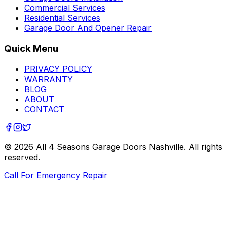
Commercial Services
Residential Services
Garage Door And Opener Repair
Quick Menu
PRIVACY POLICY
WARRANTY
BLOG
ABOUT
CONTACT
©
2026
All 4 Seasons Garage Doors Nashville
. All rights
reserved.
Call For Emergency Repair