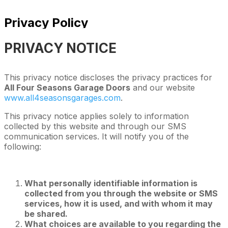
Privacy Policy
PRIVACY NOTICE
This privacy notice discloses the privacy practices for
All Four Seasons Garage Doors
and our website
www.all4seasonsgarages.com
.
This privacy notice applies solely to information
collected by this website and through our SMS
communication services. It will notify you of the
following:
What personally identifiable information is
collected from you through the website or SMS
services, how it is used, and with whom it may
be shared.
What choices are available to you regarding the