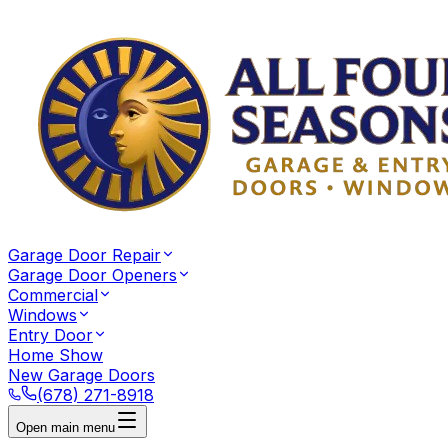
Garage Door Repair
Garage Door Openers
Commercial
Windows
Entry Door
Home Show
New Garage Doors
(678) 271-8918
Open main menu