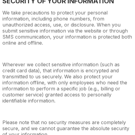
SECURITY OF YOUR INFORMATION
We take precautions to protect your personal
information, including phone numbers, from
unauthorized access, use, or disclosure. When you
submit sensitive information via the website or through
SMS communication, your information is protected both
online and offline.
Wherever we collect sensitive information (such as
credit card data), that information is encrypted and
transmitted to us securely. We also protect your
information offline, with only employees who need the
information to perform a specific job (e.g., billing or
customer service) granted access to personally
identifiable information.
Please note that no security measures are completely
secure, and we cannot guarantee the absolute security
of your information.