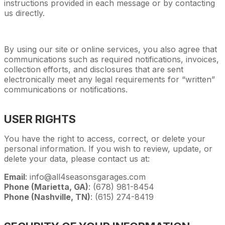
instructions provided in each message or by contacting
us directly.
By using our site or online services, you also agree that
communications such as required notifications, invoices,
collection efforts, and disclosures that are sent
electronically meet any legal requirements for “written”
communications or notifications.
USER RIGHTS
You have the right to access, correct, or delete your
personal information. If you wish to review, update, or
delete your data, please contact us at:
Email
: info@all4seasonsgarages.com
Phone (Marietta, GA)
: (678) 981-8454
Phone (Nashville, TN)
: (615) 274-8419