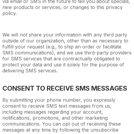
via email or SMS in the future to tell you about specials,
new products or services, or changes to this privacy
policy.
We will not share your information with any third party
outside of our organization, other than as necessary to
fulfill your request (e.g., to ship an order or facilitate
SMS communications), and we use third-party providers
for SMS services that are contractually obligated to
protect your data and use it solely for the purpose of
delivering SMS services.
CONSENT TO RECEIVE SMS MESSAGES
By submitting your phone number, you expressly
consent to receive SMS text messages from us,
including messages regarding your account,
notifications, promotions, and other marketing
communications. You can opt out of receiving these
messages at any time by following the unsubscribe