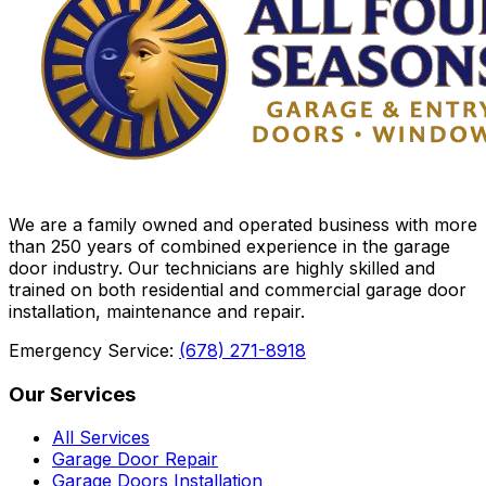
We are a family owned and operated business with more
than 250 years of combined experience in the garage
door industry. Our technicians are highly skilled and
trained on both residential and commercial garage door
installation, maintenance and repair.
Emergency Service:
(678) 271-8918
Our Services
All Services
Garage Door Repair
Garage Doors Installation