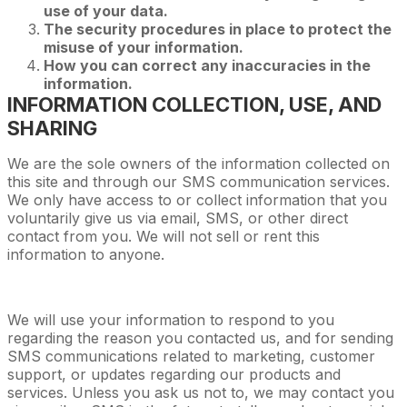
use of your data.
The security procedures in place to protect the
misuse of your information.
How you can correct any inaccuracies in the
information.
INFORMATION COLLECTION, USE, AND
SHARING
We are the sole owners of the information collected on
this site and through our SMS communication services.
We only have access to or collect information that you
voluntarily give us via email, SMS, or other direct
contact from you. We will not sell or rent this
information to anyone.
We will use your information to respond to you
regarding the reason you contacted us, and for sending
SMS communications related to marketing, customer
support, or updates regarding our products and
services. Unless you ask us not to, we may contact you