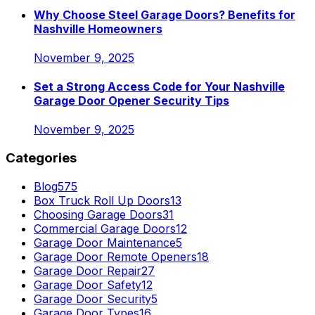
Why Choose Steel Garage Doors? Benefits for
Nashville Homeowners
November 9, 2025
Set a Strong Access Code for Your Nashville
Garage Door Opener Security Tips
November 9, 2025
Categories
Blog
575
Box Truck Roll Up Doors
13
Choosing Garage Doors
31
Commercial Garage Doors
12
Garage Door Maintenance
5
Garage Door Remote Openers
18
Garage Door Repair
27
Garage Door Safety
12
Garage Door Security
5
Garage Door Types
16