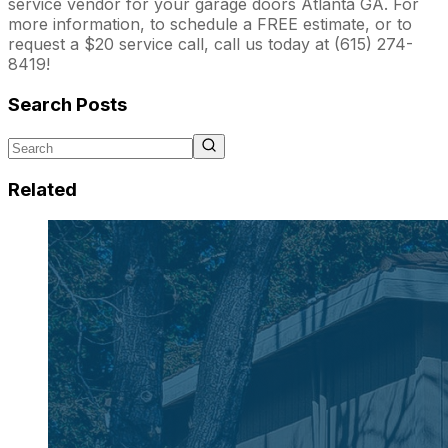
service vendor for your garage doors Atlanta GA. For
more information, to schedule a FREE estimate, or to
request a $20 service call, call us today at (615) 274-
8419!
Search Posts
Related