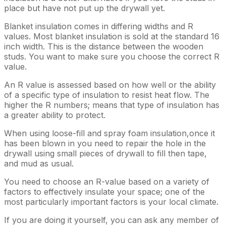
place but have not put up the drywall yet.
Blanket insulation comes in differing widths and R
values. Most blanket insulation is sold at the standard 16
inch width. This is the distance between the wooden
studs. You want to make sure you choose the correct R
value.
An R value is assessed based on how well or the ability
of a specific type of insulation to resist heat flow. The
higher the R numbers; means that type of insulation has
a greater ability to protect.
When using loose-fill and spray foam insulation,once it
has been blown in you need to repair the hole in the
drywall using small pieces of drywall to fill then tape,
and mud as usual.
You need to choose an R-value based on a variety of
factors to effectively insulate your space; one of the
most particularly important factors is your local climate.
If you are doing it yourself, you can ask any member of