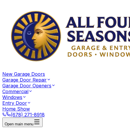
New Garage Doors
Garage Door Repair
Garage Door Openers
Commercial
Windows
Entry Door
Home Show
(678) 271-8918
Open main menu