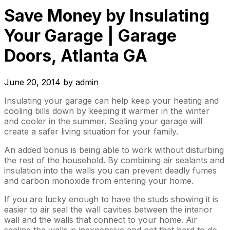
Save Money by Insulating
Your Garage | Garage
Doors, Atlanta GA
June 20, 2014
by
admin
Insulating your garage can help keep your heating and
cooling bills down by keeping it warmer in the winter
and cooler in the summer. Sealing your garage will
create a safer living situation for your family.
An added bonus is being able to work without disturbing
the rest of the household. By combining air sealants and
insulation into the walls you can prevent deadly fumes
and carbon monoxide from entering your home.
If you are lucky enough to have the studs showing it is
easier to air seal the wall cavities between the interior
wall and the walls that connect to your home. Air
sealing the walls is inexpensive and not that hard to do.