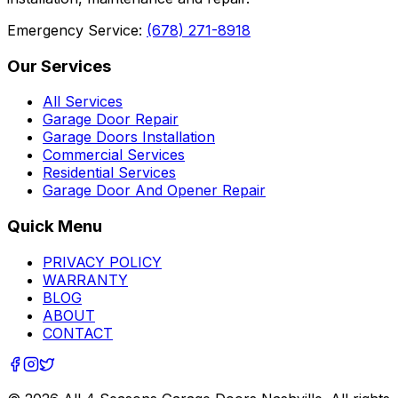
Emergency Service:
(678) 271-8918
Our Services
All Services
Garage Door Repair
Garage Doors Installation
Commercial Services
Residential Services
Garage Door And Opener Repair
Quick Menu
PRIVACY POLICY
WARRANTY
BLOG
ABOUT
CONTACT