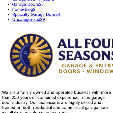
Garage Doors
25
home-blog
2
Specialty Garage Doors
4
Uncategorized
29
We are a family owned and operated business with more
than 250 years of combined experience in the garage
door industry. Our technicians are highly skilled and
trained on both residential and commercial garage door
installation, maintenance and repair.