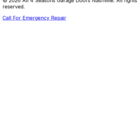
©
2026
All 4 Seasons Garage Doors Nashville
. All rights
reserved.
Call For Emergency Repair