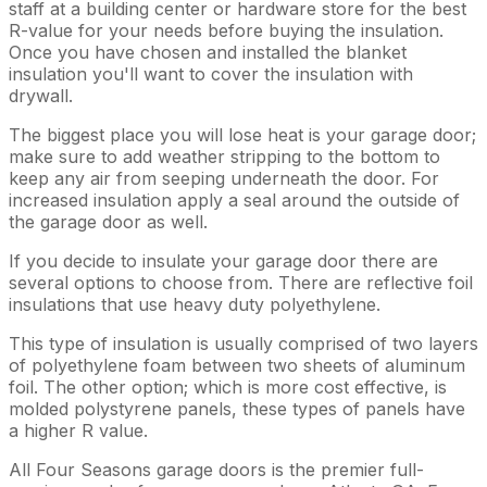
staff at a building center or hardware store for the best
R-value for your needs before buying the insulation.
Once you have chosen and installed the blanket
insulation you'll want to cover the insulation with
drywall.
The biggest place you will lose heat is your garage door;
make sure to add weather stripping to the bottom to
keep any air from seeping underneath the door. For
increased insulation apply a seal around the outside of
the garage door as well.
If you decide to insulate your garage door there are
several options to choose from. There are reflective foil
insulations that use heavy duty polyethylene.
This type of insulation is usually comprised of two layers
of polyethylene foam between two sheets of aluminum
foil. The other option; which is more cost effective, is
molded polystyrene panels, these types of panels have
a higher R value.
All Four Seasons garage doors is the premier full-