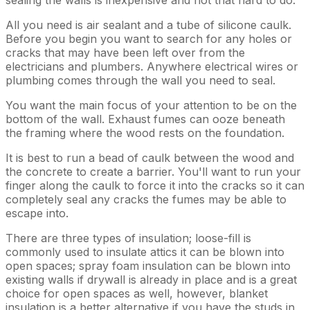
All you need is air sealant and a tube of silicone caulk.
Before you begin you want to search for any holes or
cracks that may have been left over from the
electricians and plumbers. Anywhere electrical wires or
plumbing comes through the wall you need to seal.
You want the main focus of your attention to be on the
bottom of the wall. Exhaust fumes can ooze beneath
the framing where the wood rests on the foundation.
It is best to run a bead of caulk between the wood and
the concrete to create a barrier. You'll want to run your
finger along the caulk to force it into the cracks so it can
completely seal any cracks the fumes may be able to
escape into.
There are three types of insulation; loose-fill is
commonly used to insulate attics it can be blown into
open spaces; spray foam insulation can be blown into
existing walls if drywall is already in place and is a great
choice for open spaces as well, however, blanket
insulation is a better alternative if you have the studs in