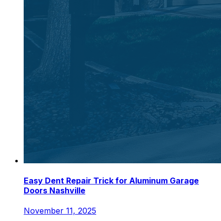
Easy Dent Repair Trick for Aluminum Garage
Doors Nashville
November 11, 2025