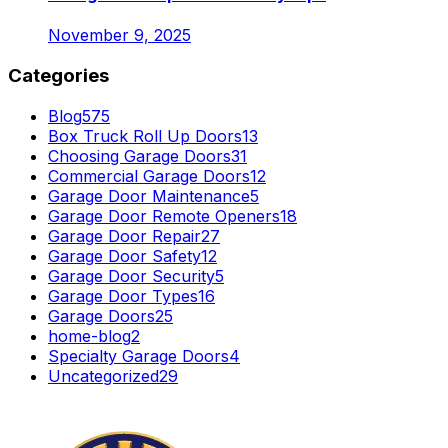
November 9, 2025
Categories
Blog
575
Box Truck Roll Up Doors
13
Choosing Garage Doors
31
Commercial Garage Doors
12
Garage Door Maintenance
5
Garage Door Remote Openers
18
Garage Door Repair
27
Garage Door Safety
12
Garage Door Security
5
Garage Door Types
16
Garage Doors
25
home-blog
2
Specialty Garage Doors
4
Uncategorized
29