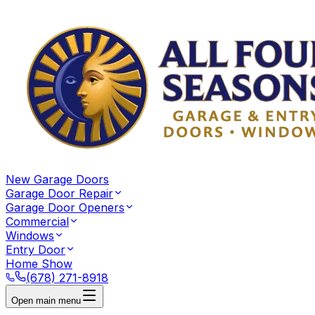
New Garage Doors
Garage Door Repair
Garage Door Openers
Commercial
Windows
Entry Door
Home Show
(678) 271-8918
Open main menu