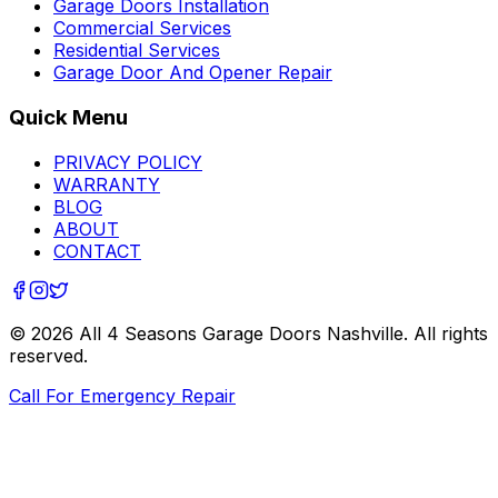
Garage Doors Installation
Commercial Services
Residential Services
Garage Door And Opener Repair
Quick Menu
PRIVACY POLICY
WARRANTY
BLOG
ABOUT
CONTACT
©
2026
All 4 Seasons Garage Doors Nashville
. All rights
reserved.
Call For Emergency Repair