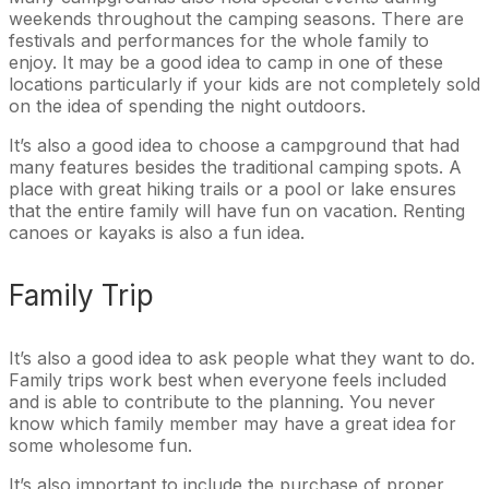
weekends throughout the camping seasons. There are
festivals and performances for the whole family to
enjoy. It may be a good idea to camp in one of these
locations particularly if your kids are not completely sold
on the idea of spending the night outdoors.
It’s also a good idea to choose a campground that had
many features besides the traditional camping spots. A
place with great hiking trails or a pool or lake ensures
that the entire family will have fun on vacation. Renting
canoes or kayaks is also a fun idea.
Family Trip
It’s also a good idea to ask people what they want to do.
Family trips work best when everyone feels included
and is able to contribute to the planning. You never
know which family member may have a great idea for
some wholesome fun.
It’s also important to include the purchase of proper