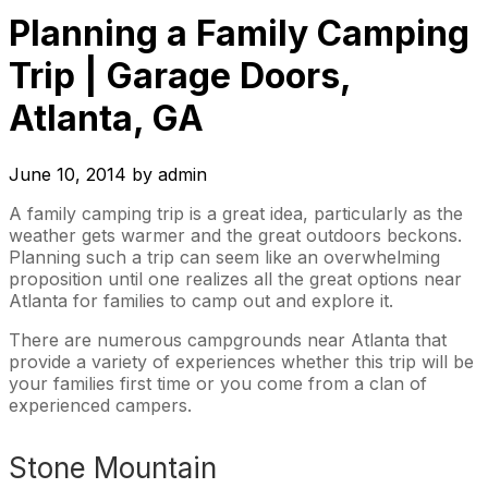
Planning a Family Camping
Trip | Garage Doors,
Atlanta, GA
June 10, 2014
by
admin
A family camping trip is a great idea, particularly as the
weather gets warmer and the great outdoors beckons.
Planning such a trip can seem like an overwhelming
proposition until one realizes all the great options near
Atlanta for families to camp out and explore it.
There are numerous campgrounds near Atlanta that
provide a variety of experiences whether this trip will be
your families first time or you come from a clan of
experienced campers.
Stone Mountain