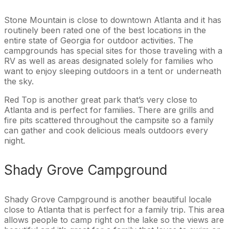
Stone Mountain is close to downtown Atlanta and it has
routinely been rated one of the best locations in the
entire state of Georgia for outdoor activities. The
campgrounds has special sites for those traveling with a
RV as well as areas designated solely for families who
want to enjoy sleeping outdoors in a tent or underneath
the sky.
Red Top is another great park that’s very close to
Atlanta and is perfect for families. There are grills and
fire pits scattered throughout the campsite so a family
can gather and cook delicious meals outdoors every
night.
Shady Grove Campground
Shady Grove Campground is another beautiful locale
close to Atlanta that is perfect for a family trip. This area
allows people to camp right on the lake so the views are