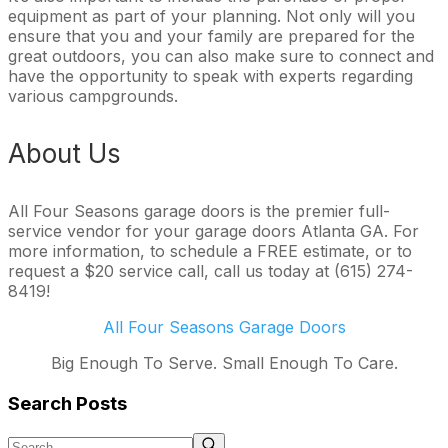
equipment as part of your planning. Not only will you
ensure that you and your family are prepared for the
great outdoors, you can also make sure to connect and
have the opportunity to speak with experts regarding
various campgrounds.
About Us
All Four Seasons garage doors is the premier full-
service vendor for your garage doors Atlanta GA. For
more information, to schedule a FREE estimate, or to
request a $20 service call, call us today at (615) 274-
8419!
All Four Seasons Garage Doors
Big Enough To Serve. Small Enough To Care.
Search Posts