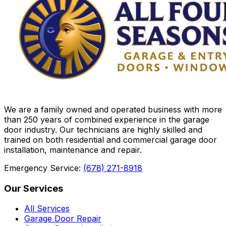
We are a family owned and operated business with more
than 250 years of combined experience in the garage
door industry. Our technicians are highly skilled and
trained on both residential and commercial garage door
installation, maintenance and repair.
Emergency Service:
(678) 271-8918
Our Services
All Services
Garage Door Repair