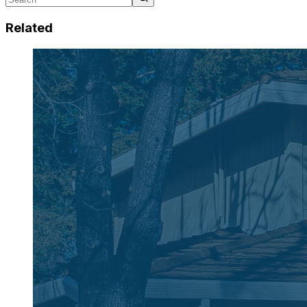
Related