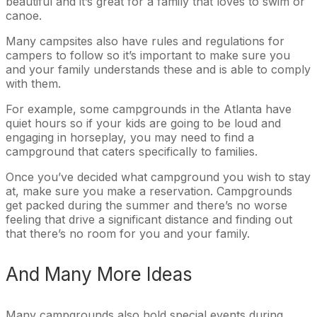
beautiful and it’s great for a family that loves to swim or
canoe.
Many campsites also have rules and regulations for
campers to follow so it’s important to make sure you
and your family understands these and is able to comply
with them.
For example, some campgrounds in the Atlanta have
quiet hours so if your kids are going to be loud and
engaging in horseplay, you may need to find a
campground that caters specifically to families.
Once you’ve decided what campground you wish to stay
at, make sure you make a reservation. Campgrounds
get packed during the summer and there’s no worse
feeling that drive a significant distance and finding out
that there’s no room for you and your family.
And Many More Ideas
Many campgrounds also hold special events during