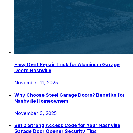
Easy Dent Repair Trick for Aluminum Garage
Doors Nashville
November 11, 2025
Why Choose Steel Garage Doors? Benefits for
Nashville Homeowners
November 9, 2025
Set a Strong Access Code for Your Nashville
Garage Door Opener Security Tips