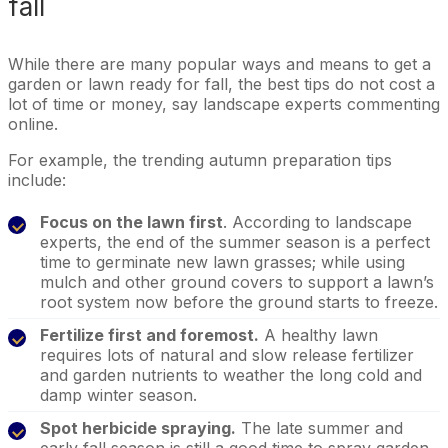
fall
While there are many popular ways and means to get a
garden or lawn ready for fall, the best tips do not cost a
lot of time or money, say landscape experts commenting
online.
For example, the trending autumn preparation tips
include:
Focus on the lawn first
. According to landscape
experts, the end of the summer season is a perfect
time to germinate new lawn grasses; while using
mulch and other ground covers to support a lawn’s
root system now before the ground starts to freeze.
Fertilize first and foremost.
A healthy lawn
requires lots of natural and slow release fertilizer
and garden nutrients to weather the long cold and
damp winter season.
Spot herbicide spraying.
The late summer and
early fall season is still a good time to spray garden