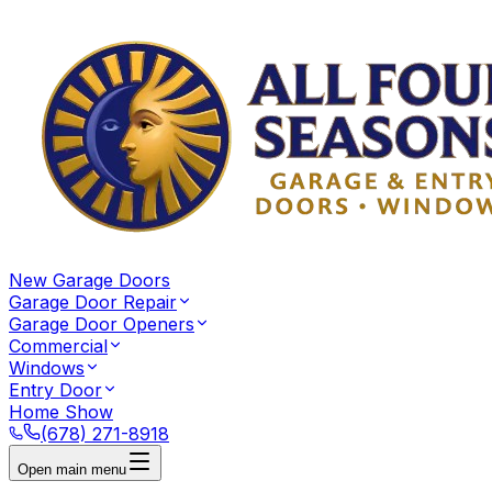
New Garage Doors
Garage Door Repair
Garage Door Openers
Commercial
Windows
Entry Door
Home Show
(678) 271-8918
Open main menu