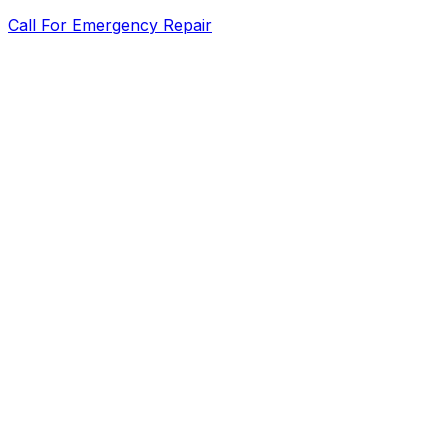
Call For Emergency Repair