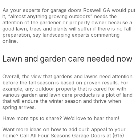
As your experts for garage doors Roswell GA would put
it, “almost anything growing outdoors” needs the
attention of the gardener or property owner because a
good lawn, trees and plants will suffer if there is no fall
preparation, say landscaping experts commenting
online.
Lawn and garden care needed now
Overall, the view that gardens and lawns need attention
before the fall season is based on proven results. For
example, any outdoor property that is cared for with
various garden and lawn care products is a plot of land
that will endure the winter season and thrive when
spring arrives.
Have more tips to share? We’d love to hear them!
Want more ideas on how to add curb appeal to your
home? Call All Four Seasons Garage Doors at (615)