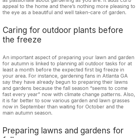
appeal to the home and there’s nothing more pleasing to
the eye as a beautiful and well taken-care of garden.
Caring for outdoor plants before
the freeze
An important aspect of preparing your lawn and garden
for autumn is linked to planning all outdoor tasks for at
least a month before the expected first big freeze in
your area. For instance, gardening fans in Atlanta GA
say they have already begun to preparing their lawns
and gardens because the fall season “seems to come
fast every year” now with climate change patterns. Also,
it is far better to sow various garden and lawn grasses
now in September than waiting for October and the
main autumn season.
Preparing lawns and gardens for