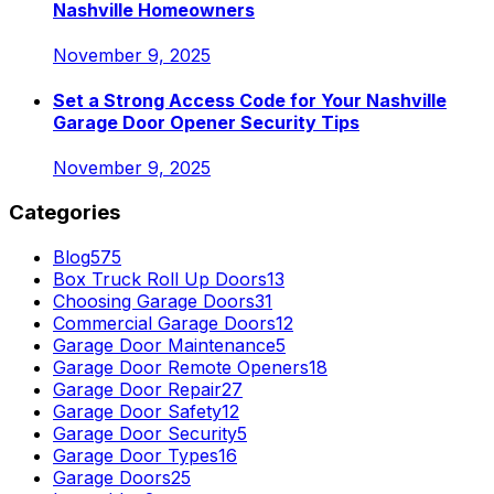
Nashville Homeowners
November 9, 2025
Set a Strong Access Code for Your Nashville
Garage Door Opener Security Tips
November 9, 2025
Categories
Blog
575
Box Truck Roll Up Doors
13
Choosing Garage Doors
31
Commercial Garage Doors
12
Garage Door Maintenance
5
Garage Door Remote Openers
18
Garage Door Repair
27
Garage Door Safety
12
Garage Door Security
5
Garage Door Types
16
Garage Doors
25