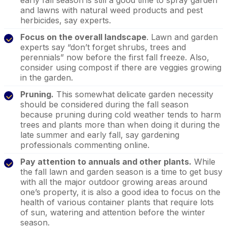
and lawns with natural weed products and pest
herbicides, say experts.
Focus on the overall landscape
. Lawn and garden
experts say “don’t forget shrubs, trees and
perennials” now before the first fall freeze. Also,
consider using compost if there are veggies growing
in the garden.
Pruning.
This somewhat delicate garden necessity
should be considered during the fall season
because pruning during cold weather tends to harm
trees and plants more than when doing it during the
late summer and early fall, say gardening
professionals commenting online.
Pay attention to annuals and other plants.
While
the fall lawn and garden season is a time to get busy
with all the major outdoor growing areas around
one’s property, it is also a good idea to focus on the
health of various container plants that require lots
of sun, watering and attention before the winter
season.