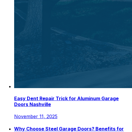
Easy Dent Repair Trick for Aluminum Garage
Doors Nashville
November 11, 2025
Why Choose Steel Garage Doors? Benefits for