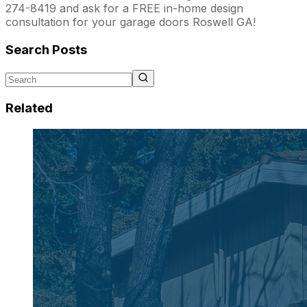
274-8419 and ask for a FREE in-home design
consultation for your garage doors Roswell GA!
Search Posts
Related