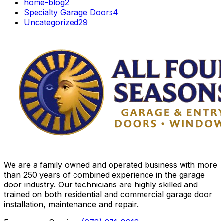
home-blog
2
Specialty Garage Doors
4
Uncategorized
29
We are a family owned and operated business with more
than 250 years of combined experience in the garage
door industry. Our technicians are highly skilled and
trained on both residential and commercial garage door
installation, maintenance and repair.