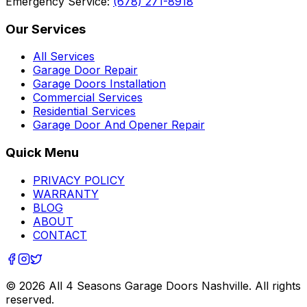
Emergency Service:
(678) 271-8918
Our Services
All Services
Garage Door Repair
Garage Doors Installation
Commercial Services
Residential Services
Garage Door And Opener Repair
Quick Menu
PRIVACY POLICY
WARRANTY
BLOG
ABOUT
CONTACT
©
2026
All 4 Seasons Garage Doors Nashville
. All rights
reserved.