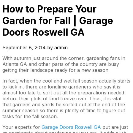
How to Prepare Your
Garden for Fall | Garage
Doors Roswell GA
September 8, 2014
by
admin
With autumn just around the corner, gardening fans in
Atlanta GA and other parts of the country are busy
getting their landscape ready for a new season.
In fact, when the cool and wet fall season actually starts
to kick in, there are longtime gardeners who say it is
almost too late to sort out all the preparations needed
before their plots of land freeze over. Thus, it is vital
that gardens and yards be sorted out at the end of the
summer season so there is plenty of time to figure out
tasks for the fall season.
Your experts for
Garage Doors Roswell GA
put are just
as passionate about gardening as you are. It adds curb