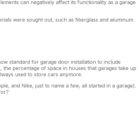
ements can negatively affect its functionality as a garage
terials were sought out, such as fiberglass and aluminum.
ow standard for garage door installation to include
d, the percentage of space in houses that garages take up
always used to store cars anymore.
e, and Nike, just to name a few, all started in a garage).
for?