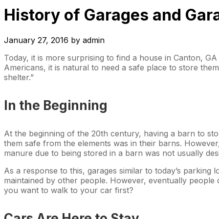
History of Garages and Gar
January 27, 2016
by
admin
Today, it is more surprising to find a house in Canton, G
Americans, it is natural to need a safe place to store th
shelter.”
In the Beginning
At the beginning of the 20th century, having a barn to s
them safe from the elements was in their barns. However, 
manure due to being stored in a barn was not usually desi
As a response to this, garages similar to today’s parking 
maintained by other people. However, eventually people ca
you want to walk to your car first?
Cars Are Here to Stay