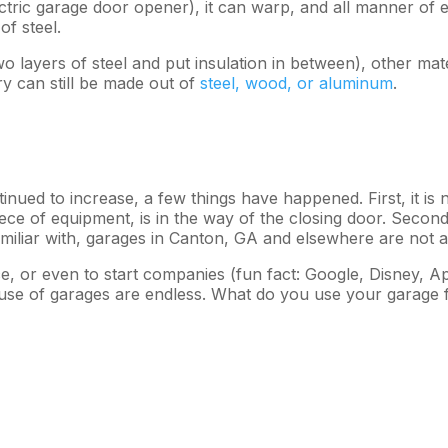
ctric garage door opener), it can warp, and all manner of el
f steel.
o layers of steel and put insulation in between), other ma
y can still be made out of
steel, wood, or aluminum
.
ued to increase, a few things have happened. First, it is n
ece of equipment, is in the way of the closing door. Secon
amiliar with, garages in Canton, GA and elsewhere are not 
 or even to start companies (fun fact: Google, Disney, Appl
he use of garages are endless. What do you use your garage 