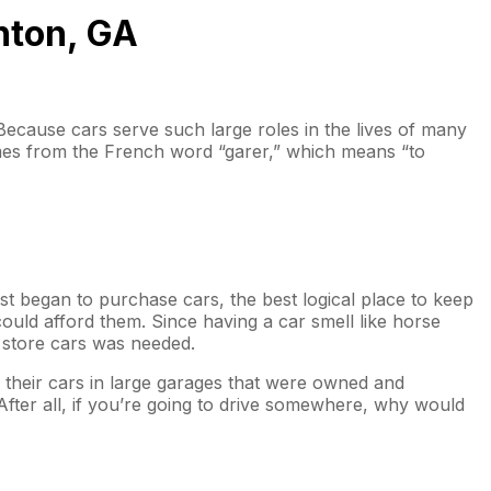
nton, GA
 Because cars serve such large roles in the lives of many
comes from the French word “garer,” which means “to
t began to purchase cars, the best logical place to keep
ould afford them. Since having a car smell like horse
ly store cars was needed.
e their cars in large garages that were owned and
After all, if you’re going to drive somewhere, why would