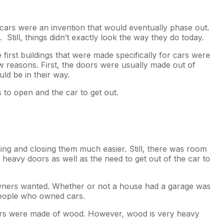
cars were an invention that would eventually phase out.
till, things didn’t exactly look the way they do today.
first buildings that were made specifically for cars were
 reasons. First, the doors were usually made out of
ld be in their way.
to open and the car to get out.
ng and closing them much easier. Still, there was room
heavy doors as well as the need to get out of the car to
owners wanted. Whether or not a house had a garage was
 people who owned cars.
doors were made of wood. However, wood is very heavy