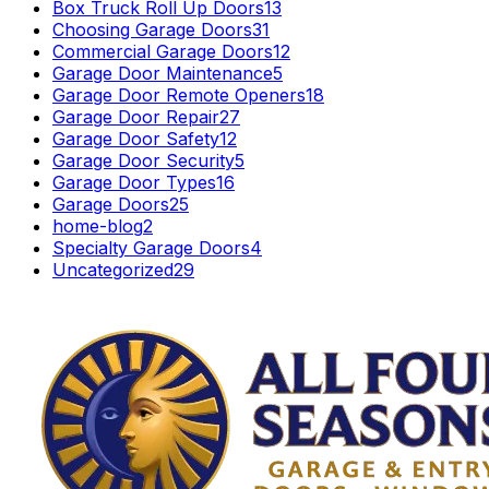
Box Truck Roll Up Doors
13
Choosing Garage Doors
31
Commercial Garage Doors
12
Garage Door Maintenance
5
Garage Door Remote Openers
18
Garage Door Repair
27
Garage Door Safety
12
Garage Door Security
5
Garage Door Types
16
Garage Doors
25
home-blog
2
Specialty Garage Doors
4
Uncategorized
29