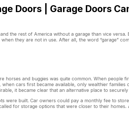
age Doors | Garage Doors Ca
A and the rest of America without a garage than vice versa.
em when they are not in use. After all, the word “garage” 
tore horses and buggies was quite common. When people firs
when cars first became available, only wealthier families c
rable, it became clear that an alternative place to secure
lots were built. Car owners could pay a monthly fee to stor
lled for storage options that were closer to their homes. 