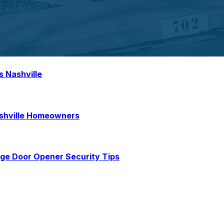
s Nashville
ashville Homeowners
age Door Opener Security Tips