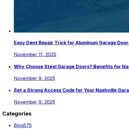
Easy Dent Repair Trick for Aluminum Garage Door
November 11, 2025
Why Choose Steel Garage Doors? Benefits for N
November 9, 2025
Set a Strong Access Code for Your Nashville Gar
November 9, 2025
Categories
Blog
575