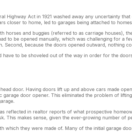
ral Highway Act in 1921 washed away any uncertainty that 
 closer to home, led to garages being attached to homes. S
h horses and buggies (referred to as carriage houses), the 
ad to be opened manually, which was challenging for a few
en. Second, because the doors opened outward, nothing cou
ave to be shoveled out of the way in order for the doors 
head door. Having doors lift up and above cars made openi
garage door opener. This eliminated the problem of lifting 
garage.
as reflected in realtor reports of what prospective home
d ask. This makes sense, given the ever-growing number of
with which they were made of. Many of the initial garage 