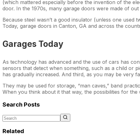
(which mattered especially before the invention of the ele
door. In the 1970s, many garage doors were made of out o
Because steel wasn’t a good insulator (unless one used tw
Today, garage doors in Canton, GA and across the countr
Garages Today
As technology has advanced and the use of cars has contin
sensors that detect when something, such as a child or pi
has gradually increased. And third, as you may be very f
They may be used for storage, “man caves,” band practice,
When you think about it that way, the possibilities for t
Search Posts
Related