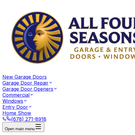
New Garage Doors
Garage Door Repair
Garage Door Openers
Commercial
Windows
Entry Door
Home Show
(678) 271-8918
Open main menu