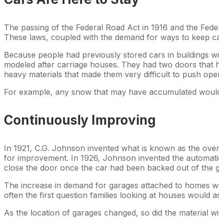
The passing of the Federal Road Act in 1916 and the Fede
These laws, coupled with the demand for ways to keep cars
Because people had previously stored cars in buildings wit
modeled after carriage houses. They had two doors that h
heavy materials that made them very difficult to push op
For example, any snow that may have accumulated would h
Continuously Improving
In 1921, C.G. Johnson invented what is known as the over
for improvement. In 1926, Johnson invented the automatic 
close the door once the car had been backed out of the 
The increase in demand for garages attached to homes w
often the first question families looking at houses woul
As the location of garages changed, so did the material 