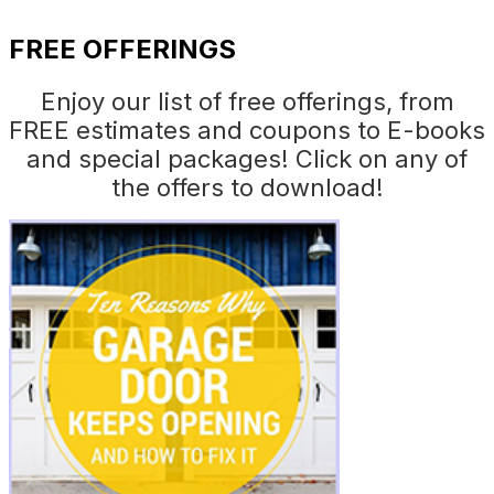
FREE OFFERINGS
Enjoy our list of free offerings, from
FREE estimates and coupons to E-books
and special packages! Click on any of
the offers to download!