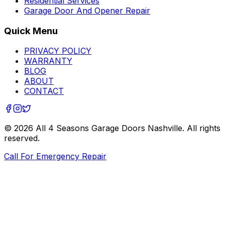
Residential Services
Garage Door And Opener Repair
Quick Menu
PRIVACY POLICY
WARRANTY
BLOG
ABOUT
CONTACT
©
2026
All 4 Seasons Garage Doors Nashville
. All rights
reserved.
Call For Emergency Repair