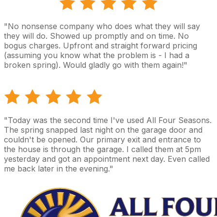
"No nonsense company who does what they will say
they will do. Showed up promptly and on time. No
bogus charges. Upfront and straight forward pricing
(assuming you know what the problem is - I had a
broken spring). Would gladly go with them again!"
"Today was the second time I've used All Four Seasons.
The spring snapped last night on the garage door and
couldn't be opened. Our primary exit and entrance to
the house is through the garage. I called them at 5pm
yesterday and got an appointment next day. Even called
me back later in the evening."