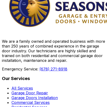
We are a family owned and operated business with more
than 250 years of combined experience in the garage
door industry. Our technicians are highly skilled and
trained on both residential and commercial garage door
installation, maintenance and repair.
Emergency Service:
(678) 271-8918
Our Services
All Services
Garage Door Repair
Garage Doors Installation
Commercial Services