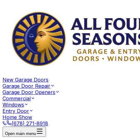
New Garage Doors
Garage Door Repair
Garage Door Openers
Commercial
Windows
Entry Door
Home Show
(678) 271-8918
Open main menu