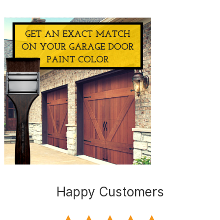
Happy Customers