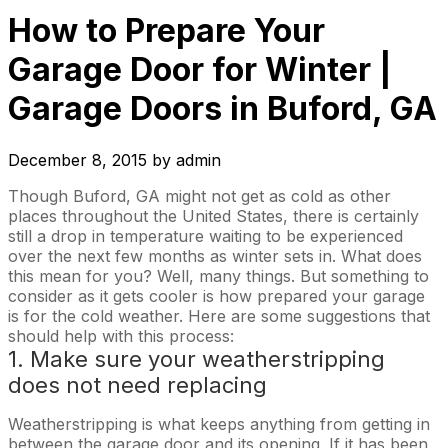
How to Prepare Your
Garage Door for Winter |
Garage Doors in Buford, GA
December 8, 2015
by
admin
Though Buford, GA might not get as cold as other
places throughout the United States, there is certainly
still a drop in temperature waiting to be experienced
over the next few months as winter sets in. What does
this mean for you? Well, many things. But something to
consider as it gets cooler is how prepared your garage
is for the cold weather. Here are some suggestions that
should help with this process:
1. Make sure your weatherstripping
does not need replacing
Weatherstripping is what keeps anything from getting in
between the garage door and its opening. If it has been