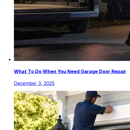
What To Do When You Need Garage Door Repair
December 3, 2025