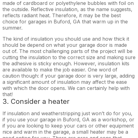
made of cardboard or polyethylene bubbles with foil on
the outside. Reflective insulation, as the name suggests,
reflects radiant heat. Therefore, it may be the best
choice for garages in Buford, GA that warm up in the
summer.
The kind of insulation you should use and how thick it
should be depend on what your garage door is made
out of. The most challenging parts of the project will be
cutting the insulation to the correct size and making sure
the adhesive is sticky enough. However, insulation kits
are available to make the job easier. One word of
caution though: if your garage door is very large, adding
a significant amount of insulation may affect the ease
with which the door opens. We can certainly help with
that!
3. Consider a heater
If insulation and weatherstripping just won’t do for you,
if you use your garage in Buford, GA as a workshop, or
if you are looking to keep your cars or other equipment
nice and warm in the garage, a small heater may be a
good option for you. There are pros and cons that