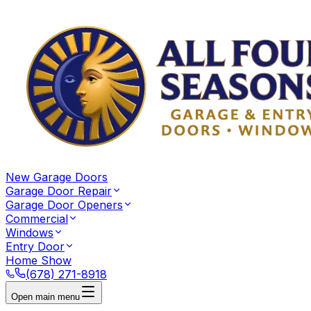
New Garage Doors
Garage Door Repair
Garage Door Openers
Commercial
Windows
Entry Door
Home Show
(678) 271-8918
Open main menu