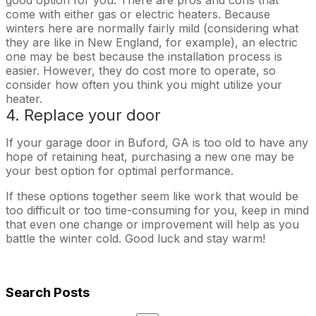
come with either gas or electric heaters. Because
winters here are normally fairly mild (considering what
they are like in New England, for example), an electric
one may be best because the installation process is
easier. However, they do cost more to operate, so
consider how often you think you might utilize your
heater.
4. Replace your door
If your garage door in Buford, GA is too old to have any
hope of retaining heat, purchasing a new one may be
your best option for optimal performance.
If these options together seem like work that would be
too difficult or too time-consuming for you, keep in mind
that even one change or improvement will help as you
battle the winter cold. Good luck and stay warm!
Search Posts