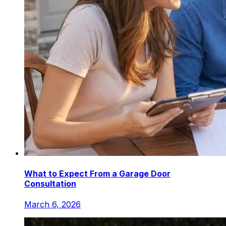
What to Expect From a Garage Door
Consultation
March 6, 2026