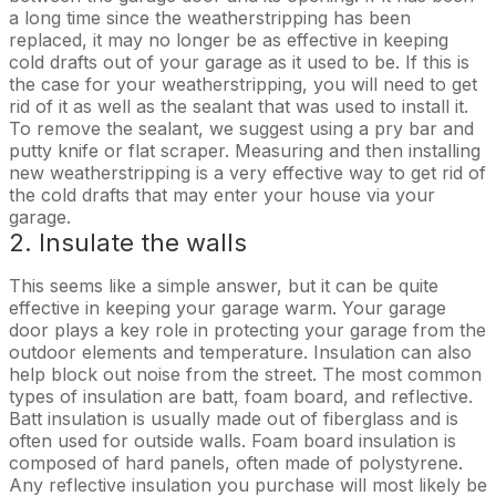
a long time since the weatherstripping has been
replaced, it may no longer be as effective in keeping
cold drafts out of your garage as it used to be. If this is
the case for your weatherstripping, you will need to get
rid of it as well as the sealant that was used to install it.
To remove the sealant, we suggest using a pry bar and
putty knife or flat scraper. Measuring and then installing
new weatherstripping is a very effective way to get rid of
the cold drafts that may enter your house via your
garage.
2. Insulate the walls
This seems like a simple answer, but it can be quite
effective in keeping your garage warm. Your garage
door plays a key role in protecting your garage from the
outdoor elements and temperature. Insulation can also
help block out noise from the street. The most common
types of insulation are batt, foam board, and reflective.
Batt insulation is usually made out of fiberglass and is
often used for outside walls. Foam board insulation is
composed of hard panels, often made of polystyrene.
Any reflective insulation you purchase will most likely be