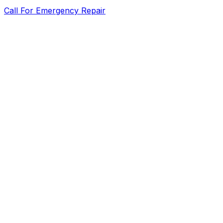
Call For Emergency Repair