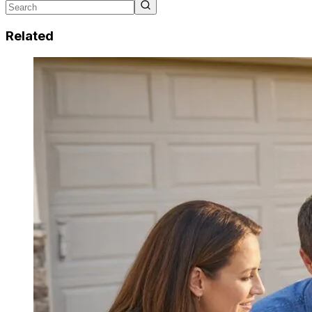
Related