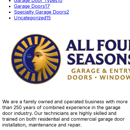
Garage Door Types
10
Garage Doors
17
Specialty Garage Doors
2
Uncategorized
15
We are a family owned and operated business with more
than 250 years of combined experience in the garage
door industry. Our technicians are highly skilled and
trained on both residential and commercial garage door
installation, maintenance and repair.