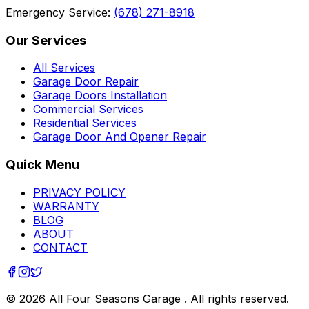
Emergency Service:
(678) 271-8918
Our Services
All Services
Garage Door Repair
Garage Doors Installation
Commercial Services
Residential Services
Garage Door And Opener Repair
Quick Menu
PRIVACY POLICY
WARRANTY
BLOG
ABOUT
CONTACT
©
2026
All Four Seasons Garage
. All rights reserved.