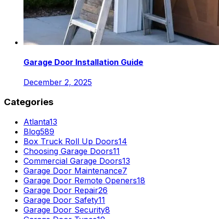
Garage Door Installation Guide
December 2, 2025
Categories
Atlanta
13
Blog
589
Box Truck Roll Up Doors
14
Choosing Garage Doors
11
Commercial Garage Doors
13
Garage Door Maintenance
7
Garage Door Remote Openers
18
Garage Door Repair
26
Garage Door Safety
11
Garage Door Security
8