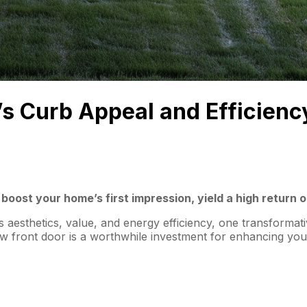
s Curb Appeal and Efficienc
boost your home’s first impression, yield a high return 
 aesthetics, value, and energy efficiency, one transformati
 front door is a worthwhile investment for enhancing your