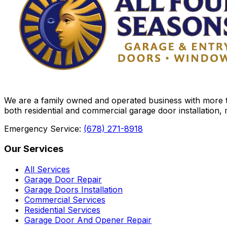
We are a family owned and operated business with more th
both residential and commercial garage door installation,
Emergency Service:
(678) 271-8918
Our Services
All Services
Garage Door Repair
Garage Doors Installation
Commercial Services
Residential Services
Garage Door And Opener Repair