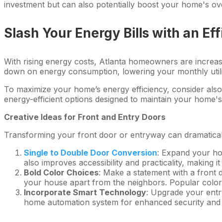
investment but can also potentially boost your home's ove
Slash Your Energy Bills with an Eff
With rising energy costs, Atlanta homeowners are increasi
down on energy consumption, lowering your monthly utility
To maximize your home’s energy efficiency, consider als
energy-efficient options designed to maintain your home'
Creative Ideas for Front and Entry Doors
Transforming your front door or entryway can dramaticall
Single to Double Door Conversion
: Expand your ho
also improves accessibility and practicality, making 
Bold Color Choices
: Make a statement with a front 
your house apart from the neighbors. Popular colors
Incorporate Smart Technology
: Upgrade your entr
home automation system for enhanced security and