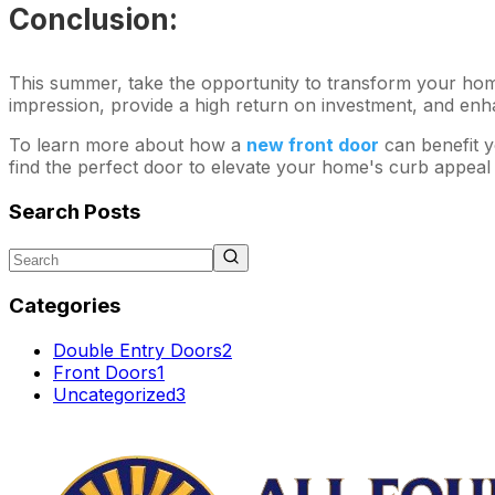
Conclusion:
This summer, take the opportunity to transform your home'
impression, provide a high return on investment, and enh
To learn more about how a
new front door
can benefit y
find the perfect door to elevate your home's curb appeal
Search Posts
Categories
Double Entry Doors
2
Front Doors
1
Uncategorized
3