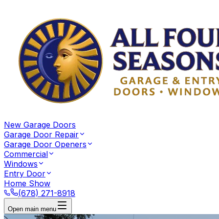
New Garage Doors
Garage Door Repair
Garage Door Openers
Commercial
Windows
Entry Door
Home Show
(678) 271-8918
Open main menu