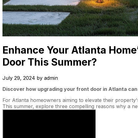
Enhance Your Atlanta Home’
Door This Summer?
July 29, 2024
by
admin
Discover how upgrading your front door in Atlanta can 
For Atlanta homeowners aiming to elevate their property's
This summer, explore three compelling reasons why a new