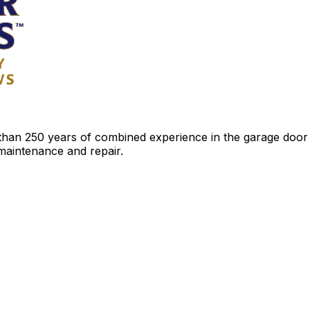
an 250 years of combined experience in the garage door ind
 maintenance and repair.