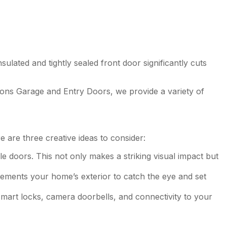
lated and tightly sealed front door significantly cuts
ons Garage and Entry Doors, we provide a variety of
 are three creative ideas to consider:
 doors. This not only makes a striking visual impact but
lements your home’s exterior to catch the eye and set
smart locks, camera doorbells, and connectivity to your