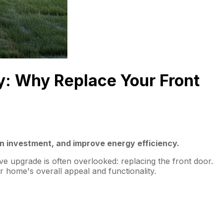
y: Why Replace Your Front
on investment, and improve energy efficiency.
ve upgrade is often overlooked: replacing the front door.
 home's overall appeal and functionality.