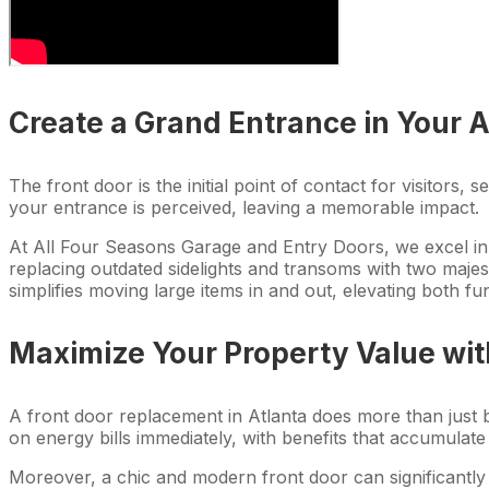
Create a Grand Entrance in Your 
The front door is the initial point of contact for visitor
your entrance is perceived, leaving a memorable impact.
At All Four Seasons Garage and Entry Doors, we excel in 
replacing outdated sidelights and transoms with two majes
simplifies moving large items in and out, elevating both fun
Maximize Your Property Value wi
A front door replacement in Atlanta does more than just b
on energy bills immediately, with benefits that accumulate
Moreover, a chic and modern front door can significantly