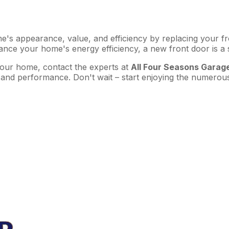
s appearance, value, and efficiency by replacing your front
ance your home's energy efficiency, a new front door is a
our home, contact the experts at
All Four Seasons Garag
 and performance. Don't wait – start enjoying the numerous