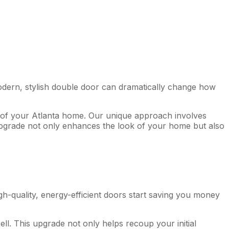
a modern, stylish double door can dramatically change how
l of your Atlanta home. Our unique approach involves
 upgrade not only enhances the look of your home but also
gh-quality, energy-efficient doors start saving you money
l. This upgrade not only helps recoup your initial