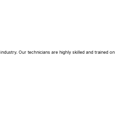
ustry. Our technicians are highly skilled and trained on