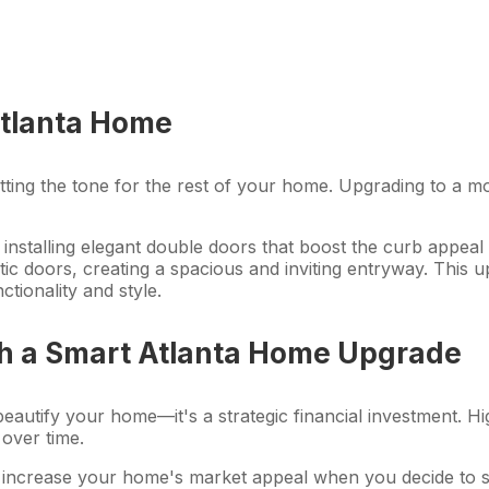
Atlanta Home
s, setting the tone for the rest of your home. Upgrading to 
installing elegant double doors that boost the curb appea
tic doors, creating a spacious and inviting entryway. This
ctionality and style.
th a Smart Atlanta Home Upgrade
eautify your home—it's a strategic financial investment. Hi
 over time.
 increase your home's market appeal when you decide to sel