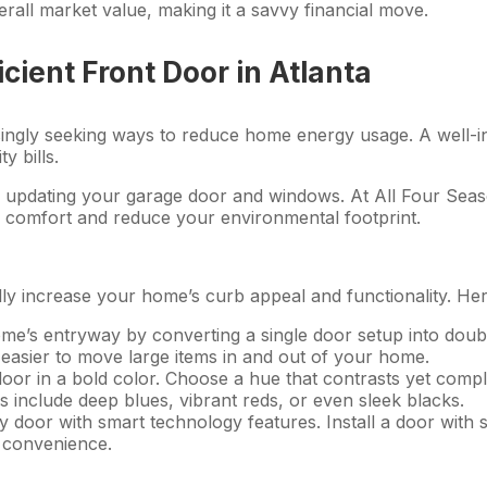
rall market value, making it a savvy financial move.
icient Front Door in Atlanta
ngly seeking ways to reduce home energy usage. A well-insu
 bills.
o updating your garage door and windows. At All Four Seas
s comfort and reduce your environmental footprint.
y increase your home’s curb appeal and functionality. Here
me’s entryway by converting a single door setup into double
it easier to move large items in and out of your home.
door in a bold color. Choose a hue that contrasts yet comp
 include deep blues, vibrant reds, or even sleek blacks.
y door with smart technology features. Install a door with 
 convenience.