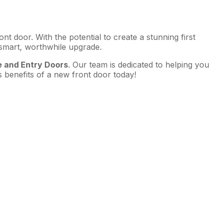
 door. With the potential to create a stunning first
 smart, worthwhile upgrade.
e and Entry Doors
. Our team is dedicated to helping you
 benefits of a new front door today!