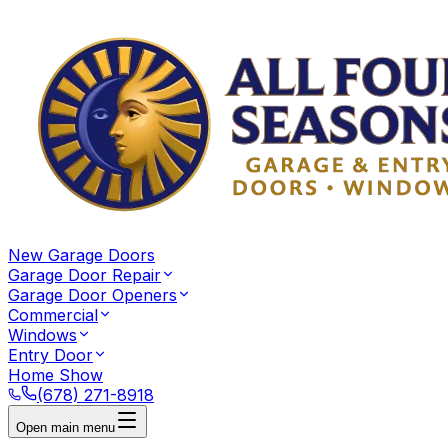
New Garage Doors
Garage Door Repair
Garage Door Openers
Commercial
Windows
Entry Door
Home Show
(678) 271-8918
Open main menu