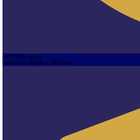
24/7 Emergency
Same-day dispatch, 365 days