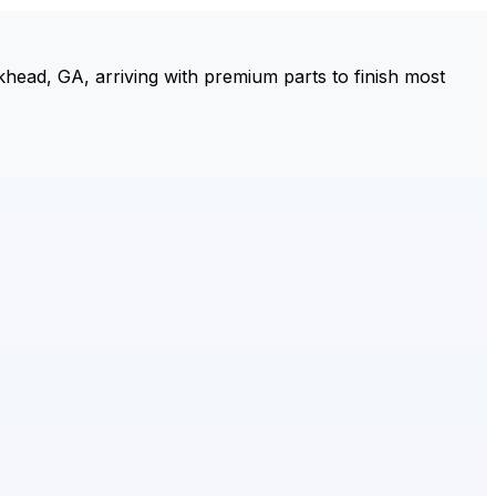
ead, GA, arriving with premium parts to finish most