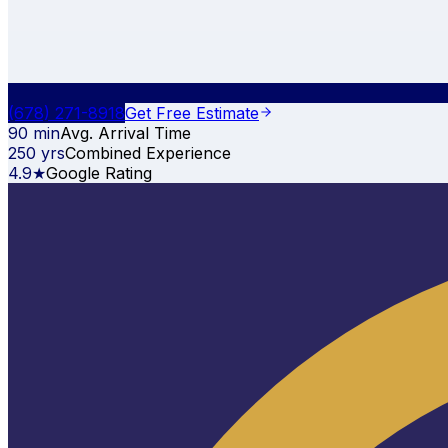
(678) 271-8918
Get Free Estimate
90 min
Avg. Arrival Time
250 yrs
Combined Experience
4.9★
Google Rating