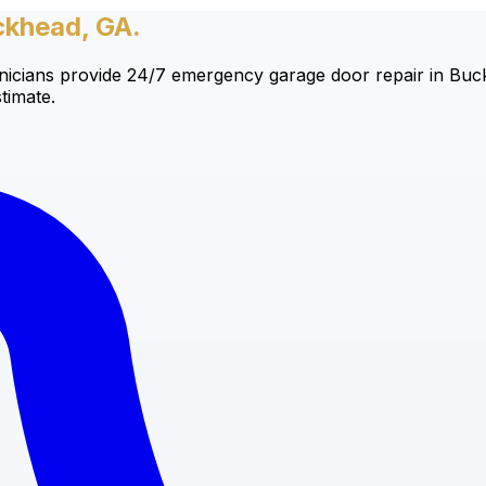
ckhead, GA.
cians provide 24/7 emergency garage door repair in Buckh
timate.