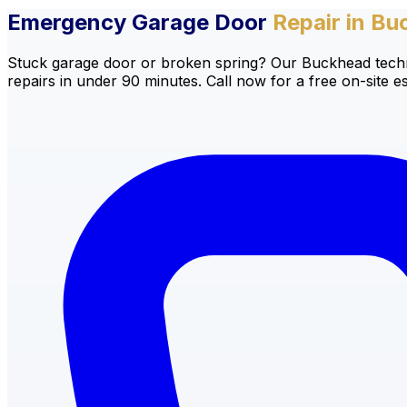
Emergency Garage Door
Repair in Bu
Stuck garage door or broken spring? Our Buckhead techni
repairs in under 90 minutes. Call now for a free on-site es