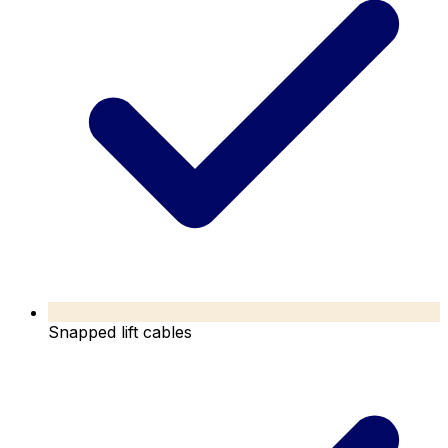
Snapped lift cables