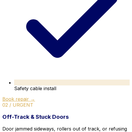
Safety cable install
Book repair →
02 / URGENT
Off-Track & Stuck Doors
Door jammed sideways, rollers out of track, or refusing