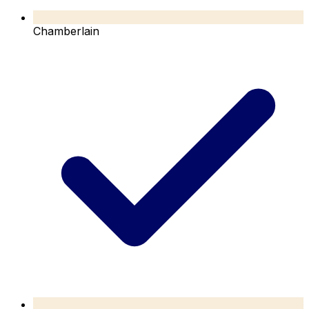
Chamberlain