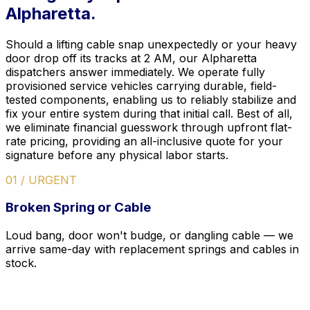
Alpharetta.
Should a lifting cable snap unexpectedly or your heavy
door drop off its tracks at 2 AM, our Alpharetta
dispatchers answer immediately. We operate fully
provisioned service vehicles carrying durable, field-
tested components, enabling us to reliably stabilize and
fix your entire system during that initial call. Best of all,
we eliminate financial guesswork through upfront flat-
rate pricing, providing an all-inclusive quote for your
signature before any physical labor starts.
01 / URGENT
Broken Spring or Cable
Loud bang, door won't budge, or dangling cable — we
arrive same-day with replacement springs and cables in
stock.