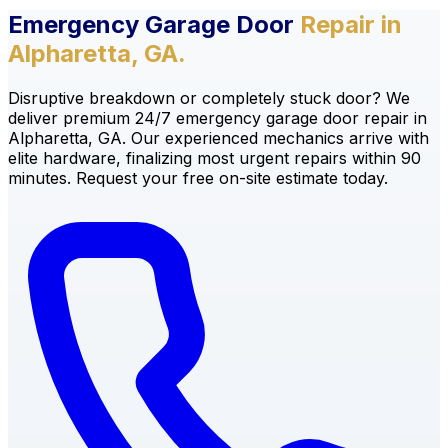
Emergency Garage Door
Repair in
Alpharetta, GA.
Disruptive breakdown or completely stuck door? We
deliver premium 24/7 emergency garage door repair in
Alpharetta, GA. Our experienced mechanics arrive with
elite hardware, finalizing most urgent repairs within 90
minutes. Request your free on-site estimate today.