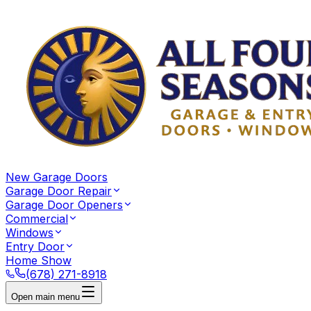
New Garage Doors
Garage Door Repair
Garage Door Openers
Commercial
Windows
Entry Door
Home Show
(678) 271-8918
Open main menu