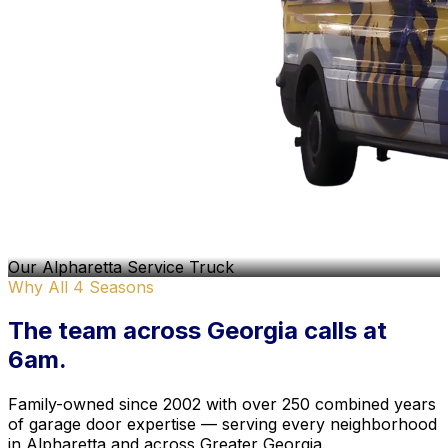
Our Alpharetta Service Truck
Why All 4 Seasons
The team
across Georgia
calls at
6am.
Family-owned since 2002 with over 250 combined years
of garage door expertise — serving every neighborhood
in Alpharetta and across Greater Georgia.