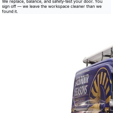
We replace, balance, and safety-test your door. You
sign off — we leave the workspace cleaner than we
found it.