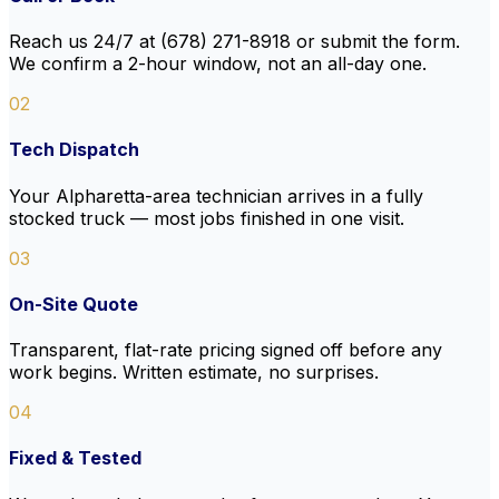
Reach us 24/7 at (678) 271-8918 or submit the form.
We confirm a 2-hour window, not an all-day one.
02
Tech Dispatch
Your Alpharetta-area technician arrives in a fully
stocked truck — most jobs finished in one visit.
03
On-Site Quote
Transparent, flat-rate pricing signed off before any
work begins. Written estimate, no surprises.
04
Fixed & Tested