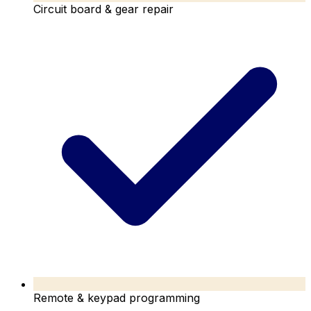
Circuit board & gear repair
Remote & keypad programming