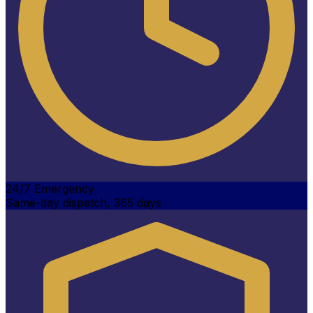
24/7 Emergency
Same-day dispatch, 365 days