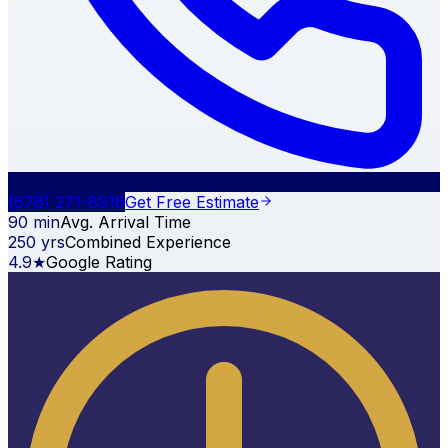
(678) 271-8918
Get Free Estimate
90 min
Avg. Arrival Time
250 yrs
Combined Experience
4.9★
Google Rating