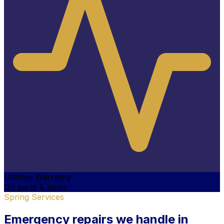
Lifetime Warranty
On parts & labor
Spring Services
Emergency
repairs we handle
in