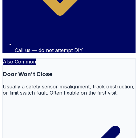
Call us — do not attempt DIY
Also Common
Door Won't Close
Usually a safety sensor misalignment, track obstruction,
or limit switch fault. Often fixable on the first visit.