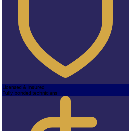
Licensed & Insured
Fully bonded technicians