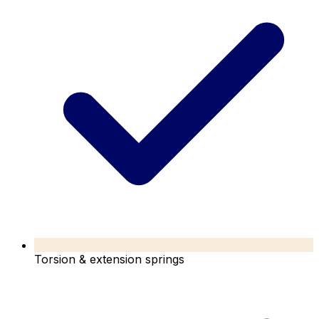
Torsion & extension springs