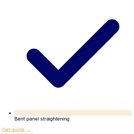
Bent panel straightening
Get quote →