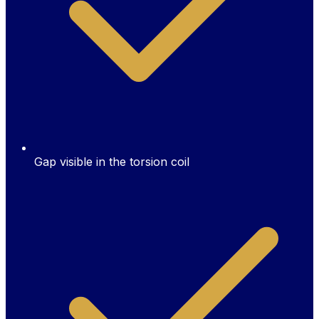
Gap visible in the torsion coil