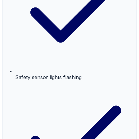
Safety sensor lights flashing