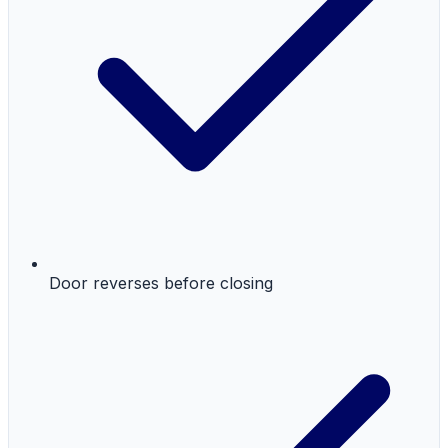
Door reverses before closing