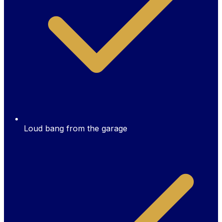
Loud bang from the garage