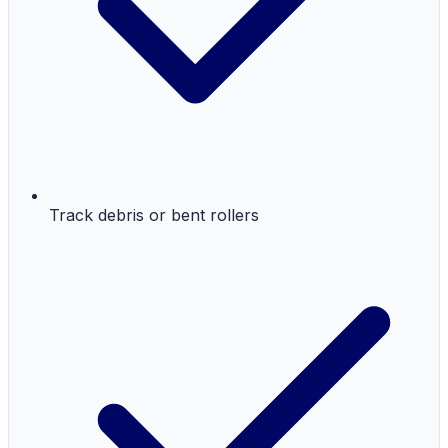
Track debris or bent rollers