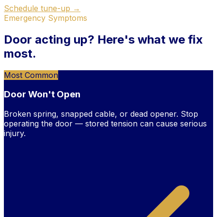
Schedule tune-up →
Emergency Symptoms
Door acting up?
Here's what we fix
most.
Most Common
Door Won't Open
Broken spring, snapped cable, or dead opener. Stop
operating the door — stored tension can cause serious
injury.