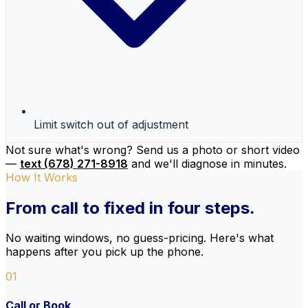
Limit switch out of adjustment
Not sure what's wrong? Send us a photo or short video
—
text (678) 271-8918
and we'll diagnose in minutes.
How It Works
From call to
fixed
in four steps.
No waiting windows, no guess-pricing. Here's what
happens after you pick up the phone.
01
Call or Book