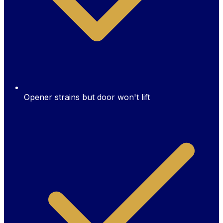
Opener strains but door won't lift