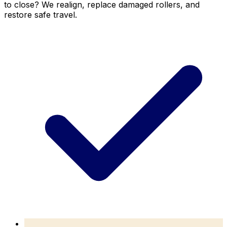
to close? We realign, replace damaged rollers, and
restore safe travel.