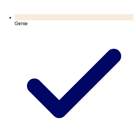
Genie