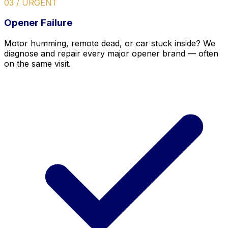
03 / URGENT
Opener Failure
Motor humming, remote dead, or car stuck inside? We
diagnose and repair every major opener brand — often
on the same visit.