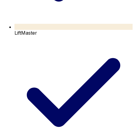
LiftMaster