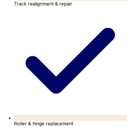
Track realignment & repair
Roller & hinge replacement