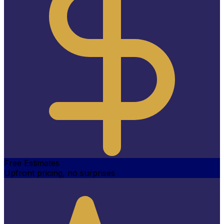
Free Estimates
Upfront pricing, no surprises