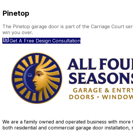
Pinetop
The Pinetop garage door is part of the Carriage Court ser
win you over.
Get A Free Design Consultation
We are a family owned and operated business with more th
both residential and commercial garage door installation,