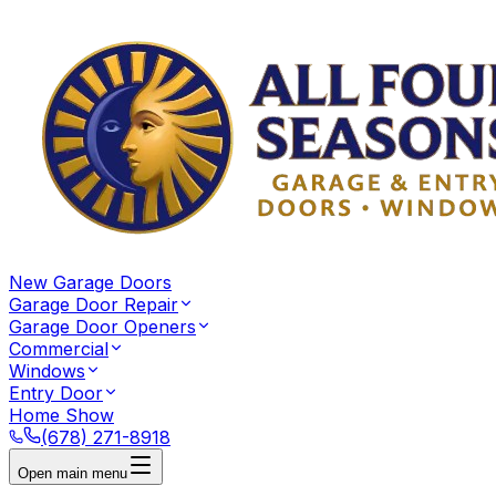
New Garage Doors
Garage Door Repair
Garage Door Openers
Commercial
Windows
Entry Door
Home Show
(678) 271-8918
Open main menu