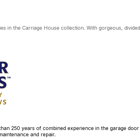
ies in the Carriage House collection. With gorgeous, divide
an 250 years of combined experience in the garage door ind
 maintenance and repair.