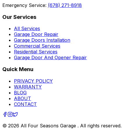
Emergency Service:
(678) 271-8918
Our Services
All Services
Garage Door Repair
Garage Doors Installation
Commercial Services
Residential Services
Garage Door And Opener Repair
Quick Menu
PRIVACY POLICY
WARRANTY
BLOG
ABOUT
CONTACT
©
2026
All Four Seasons Garage
. All rights reserved.