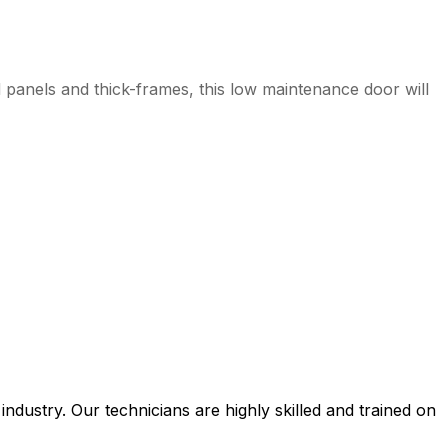
d panels and thick-frames, this low maintenance door will
ustry. Our technicians are highly skilled and trained on