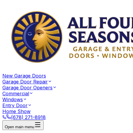
New Garage Doors
Garage Door Repair
Garage Door Openers
Commercial
Windows
Entry Door
Home Show
(678) 271-8918
Open main menu