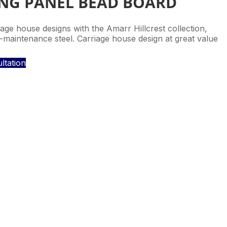
ONG PANEL BEAD BOARD
ge house designs with the Amarr Hillcrest collection,
maintenance steel. Carriage house design at great value
ltation