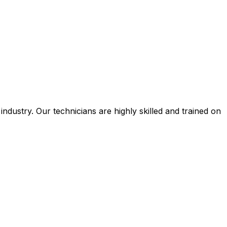
ustry. Our technicians are highly skilled and trained on