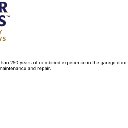
an 250 years of combined experience in the garage door ind
 maintenance and repair.