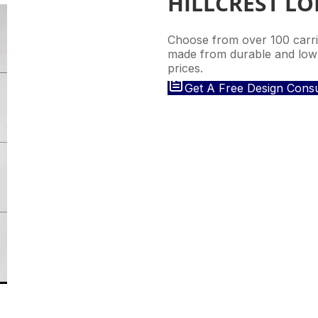
HILLCREST L
Choose from over 100 carria
made from durable and low-
prices.
Get A Free Design Consu