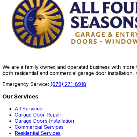
We are a family owned and operated business with more th
both residential and commercial garage door installation,
Emergency Service:
(678) 271-8918
Our Services
All Services
Garage Door Repair
Garage Doors Installation
Commercial Services
Residential Services