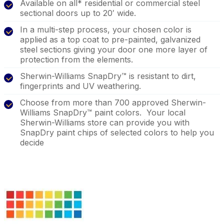
Available on all* residential or commercial steel
sectional doors up to 20′ wide.
In a multi-step process, your chosen color is
applied as a top coat to pre-painted, galvanized
steel sections giving your door one more layer of
protection from the elements.
Sherwin-Williams SnapDry™ is resistant to dirt,
fingerprints and UV weathering.
Choose from more than 700 approved Sherwin-
Williams SnapDry™ paint colors. Your local
Sherwin-Williams store can provide you with
SnapDry paint chips of selected colors to help you
decide