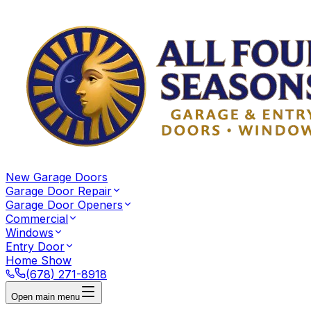
New Garage Doors
Garage Door Repair
Garage Door Openers
Commercial
Windows
Entry Door
Home Show
(678) 271-8918
Open main menu