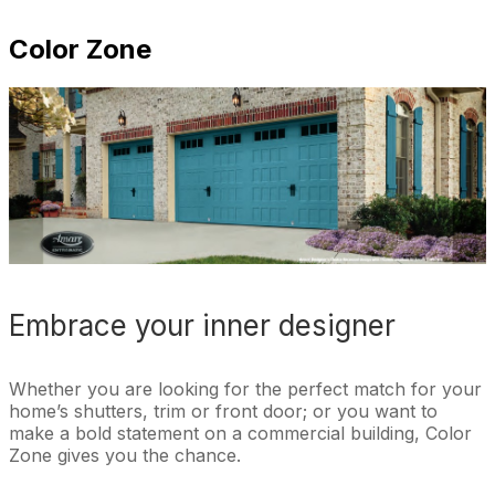
Color Zone
Embrace your inner designer
Whether you are looking for the perfect match for your
home’s shutters, trim or front door; or you want to
make a bold statement on a commercial building, Color
Zone gives you the chance.