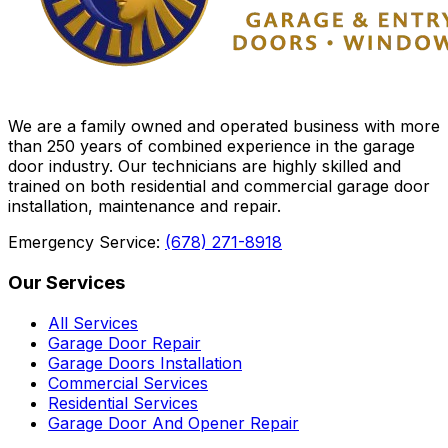
We are a family owned and operated business with more
than 250 years of combined experience in the garage
door industry. Our technicians are highly skilled and
trained on both residential and commercial garage door
installation, maintenance and repair.
Emergency Service:
(678) 271-8918
Our Services
All Services
Garage Door Repair
Garage Doors Installation
Commercial Services
Residential Services
Garage Door And Opener Repair