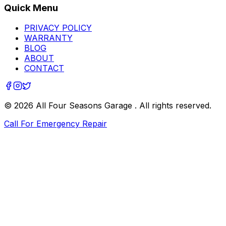
Quick Menu
PRIVACY POLICY
WARRANTY
BLOG
ABOUT
CONTACT
©
2026
All Four Seasons Garage
. All rights reserved.
Call For Emergency Repair