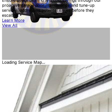
Ensure peace of mind and cost savings through our
proactive garage door maintenance and tune-up
services, addressing potential issues before they
escalate.
Learn More
View All
Loading Service Map...