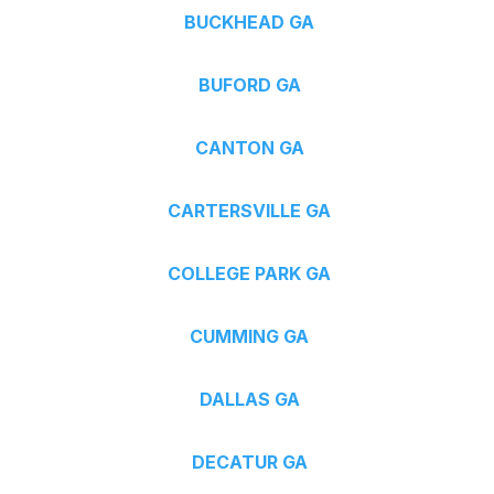
BUCKHEAD GA
BUFORD GA
CANTON GA
CARTERSVILLE GA
COLLEGE PARK GA
CUMMING GA
DALLAS GA
DECATUR GA