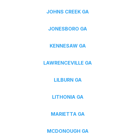
JOHNS CREEK GA
JONESBORO GA
KENNESAW GA
LAWRENCEVILLE GA
LILBURN GA
LITHONIA GA
MARIETTA GA
MCDONOUGH GA