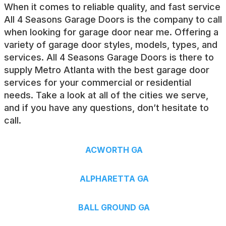
When it comes to reliable quality, and fast service
All 4 Seasons Garage Doors is the company to call
when looking for
garage door near me
. Offering a
variety of garage door styles, models, types, and
services. All 4 Seasons Garage Doors is there to
supply Metro Atlanta with the best garage door
services for your commercial or residential
needs. Take a look at all of the cities we serve,
and if you have any questions, don’t hesitate to
call.
ACWORTH GA
ALPHARETTA GA
BALL GROUND GA