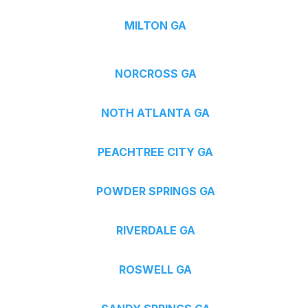
MILTON GA
NORCROSS GA
NOTH ATLANTA GA
PEACHTREE CITY GA
POWDER SPRINGS GA
RIVERDALE GA
ROSWELL GA