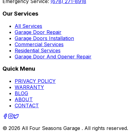
Emergency Service:
(678) 271-8918
Our Services
All Services
Garage Door Repair
Garage Doors Installation
Commercial Services
Residential Services
Garage Door And Opener Repair
Quick Menu
PRIVACY POLICY
WARRANTY
BLOG
ABOUT
CONTACT
©
2026
All Four Seasons Garage
. All rights reserved.