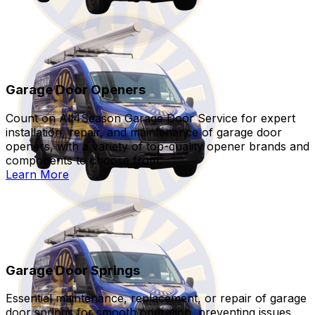
Garage Door Openers
Count on All4Season Garage Door Service for expert
installation, repair, and maintenance of garage door
openers, with a variety of top-quality opener brands and
components to choose from.
Learn More
Garage Door Springs
Essential maintenance, replacement, or repair of garage
door springs for smooth operation, preventing issues,