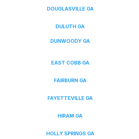
DOUGLASVILLE GA
DULUTH GA
DUNWOODY GA
EAST COBB GA
FAIRBURN GA
FAYETTEVILLE GA
HIRAM GA
HOLLY SPRINGS GA