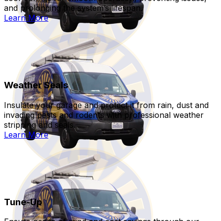
and prolonging the system’s lifespan.
Learn More
Weather Seals
Insulate your garage and protect it from rain, dust and
invading pests and rodents with professional weather
stripping and seals.
Learn More
Tune-Up