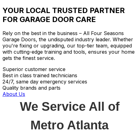
YOUR LOCAL TRUSTED PARTNER
FOR GARAGE DOOR CARE
Rely on the best in the business – All Four Seasons
Garage Doors, the undisputed industry leader. Whether
you're fixing or upgrading, our top-tier team, equipped
with cutting-edge training and tools, ensures your home
gets the finest service.
Superior customer service
Best in class trained technicians
24/7, same day emergency services
Quality brands and parts
About Us
We Service All of
Metro Atlanta