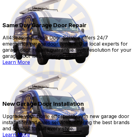
Same Day Garage Door Repair
All4Season Garage Door Service offers 24/7
emergency garage door repairs. Our local experts for
garage door repairs guarantee swift resolution for your
garage door issues, day or night.
Learn More
New Garage Door Installation
Upgrade your home effortlessly with new garage door
installation and sales services, offering the best brands
and choices to suit every style.
Learn More