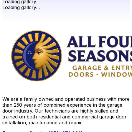
Loading gallery…
Loading gallery…
We are a family owned and operated business with more
than 250 years of combined experience in the garage
door industry. Our technicians are highly skilled and
trained on both residential and commercial garage door
installation, maintenance and repair.