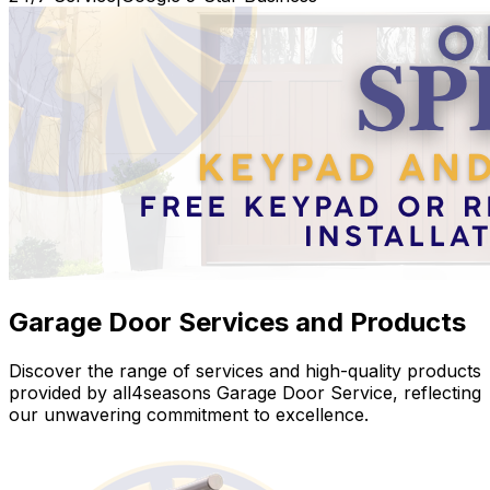
Garage Door Services and Products
Discover the range of services and high-quality products
provided by all4seasons Garage Door Service, reflecting
our unwavering commitment to excellence.