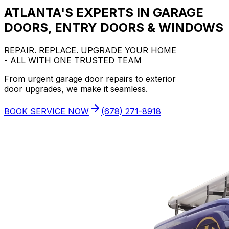
ATLANTA'S EXPERTS IN GARAGE
DOORS, ENTRY DOORS & WINDOWS
REPAIR. REPLACE. UPGRADE YOUR HOME
- ALL WITH ONE TRUSTED TEAM
From urgent garage door repairs to exterior
door upgrades, we make it seamless.
BOOK SERVICE NOW
(678) 271-8918