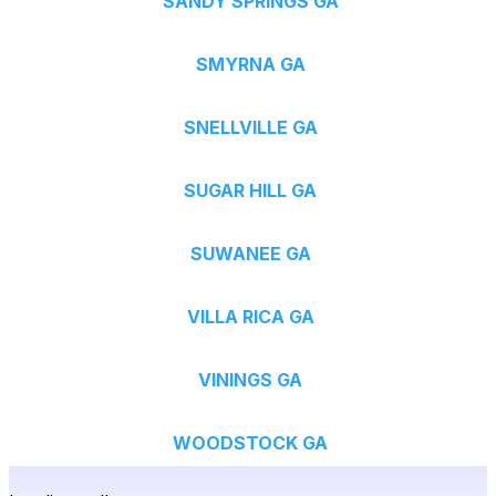
SANDY SPRINGS GA
SMYRNA GA
SNELLVILLE GA
SUGAR HILL GA
SUWANEE GA
VILLA RICA GA
VININGS GA
WOODSTOCK GA