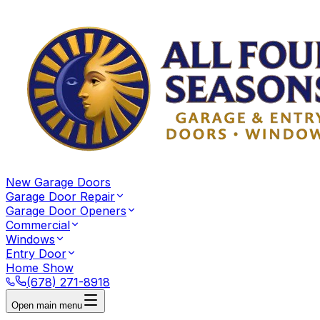
New Garage Doors
Garage Door Repair
Garage Door Openers
Commercial
Windows
Entry Door
Home Show
(678) 271-8918
Open main menu