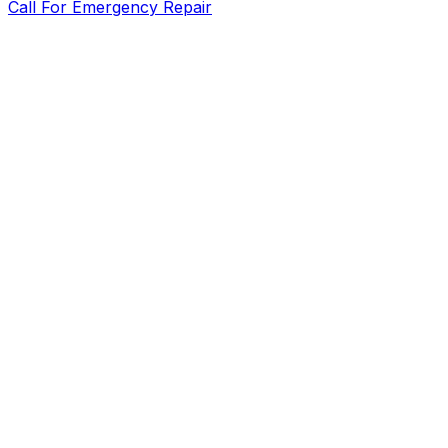
Call For Emergency Repair