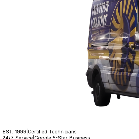
EST. 1999
|
Certified Technicians
24/7 Service
|
Google 5-Star Business