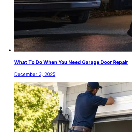
What To Do When You Need Garage Door Repair
December 3, 2025