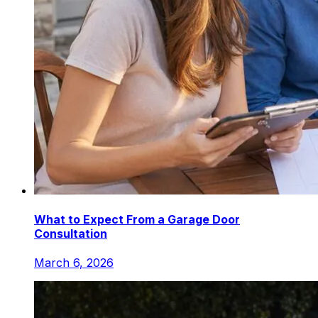
What to Expect From a Garage Door
Consultation
March 6, 2026