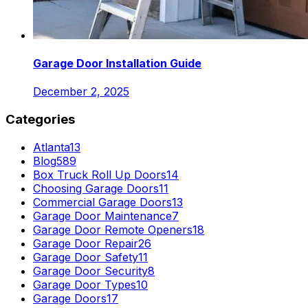
Garage Door Installation Guide
December 2, 2025
Categories
Atlanta
13
Blog
589
Box Truck Roll Up Doors
14
Choosing Garage Doors
11
Commercial Garage Doors
13
Garage Door Maintenance
7
Garage Door Remote Openers
18
Garage Door Repair
26
Garage Door Safety
11
Garage Door Security
8
Garage Door Types
10
Garage Doors
17