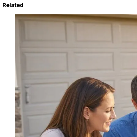
Related