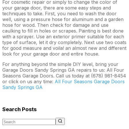
For cosmetic repair or simply to change the color of
your garage door, there are some easy steps and
techniques to take. First, you need to wash the door
well, using a pressure hose for aluminum and a garden
hose for wood. Then check for damage and use
caulking to fill in holes or scrapes. Painting is best done
with a sprayer. Use an exterior primer suitable for each
type of surface, let it dry completely. Next use two coats
for good measure and voila! an almost new and different
look for your garage door and entire house.
For anything beyond the simple DIY level, bring your
Garage Doors Sandy Springs GA repairs to us: All Four
Seasons Garage Doors. Call us today at (678) 981-8454
or click on us any time:
All Four Seasons Garage Doors
Sandy Springs GA
Search Posts