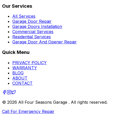
Our Services
All Services
Garage Door Repair
Garage Doors Installation
Commercial Services
Residential Services
Garage Door And Opener Repair
Quick Menu
PRIVACY POLICY
WARRANTY
BLOG
ABOUT
CONTACT
©
2026
All Four Seasons Garage
. All rights reserved.
Call For Emergency Repair