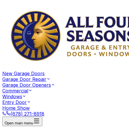
New Garage Doors
Garage Door Repair
Garage Door Openers
Commercial
Windows
Entry Door
Home Show
(678) 271-8918
Open main menu