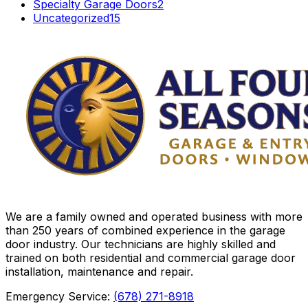
Specialty Garage Doors
2
Uncategorized
15
We are a family owned and operated business with more
than 250 years of combined experience in the garage
door industry. Our technicians are highly skilled and
trained on both residential and commercial garage door
installation, maintenance and repair.
Emergency Service:
(678) 271-8918