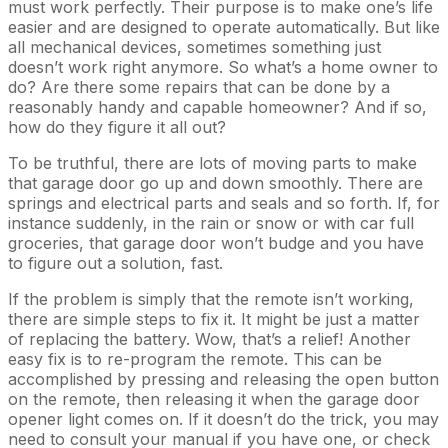
must work perfectly. Their purpose is to make one’s life
easier and are designed to operate automatically. But like
all mechanical devices, sometimes something just
doesn’t work right anymore. So what’s a home owner to
do? Are there some repairs that can be done by a
reasonably handy and capable homeowner? And if so,
how do they figure it all out?
To be truthful, there are lots of moving parts to make
that garage door go up and down smoothly. There are
springs and electrical parts and seals and so forth. If, for
instance suddenly, in the rain or snow or with car full
groceries, that garage door won’t budge and you have
to figure out a solution, fast.
If the problem is simply that the remote isn’t working,
there are simple steps to fix it. It might be just a matter
of replacing the battery. Wow, that’s a relief! Another
easy fix is to re-program the remote. This can be
accomplished by pressing and releasing the open button
on the remote, then releasing it when the garage door
opener light comes on. If it doesn’t do the trick, you may
need to consult your manual if you have one, or check