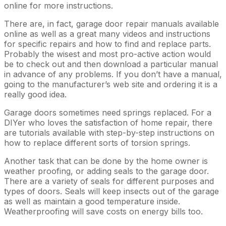
online for more instructions.
There are, in fact, garage door repair manuals available
online as well as a great many videos and instructions
for specific repairs and how to find and replace parts.
Probably the wisest and most pro-active action would
be to check out and then download a particular manual
in advance of any problems. If you don’t have a manual,
going to the manufacturer’s web site and ordering it is a
really good idea.
Garage doors sometimes need springs replaced. For a
DIYer who loves the satisfaction of home repair, there
are tutorials available with step-by-step instructions on
how to replace different sorts of torsion springs.
Another task that can be done by the home owner is
weather proofing, or adding seals to the garage door.
There are a variety of seals for different purposes and
types of doors. Seals will keep insects out of the garage
as well as maintain a good temperature inside.
Weatherproofing will save costs on energy bills too.