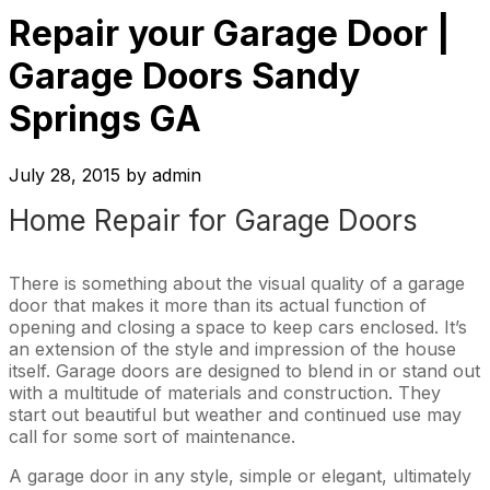
Repair your Garage Door |
Garage Doors Sandy
Springs GA
July 28, 2015
by
admin
Home Repair for Garage Doors
There is something about the visual quality of a garage
door that makes it more than its actual function of
opening and closing a space to keep cars enclosed. It’s
an extension of the style and impression of the house
itself. Garage doors are designed to blend in or stand out
with a multitude of materials and construction. They
start out beautiful but weather and continued use may
call for some sort of maintenance.
A garage door in any style, simple or elegant, ultimately