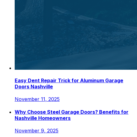
Easy Dent Repair Trick for Aluminum Garage
Doors Nashville
November 11, 2025
Why Choose Steel Garage Doors? Benefits for
Nashville Homeowners
November 9, 2025