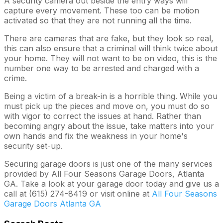
A security camera out beside the entry ways will
capture every movement. These too can be motion
activated so that they are not running all the time.
There are cameras that are fake, but they look so real,
this can also ensure that a criminal will think twice about
your home. They will not want to be on video, this is the
number one way to be arrested and charged with a
crime.
Being a victim of a break-in is a horrible thing. While you
must pick up the pieces and move on, you must do so
with vigor to correct the issues at hand. Rather than
becoming angry about the issue, take matters into your
own hands and fix the weakness in your home's
security set-up.
Securing garage doors is just one of the many services
provided by All Four Seasons Garage Doors, Atlanta
GA. Take a look at your garage door today and give us a
call at (615) 274-8419 or visit online at
All Four Seasons
Garage Doors Atlanta GA