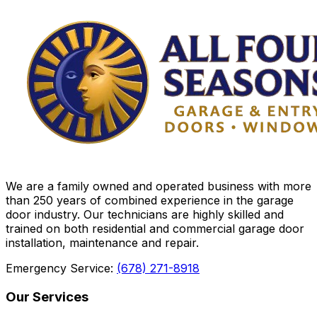
We are a family owned and operated business with more
than 250 years of combined experience in the garage
door industry. Our technicians are highly skilled and
trained on both residential and commercial garage door
installation, maintenance and repair.
Emergency Service:
(678) 271-8918
Our Services