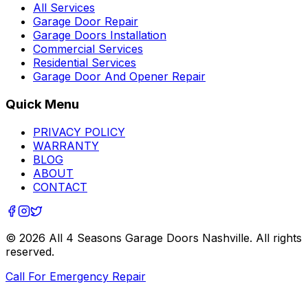
All Services
Garage Door Repair
Garage Doors Installation
Commercial Services
Residential Services
Garage Door And Opener Repair
Quick Menu
PRIVACY POLICY
WARRANTY
BLOG
ABOUT
CONTACT
©
2026
All 4 Seasons Garage Doors Nashville
. All rights
reserved.
Call For Emergency Repair