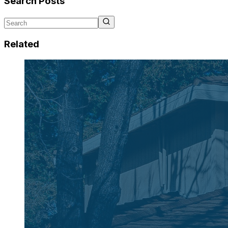
Search Posts
Related