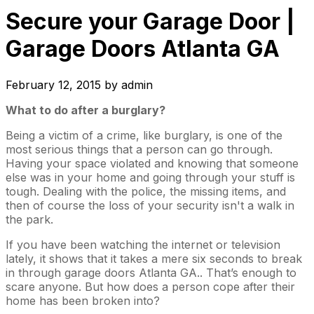
Secure your Garage Door |
Garage Doors Atlanta GA
February 12, 2015
by
admin
What to do after a burglary?
Being a victim of a crime, like burglary, is one of the
most serious things that a person can go through.
Having your space violated and knowing that someone
else was in your home and going through your stuff is
tough. Dealing with the police, the missing items, and
then of course the loss of your security isn't a walk in
the park.
If you have been watching the internet or television
lately, it shows that it takes a mere six seconds to break
in through garage doors Atlanta GA.. That’s enough to
scare anyone. But how does a person cope after their
home has been broken into?