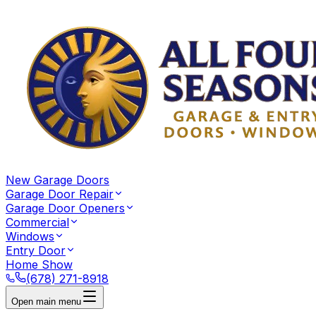
New Garage Doors
Garage Door Repair
Garage Door Openers
Commercial
Windows
Entry Door
Home Show
(678) 271-8918
Open main menu