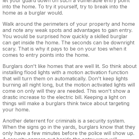
let your guard down on such a vulnerable entry point
into the home. To try it yourself, try to break into the
home as a burglar would.
Walk around the perimeters of your property and home
and note any weak spots and advantages to gain entry.
You would be surprised how quickly a skilled burglar
can get inside the home. The seconds can be downright
scary. That is why it pays to be on your toes when it
comes to entry points into the home.
Burglars don't like homes that are well lit. So think about
installing flood lights with a motion activation function
that will turn them on automatically. Don't keep lights
burning all night long, but the motion activated lights will
come on only will they are needed. This won't show a
drastic increase to the electric bill. Keeping a light on
things will make a burglars think twice about targeting
your home.
Another deterrent for criminals is a security system.
When the signs go in the yards, burglars know that they
only have a few minutes before the police will show up.