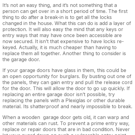
It’s not an easy thing, and it’s not something that a
person can get over in a short period of time. The first
thing to do after a break-in is to get all the locks
changed in the house. What this can do is add a layer of
protection. It will also easy the mind that any keys or
entry ways that may have once been accessible are
now secured. It isn’t that expensive to have locks re-
keyed. Actually, it is much cheaper than having to
replace them all together. Another thing to consider is
the garage door.
If your garage doors have glass in them, this could be
an open opportunity for burglars. By busting out one of
the panels, they can gain entry and pull the release cord
for the door. This will allow the door to go up quickly. If
replacing an entire garage door isn’t possible, try
replacing the panels with a Plexiglas or other durable
material. Its shatterproof and nearly impossible to break.
When a wooden garage door gets old, it can warp and
other materials can rust. To prevent a prime entry way,
replace or repair doors that are in bad condition. Never