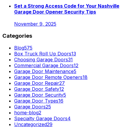
Set a Strong Access Code for Your Nashville
Garage Door Opener Security Tips
November 9, 2025
Categories
Blog
575
Box Truck Roll Up Doors
13
Choosing Garage Doors
31
Commercial Garage Doors
12
Garage Door Maintenance
5
Garage Door Remote Openers
18
Garage Door Repair
27
Garage Door Safety
12
Garage Door Security
5
Garage Door Types
16
Garage Doors
25
home-blog
2
Specialty Garage Doors
4
Uncategorized
29