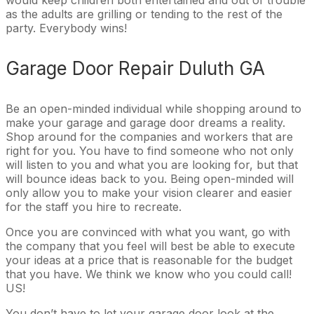
as the adults are grilling or tending to the rest of the
party. Everybody wins!
Garage Door Repair Duluth GA
Be an open-minded individual while shopping around to
make your garage and garage door dreams a reality.
Shop around for the companies and workers that are
right for you. You have to find someone who not only
will listen to you and what you are looking for, but that
will bounce ideas back to you. Being open-minded will
only allow you to make your vision clearer and easier
for the staff you hire to recreate.
Once you are convinced with what you want, go with
the company that you feel will best be able to execute
your ideas at a price that is reasonable for the budget
that you have. We think we know who you could call!
US!
You don’t have to let your garage door look at the