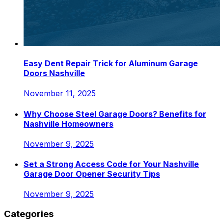
Easy Dent Repair Trick for Aluminum Garage
Doors Nashville
November 11, 2025
Why Choose Steel Garage Doors? Benefits for
Nashville Homeowners
November 9, 2025
Set a Strong Access Code for Your Nashville
Garage Door Opener Security Tips
November 9, 2025
Categories