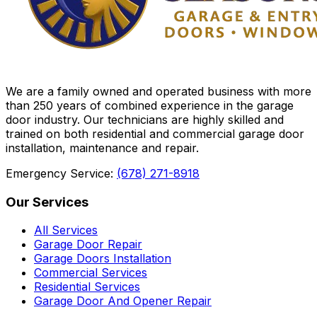
We are a family owned and operated business with more
than 250 years of combined experience in the garage
door industry. Our technicians are highly skilled and
trained on both residential and commercial garage door
installation, maintenance and repair.
Emergency Service:
(678) 271-8918
Our Services
All Services
Garage Door Repair
Garage Doors Installation
Commercial Services
Residential Services
Garage Door And Opener Repair