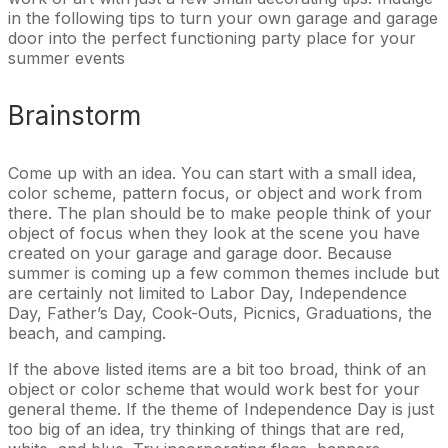
in the following tips to turn your own garage and garage
door into the perfect functioning party place for your
summer events
Brainstorm
Come up with an idea. You can start with a small idea,
color scheme, pattern focus, or object and work from
there. The plan should be to make people think of your
object of focus when they look at the scene you have
created on your garage and garage door. Because
summer is coming up a few common themes include but
are certainly not limited to Labor Day, Independence
Day, Father’s Day, Cook-Outs, Picnics, Graduations, the
beach, and camping.
If the above listed items are a bit too broad, think of an
object or color scheme that would work best for your
general theme. If the theme of Independence Day is just
too big of an idea, try thinking of things that are red,