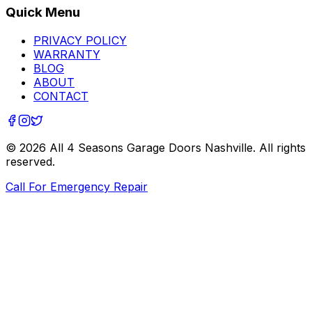
Quick Menu
PRIVACY POLICY
WARRANTY
BLOG
ABOUT
CONTACT
©
2026
All 4 Seasons Garage Doors Nashville
. All rights
reserved.
Call For Emergency Repair