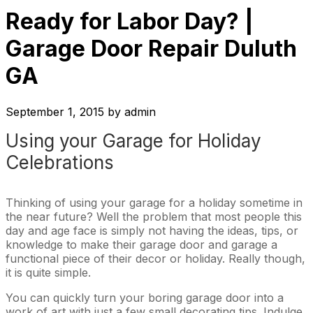
Ready for Labor Day? |
Garage Door Repair Duluth
GA
September 1, 2015
by
admin
Using your Garage for Holiday
Celebrations
Thinking of using your garage for a holiday sometime in
the near future? Well the problem that most people this
day and age face is simply not having the ideas, tips, or
knowledge to make their garage door and garage a
functional piece of their decor or holiday. Really though,
it is quite simple.
You can quickly turn your boring garage door into a
work of art with just a few small decorating tips. Indulge