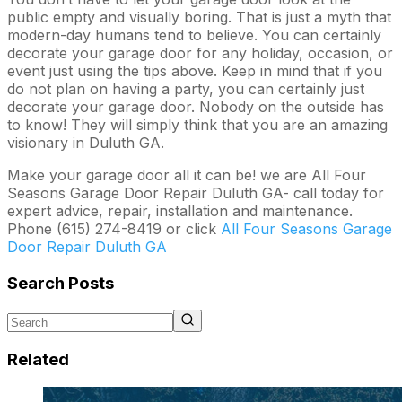
public empty and visually boring. That is just a myth that
modern-day humans tend to believe. You can certainly
decorate your garage door for any holiday, occasion, or
event just using the tips above. Keep in mind that if you
do not plan on having a party, you can certainly just
decorate your garage door. Nobody on the outside has
to know! They will simply think that you are an amazing
visionary in Duluth GA.
Make your garage door all it can be! we are All Four
Seasons Garage Door Repair Duluth GA- call today for
expert advice, repair, installation and maintenance.
Phone (615) 274-8419 or click
All Four Seasons Garage
Door Repair Duluth GA
Search Posts
Related