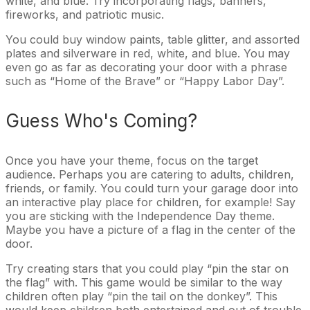
white, and blue. Try incorporating flags, banners,
fireworks, and patriotic music.
You could buy window paints, table glitter, and assorted
plates and silverware in red, white, and blue. You may
even go as far as decorating your door with a phrase
such as “Home of the Brave” or “Happy Labor Day”.
Guess Who's Coming?
Once you have your theme, focus on the target
audience. Perhaps you are catering to adults, children,
friends, or family. You could turn your garage door into
an interactive play place for children, for example! Say
you are sticking with the Independence Day theme.
Maybe you have a picture of a flag in the center of the
door.
Try creating stars that you could play “pin the star on
the flag” with. This game would be similar to the way
children often play “pin the tail on the donkey”. This
would keep children both entertained and out of trouble