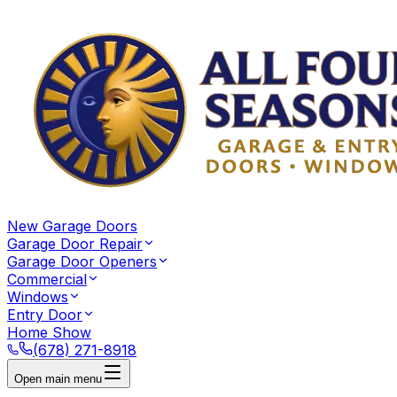
New Garage Doors
Garage Door Repair
Garage Door Openers
Commercial
Windows
Entry Door
Home Show
(678) 271-8918
Open main menu