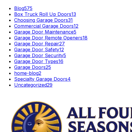
Blog
575
Box Truck Roll Up Doors
13
Choosing Garage Doors
31
Commercial Garage Doors
12
Garage Door Maintenance
5
Garage Door Remote Openers
18
Garage Door Repair
27
Garage Door Safety
12
Garage Door Security
5
Garage Door Types
16
Garage Doors
25
home-blog
2
Specialty Garage Doors
4
Uncategorized
29