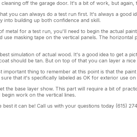
eaning off the garage door. It's a bit of work, but again, th
hat you can always do a test run first. It's always a good i
 into building up both confidence and skill.
metal for a test run, you'll need to begin the actual painti
 use masking tape on the vertical panels. The horizontal pi
 best simulation of actual wood. It's a good idea to get a p
coat should be tan. But on top of that you can layer a nic
mportant thing to remember at this point is that the paint 
ure that it's specifically labeled as OK for exterior use on
t the base layer show. This part will require a bit of pract
 begin work on the vertical lines.
 best it can be! Call us with your questions today (615) 27