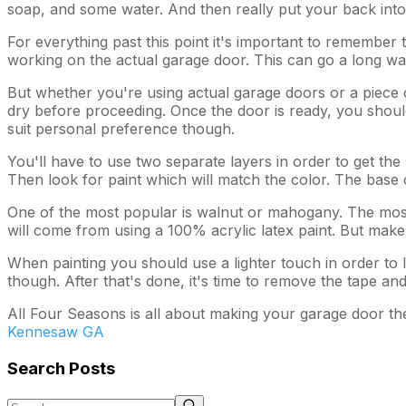
soap, and some water. And then really put your back into cl
For everything past this point it's important to remember t
working on the actual garage door. This can go a long way
But whether you're using actual garage doors or a piece of 
dry before proceeding. Once the door is ready, you should
suit personal preference though.
You'll have to use two separate layers in order to get the
Then look for paint which will match the color. The base 
One of the most popular is walnut or mahogany. The most i
will come from using a 100% acrylic latex paint. But make s
When painting you should use a lighter touch in order to le
though. After that's done, it's time to remove the tape and
All Four Seasons is all about making your garage door the
Kennesaw GA
Search Posts