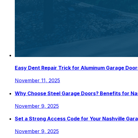
Easy Dent Repair Trick for Aluminum Garage Door
November 11, 2025
Why Choose Steel Garage Doors? Benefits for N
November 9, 2025
Set a Strong Access Code for Your Nashville Gar
November 9, 2025