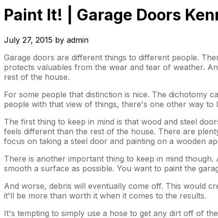
Paint It! | Garage Doors K
July 27, 2015
by
admin
Garage doors are different things to different people. Th
protects valuables from the wear and tear of weather. And 
rest of the house.
For some people that distinction is nice. The dichotomy ca
people with that view of things, there's one other way to
The first thing to keep in mind is that wood and steel doors
feels different than the rest of the house. There are plen
focus on taking a steel door and painting on a wooden ap
There is another important thing to keep in mind though.
smooth a surface as possible. You want to paint the gara
And worse, debris will eventually come off. This would creat
it'll be more than worth it when it comes to the results.
It's tempting to simply use a hose to get any dirt off of 