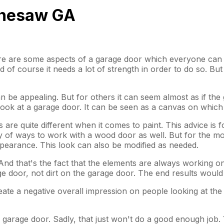
ennesaw GA
ere are some aspects of a garage door which everyone can ag
of course it needs a lot of strength in order to do so. But
n be appealing. But for others it can seem almost as if the 
 look at a garage door. It can be seen as a canvas on whic
 are quite different when it comes to paint. This advice is f
ty of ways to work with a wood door as well. But for the mom
pearance. This look can also be modified as needed.
 And that's the fact that the elements are always working 
ge door, not dirt on the garage door. The end results wou
e a negative overall impression on people looking at the door
the garage door. Sadly, that just won't do a good enough job.