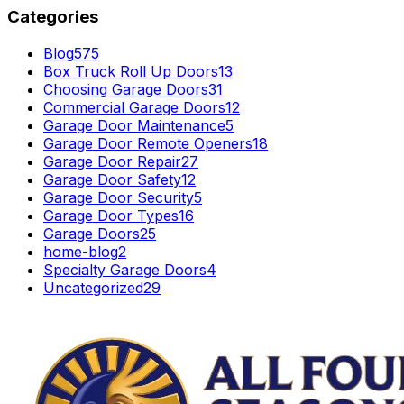
Categories
Blog
575
Box Truck Roll Up Doors
13
Choosing Garage Doors
31
Commercial Garage Doors
12
Garage Door Maintenance
5
Garage Door Remote Openers
18
Garage Door Repair
27
Garage Door Safety
12
Garage Door Security
5
Garage Door Types
16
Garage Doors
25
home-blog
2
Specialty Garage Doors
4
Uncategorized
29