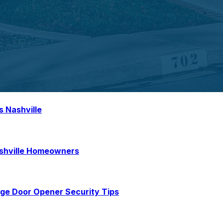
s Nashville
ashville Homeowners
age Door Opener Security Tips