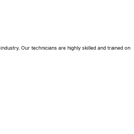
ustry. Our technicians are highly skilled and trained on