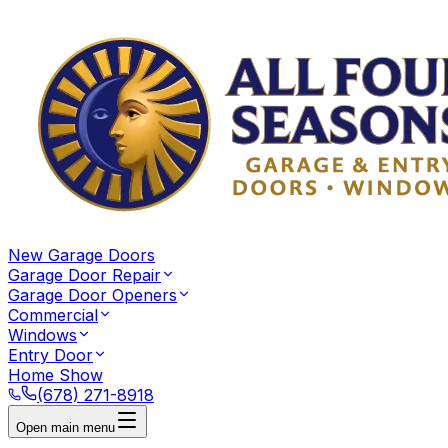
New Garage Doors
Garage Door Repair
Garage Door Openers
Commercial
Windows
Entry Door
Home Show
(678) 271-8918
Open main menu