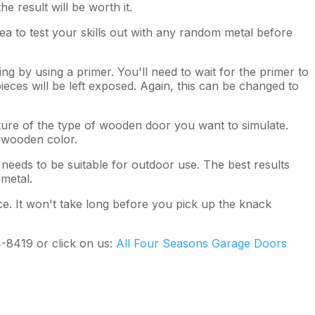
e result will be worth it.
dea to test your skills out with any random metal before
ng by using a primer. You'll need to wait for the primer to
eces will be left exposed. Again, this can be changed to
icture of the type of wooden door you want to simulate.
e wooden color.
needs to be suitable for outdoor use. The best results
 metal.
ice. It won't take long before you pick up the knack
4-8419 or click on us:
All Four Seasons Garage Doors