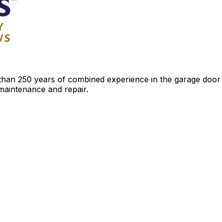
an 250 years of combined experience in the garage door ind
 maintenance and repair.