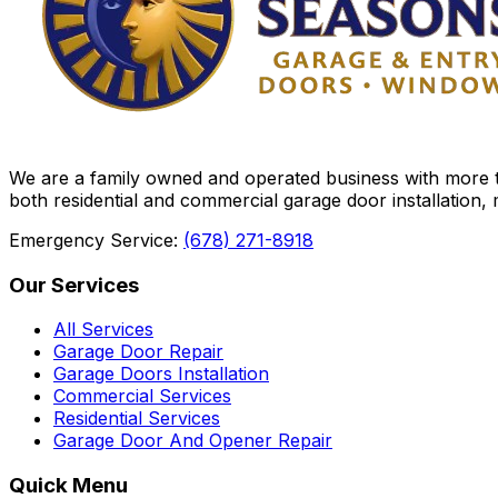
We are a family owned and operated business with more th
both residential and commercial garage door installation,
Emergency Service:
(678) 271-8918
Our Services
All Services
Garage Door Repair
Garage Doors Installation
Commercial Services
Residential Services
Garage Door And Opener Repair
Quick Menu