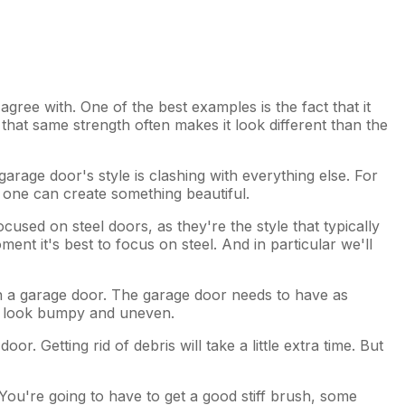
ree with. One of the best examples is the fact that it
 that same strength often makes it look different than the
garage door's style is clashing with everything else. For
h one can create something beautiful.
ocused on steel doors, as they're the style that typically
ent it's best to focus on steel. And in particular we'll
on a garage door. The garage door needs to have as
ld look bumpy and uneven.
. Getting rid of debris will take a little extra time. But
 You're going to have to get a good stiff brush, some