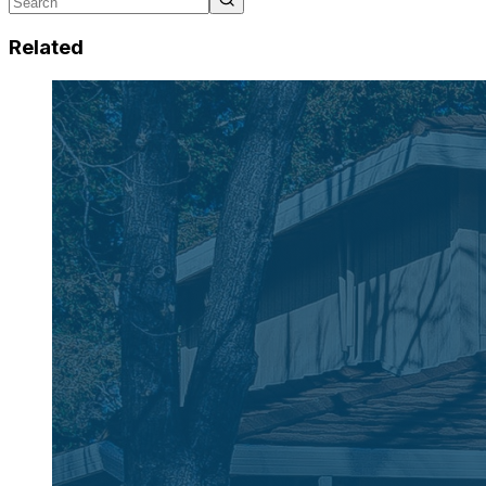
Related