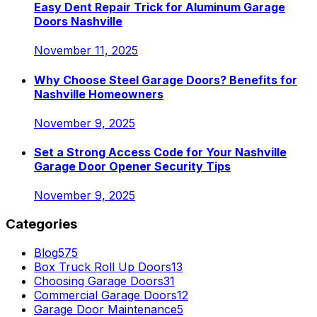
Easy Dent Repair Trick for Aluminum Garage
Doors Nashville
November 11, 2025
Why Choose Steel Garage Doors? Benefits for
Nashville Homeowners
November 9, 2025
Set a Strong Access Code for Your Nashville
Garage Door Opener Security Tips
November 9, 2025
Categories
Blog
575
Box Truck Roll Up Doors
13
Choosing Garage Doors
31
Commercial Garage Doors
12
Garage Door Maintenance
5