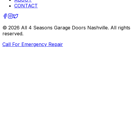
CONTACT
©
2026
All 4 Seasons Garage Doors Nashville
. All rights
reserved.
Call For Emergency Repair