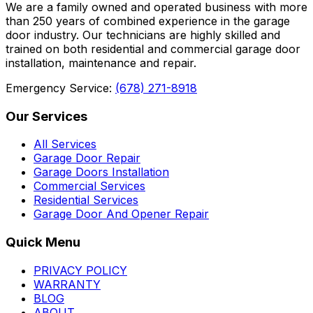
We are a family owned and operated business with more
than 250 years of combined experience in the garage
door industry. Our technicians are highly skilled and
trained on both residential and commercial garage door
installation, maintenance and repair.
Emergency Service:
(678) 271-8918
Our Services
All Services
Garage Door Repair
Garage Doors Installation
Commercial Services
Residential Services
Garage Door And Opener Repair
Quick Menu
PRIVACY POLICY
WARRANTY
BLOG
ABOUT