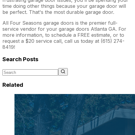
time doing other things because your garage door will
be perfect. That's the most durable garage door.
All Four Seasons garage doors is the premier full-
service vendor for your garage doors Atlanta GA. For
more information, to schedule a FREE estimate, or to
request a $20 service call, call us today at (615) 274-
8419!
Search Posts
Related