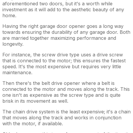
aforementioned two doors, but it's a worth while
investment as it will add to the aesthetic beauty of any
home.
Having the right garage door opener goes a long way
towards ensuring the durability of any garage door. Both
are married together maximizing performance and
longevity.
For instance, the screw drive type uses a drive screw
that is connected to the motor; this ensures the fastest
speed. It's the most expensive but requires very little
maintenance.
Then there's the belt drive opener where a belt is
connected to the motor and moves along the track. This
one isn't as expensive as the screw type and is quite
brisk in its movement as well.
The chain drive system is the least expensive; it's a chain
that moves along the track and works in conjunction
with the motor, if available.