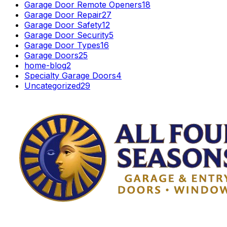
Garage Door Remote Openers
18
Garage Door Repair
27
Garage Door Safety
12
Garage Door Security
5
Garage Door Types
16
Garage Doors
25
home-blog
2
Specialty Garage Doors
4
Uncategorized
29