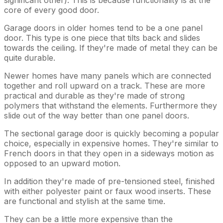
core of every good door.
Garage doors in older homes tend to be a one panel
door. This type is one piece that tilts back and slides
towards the ceiling. If they're made of metal they can be
quite durable.
Newer homes have many panels which are connected
together and roll upward on a track. These are more
practical and durable as they're made of strong
polymers that withstand the elements. Furthermore they
slide out of the way better than one panel doors.
The sectional garage door is quickly becoming a popular
choice, especially in expensive homes. They're similar to
French doors in that they open in a sideways motion as
opposed to an upward motion.
In addition they're made of pre-tensioned steel, finished
with either polyester paint or faux wood inserts. These
are functional and stylish at the same time.
They can be a little more expensive than the