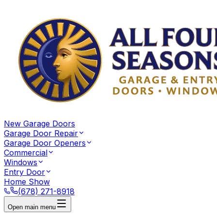
New Garage Doors
Garage Door Repair
Garage Door Openers
Commercial
Windows
Entry Door
Home Show
(678) 271-8918
Open main menu