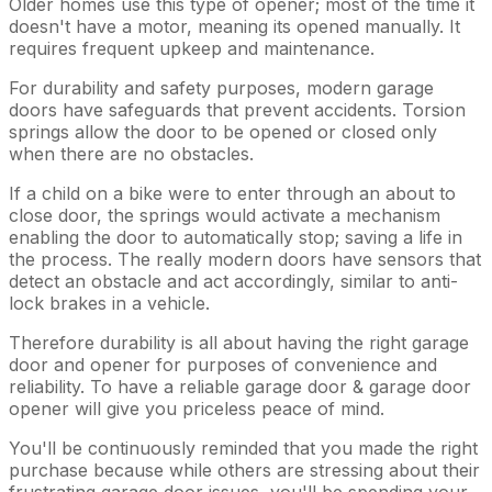
Older homes use this type of opener; most of the time it
doesn't have a motor, meaning its opened manually. It
requires frequent upkeep and maintenance.
For durability and safety purposes, modern garage
doors have safeguards that prevent accidents. Torsion
springs allow the door to be opened or closed only
when there are no obstacles.
If a child on a bike were to enter through an about to
close door, the springs would activate a mechanism
enabling the door to automatically stop; saving a life in
the process. The really modern doors have sensors that
detect an obstacle and act accordingly, similar to anti-
lock brakes in a vehicle.
Therefore durability is all about having the right garage
door and opener for purposes of convenience and
reliability. To have a reliable garage door & garage door
opener will give you priceless peace of mind.
You'll be continuously reminded that you made the right
purchase because while others are stressing about their
frustrating garage door issues, you'll be spending your