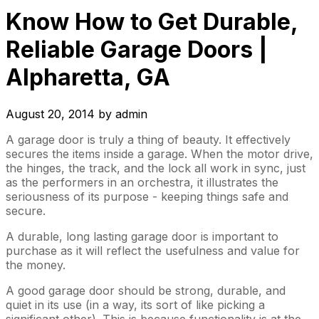
Know How to Get Durable,
Reliable Garage Doors |
Alpharetta, GA
August 20, 2014
by
admin
A garage door is truly a thing of beauty. It effectively
secures the items inside a garage. When the motor drive,
the hinges, the track, and the lock all work in sync, just
as the performers in an orchestra, it illustrates the
seriousness of its purpose - keeping things safe and
secure.
A durable, long lasting garage door is important to
purchase as it will reflect the usefulness and value for
the money.
A good garage door should be strong, durable, and
quiet in its use (in a way, its sort of like picking a
significant other). This is because functionality is at the