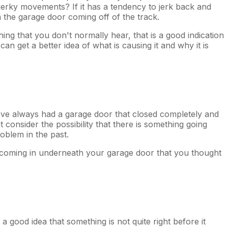
f jerky movements? If it has a tendency to jerk back and
ith the garage door coming off of the track.
hing that you don't normally hear, that is a good indication
n get a better idea of what is causing it and why it is
 have always had a garage door that closed completely and
consider the possibility that there is something going
oblem in the past.
be coming in underneath your garage door that you thought
a good idea that something is not quite right before it