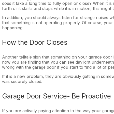
does it take a long time to fully open or close? When it is
forth or it starts and stops while it is in motion, this mig
In addition, you should always listen for strange noises wh
that something is not operating properly. Of course, your 
happening.
How the Door Closes
Another telltale sign that something on your garage door 
now you are finding that you can see daylight underneath 
wrong with the garage door if you start to find a lot of p
If it is a new problem, they are obviously getting in so
was securely closed.
Garage Door Service- Be Proactive
If you are actively paying attention to the way your garag