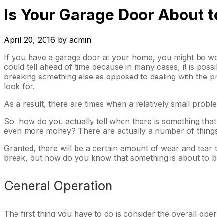
Is Your Garage Door About t
April 20, 2016
by
admin
If you have a garage door at your home, you might be 
could tell ahead of time because in many cases, it is pos
breaking something else as opposed to dealing with the pr
look for.
As a result, there are times when a relatively small prob
So, how do you actually tell when there is something tha
even more money? There are actually a number of things t
Granted, there will be a certain amount of wear and tear t
break, but how do you know that something is about to 
General Operation
The first thing you have to do is consider the overall ope