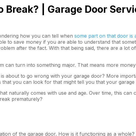
o Break? | Garage Door Serv
wondering how you can tell when
some part on that door is 
sible to save money if you are able to understand that some
oblem after the fact. With that being said, there are a lot
lem can turn into something major. That means more money h
t is about to go wrong with your garage door? More importa
hat you can look for that might tell you that your garage 
hat naturally comes with use and age. Over time, this can c
break prematurely?
ration of the garage door. How is it functioning as a whole?