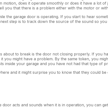
 in motion, does it operate smoothly or does it have a lot o
ht tell you that there is a problem either with the motor or w
ile the garage door is operating. If you start to hear somet
next step is to track down the source of the sound so you ca
is about to break is the door not closing properly. If you
it you might have a problem. By the same token, you might 
ests inside your garage and you have not had that type of pr
mewhere and it might surprise you to know that they could 
e door acts and sounds when it is in operation, you can get 