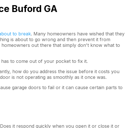
ice Buford GA
about to break
. Many homeowners have wished that they
thing is about to go wrong and then prevent it from
 of homeowners out there that simply don't know what to
as to come out of your pocket to fix it.
ntly, how do you address the issue before it costs you
door is not operating as smoothly as it once was.
ause garage doors to fail or it can cause certain parts to
 Does it respond quickly when you open it or close it or