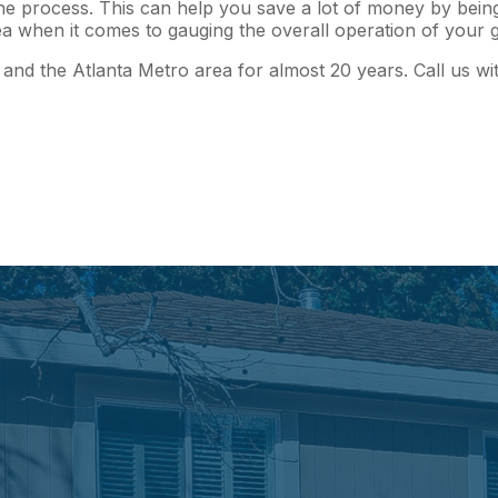
e process. This can help you save a lot of money by being 
 idea when it comes to gauging the overall operation of you
and the Atlanta Metro area for almost 20 years. Call us wi