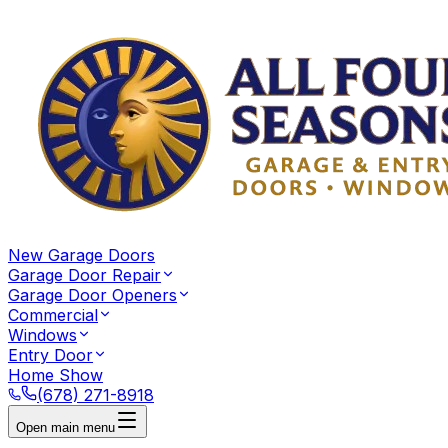
New Garage Doors
Garage Door Repair
Garage Door Openers
Commercial
Windows
Entry Door
Home Show
(678) 271-8918
Open main menu