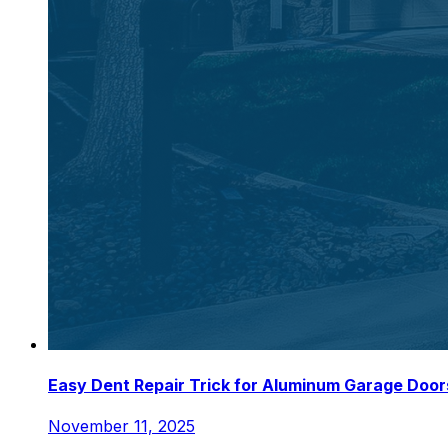
Easy Dent Repair Trick for Aluminum Garage Door
November 11, 2025