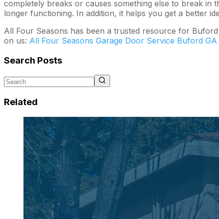
completely breaks or causes something else to break in th
longer functioning. In addition, it helps you get a better
All Four Seasons has been a trusted resource for Buford 
on us:
All Four Seasons Garage Door Service Buford GA
Search Posts
Related