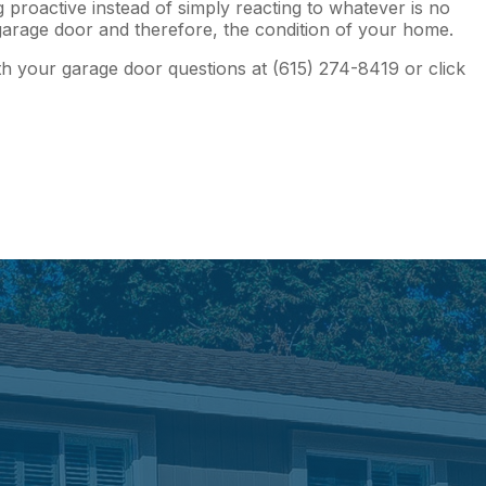
proactive instead of simply reacting to whatever is no
r garage door and therefore, the condition of your home.
th your garage door questions at (615) 274-8419 or click