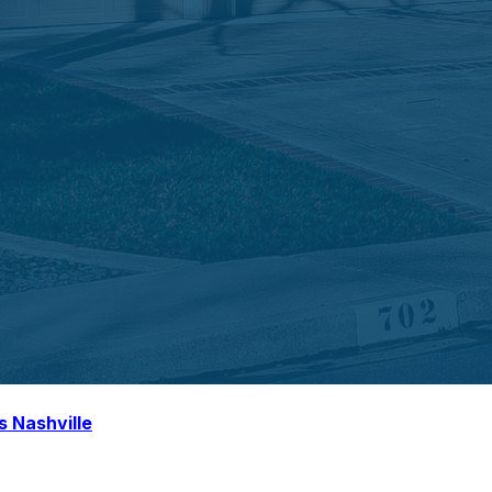
s Nashville