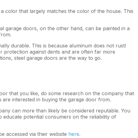
a color that largely matches the color of the house. This
al garage doors, on the other hand, can be painted in a
from.
lly durable. This is because aluminum does not rust!
er protection against dents and are often far more
tions, steel garage doors are the way to go.
or that you like, do some research on the company that
 are interested in buying the garage door from.
pany can more than likely be considered reputable. You
 educate potential consumers on the reliability of
 be accessed via their website
here
.