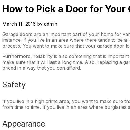
How to Pick a Door for Your
March 11, 2016
by
admin
Garage doors are an important part of your home for vari
instance, if you live in an area where there tends to be a l
process. You want to make sure that your garage door loo
Furthermore, reliability is also something that is importa
make sure that it will last a long time. Also, replacing a
priced in a way that you can afford.
Safety
If you live in a high crime area, you want to make sure th
from time to time. If you live in an area where burglaries
Appearance