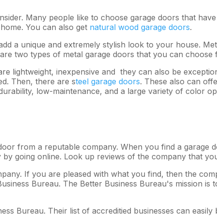
nsider. Many people like to choose garage doors that have 
ur home. You can also get
natural wood garage doors
.
dd a unique and extremely stylish look to your house. Met
 are two types of metal garage doors that you can choose 
 lightweight, inexpensive and they can also be exceptiona
ed. Then, there are s
teel garage doors
. These also can off
urability, low-maintenance, and a large variety of color op
oor from a reputable company. When you find a garage do
y by going online. Look up reviews of the company that you
any. If you are pleased with what you find, then the com
Business Bureau. The Better Business Bureau's mission is to
ess Bureau. Their list of accreditied businesses can easily