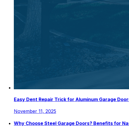
Easy Dent Repair Trick for Aluminum Garage Door
November 11, 2025
Why Choose Steel Garage Doors? Benefits for N