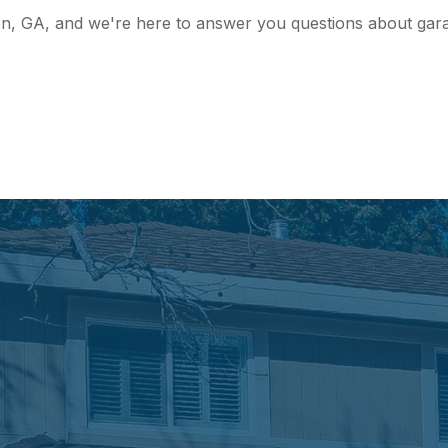
on, GA, and we're here to answer you questions about garag