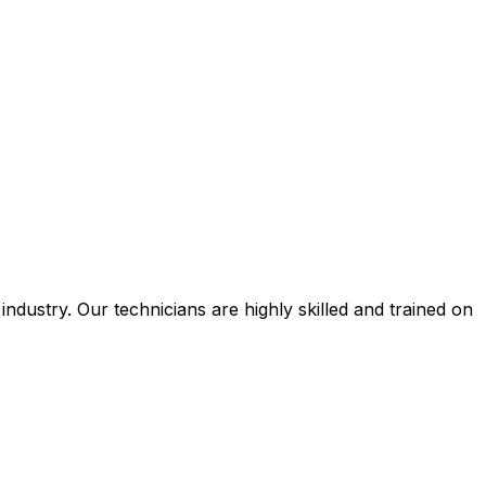
ustry. Our technicians are highly skilled and trained on