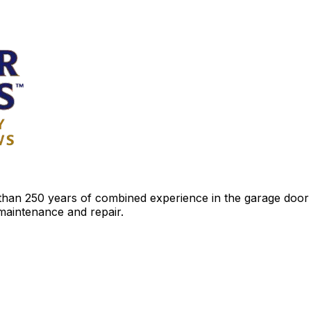
an 250 years of combined experience in the garage door ind
 maintenance and repair.