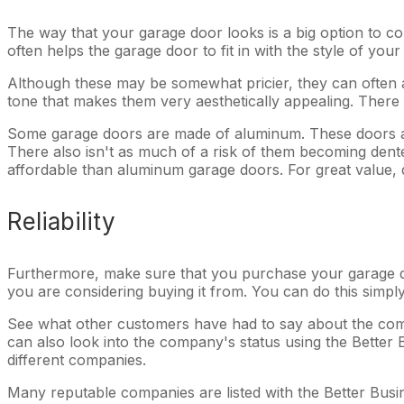
The way that your garage door looks is a big option to co
often helps the garage door to fit in with the style of yo
Although these may be somewhat pricier, they can often a
tone that makes them very aesthetically appealing. There
Some garage doors are made of aluminum. These doors are
There also isn't as much of a risk of them becoming dent
affordable than aluminum garage doors. For great value, d
Reliability
Furthermore, make sure that you purchase your garage d
you are considering buying it from. You can do this simpl
See what other customers have had to say about the comp
can also look into the company's status using the Better 
different companies.
Many reputable companies are listed with the Better Busin