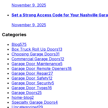
November 9, 2025
Set a Strong Access Code for Your Nashville Gar
November 9, 2025
Categories
Blog
575
Box Truck Roll Up Doors
13
Choosing Garage Doors
31
Commercial Garage Doors
12
Garage Door Maintenance
5
Garage Door Remote Openers
18
Garage Door Repair
27
Garage Door Safety
12
Garage Door Security
5
Garage Door Types
16
Garage Doors
25
home-blog
2
Specialty Garage Doors
4
Uncategorized
29