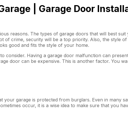
 Garage | Garage Door Install
ous reasons. The types of garage doors that will best sui
ot of crime, security will be a top priority. Also, the style 
ks good and fits the style of your home.
nt to consider. Having a garage door malfunction can present
 garage door can be expensive. This is another factor. You w
at your garage is protected from burglars. Even in many saf
 sometimes occur, it is a wise idea to make sure that you hav