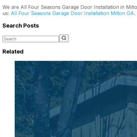
We are All Four Seasons Garage Door Installation in Milt
us:
All Four Seasons Garage Door Installation Milton GA
.
Search Posts
Related