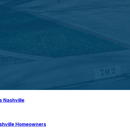
s Nashville
ashville Homeowners