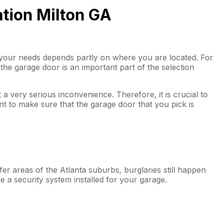
ation Milton GA
t your needs depends partly on where you are located. For
of the garage door is an important part of the selection
 a very serious inconvenience. Therefore, it is crucial to
ant to make sure that the garage door that you pick is
er areas of the Atlanta suburbs, burglaries still happen
e a security system installed for your garage.