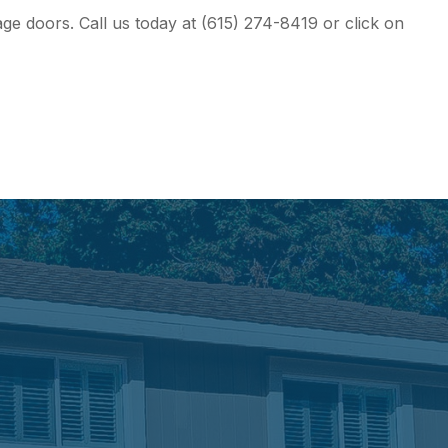
e doors. Call us today at (615) 274-8419 or click on