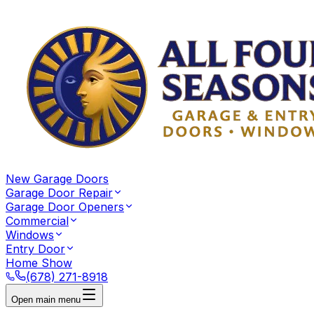
New Garage Doors
Garage Door Repair
Garage Door Openers
Commercial
Windows
Entry Door
Home Show
(678) 271-8918
Open main menu