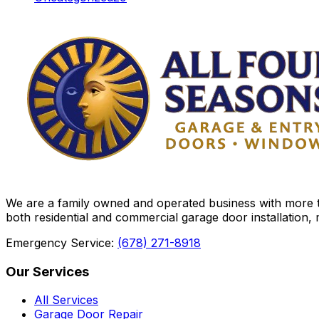
We are a family owned and operated business with more th
both residential and commercial garage door installation,
Emergency Service:
(678) 271-8918
Our Services
All Services
Garage Door Repair