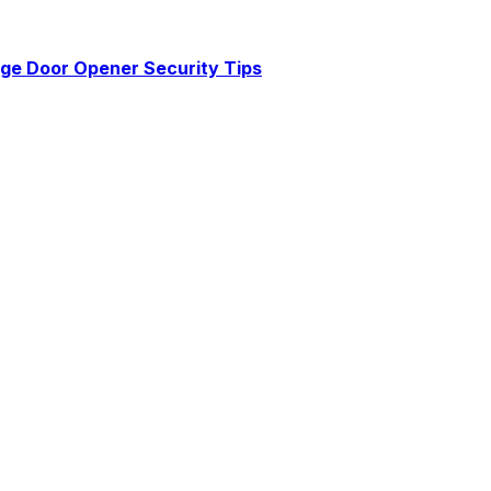
age Door Opener Security Tips